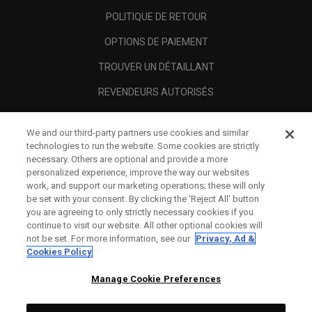
POLITIQUE DE RETOUR
OPTIONS DE PAIEMENT
TROUVER UN DÉTAILLANT
REVENDEURS AUTORISÉS
SCAM AWARENESS
We and our third-party partners use cookies and similar
A PROPOS
technologies to run the website. Some cookies are strictly
necessary. Others are optional and provide a more
MENTIONS LÉGALES
personalized experience, improve the way our websites
work, and support our marketing operations; these will only
be set with your consent. By clicking the ‘Reject All' button
you are agreeing to only strictly necessary cookies if you
continue to visit our website. All other optional cookies will
not be set. For more information, see our
Privacy, Ad &
Cookies Policy
Manage Cookie Preferences