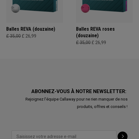
Balles REVA (douzaine)
Balles REVA roses
(douzaine)
£ 35,00
£ 26,99
£ 35,00
£ 26,99
ABONNEZ-VOUS À NOTRE NEWSLETTER:
Rejoignez l'équipe Callaway pour ne rien manquer de nos
produits, offres et conseils !