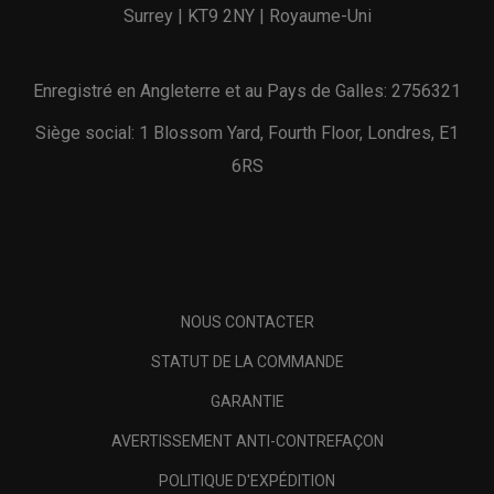
Surrey | KT9 2NY | Royaume-Uni
Enregistré en Angleterre et au Pays de Galles: 2756321
Siège social: 1 Blossom Yard, Fourth Floor, Londres, E1
6RS
NOUS CONTACTER
STATUT DE LA COMMANDE
GARANTIE
AVERTISSEMENT ANTI-CONTREFAÇON
POLITIQUE D'EXPÉDITION