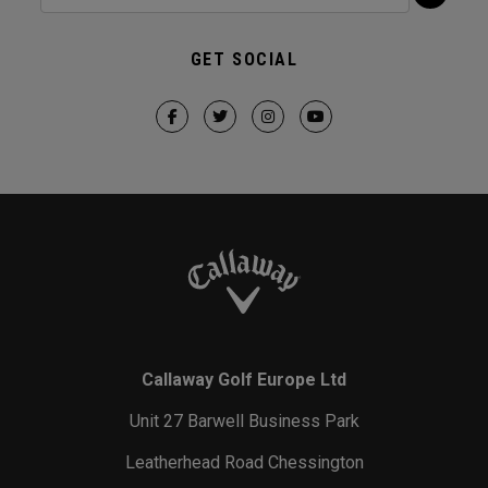
GET SOCIAL
Callaway Golf Europe Ltd
Unit 27 Barwell Business Park
Leatherhead Road Chessington