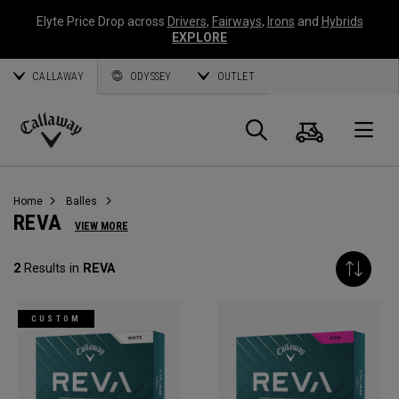
Elyte Price Drop across
Drivers
,
Fairways
,
Irons
and
Hybrids
EXPLORE
CALLAWAY
ODYSSEY
OUTLET
Panier
Recherch
O
Callaway
Golf
Home
Balles
REVA
VIEW MORE
2
Results in
REVA
CUSTOM