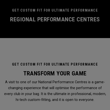
GET CUSTOM FIT FOR ULTIMATE PERFORMANCE
REGIONAL PERFORMANCE CENTRES
GET CUSTOM FIT FOR ULTIMATE PERFORMANCE
TRANSFORM YOUR GAME
A visit to one of our National Performance Centres is a game-
changing experience that will optimise the performance of
every club in your bag. It is the ultimate in professional, modern,
hi-tech custom-fitting, and it is open to everyone.