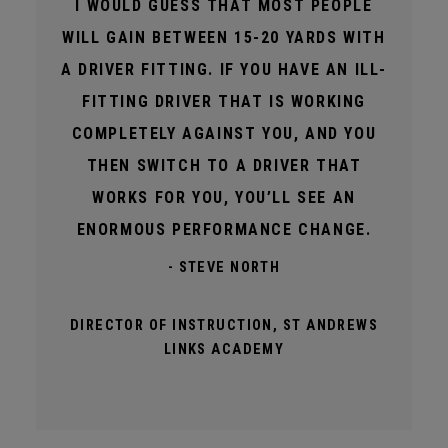
I WOULD GUESS THAT MOST PEOPLE
WILL GAIN BETWEEN 15-20 YARDS WITH
A DRIVER FITTING. IF YOU HAVE AN ILL-
FITTING DRIVER THAT IS WORKING
COMPLETELY AGAINST YOU, AND YOU
THEN SWITCH TO A DRIVER THAT
WORKS FOR YOU, YOU’LL SEE AN
ENORMOUS PERFORMANCE CHANGE.
- STEVE NORTH
DIRECTOR OF INSTRUCTION, ST ANDREWS
LINKS ACADEMY