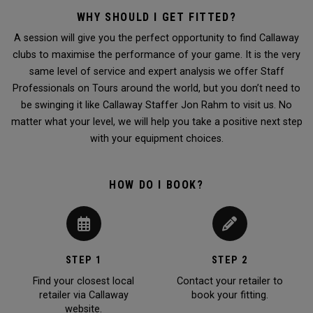
WHY SHOULD I GET FITTED?
A session will give you the perfect opportunity to find Callaway
clubs to maximise the performance of your game. It is the very
same level of service and expert analysis we offer Staff
Professionals on Tours around the world, but you don’t need to
be swinging it like Callaway Staffer Jon Rahm to visit us. No
matter what your level, we will help you take a positive next step
with your equipment choices.
HOW DO I BOOK?
STEP 1
STEP 2
Find your closest local
Contact your retailer to
retailer via Callaway
book your fitting.
website.