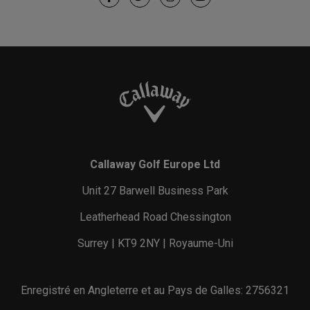
Callaway Golf Europe Ltd
Unit 27 Barwell Business Park
Leatherhead Road Chessington
Surrey | KT9 2NY | Royaume-Uni
Enregistré en Angleterre et au Pays de Galles: 2756321