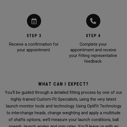
STEP 3
STEP 4
Receive a confirmation for
Complete your
your appointment.
appointment and receive
your Fitting representative
feedback.
WHAT CAN I EXPECT?
You’ll be guided through a detailed fitting process by one of our
highly-trained Custom-Fit Specialists, using the very latest
launch monitor tools and technology. Using OptiFit Technology
to interchange heads, change weighting and apply a multitude
of shafts options, we’ll measure your launch conditions, ball
speeds, launch angles and spin rates. You’ll leave us with an