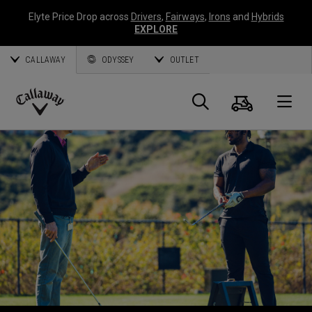
Elyte Price Drop across
Drivers
,
Fairways
,
Irons
and
Hybrids
EXPLORE
CALLAWAY
ODYSSEY
OUTLET
Panier
Recherch
O
Callaway
Golf