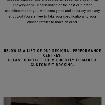
encyclopaedic understanding of the best club-fitting
specifications for you, with extra yards and accuracy on every
shot too! You are free to take your specifications to your
chosen retailer to make an order.
BELOW IS A LIST OF OUR REGIONAL PERFORMANCE
CENTRES.
PLEASE CONTACT THEM DIRECTLY TO MAKE A
CUSTOM FIT BOOKING.