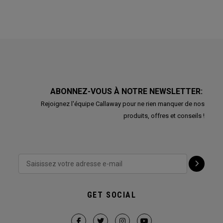
ABONNEZ-VOUS À NOTRE NEWSLETTER:
Rejoignez l'équipe Callaway pour ne rien manquer de nos
produits, offres et conseils !
GET SOCIAL