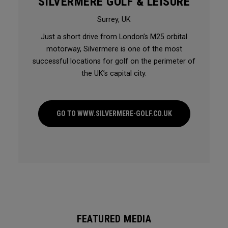
SILVERMERE GOLF & LEISURE
Surrey, UK
Just a short drive from London’s M25 orbital
motorway, Silvermere is one of the most
successful locations for golf on the perimeter of
the UK’s capital city.
GO TO WWW.SILVERMERE-GOLF.CO.UK
FEATURED MEDIA