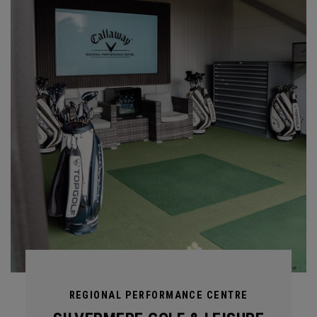
REGIONAL PERFORMANCE CENTRE