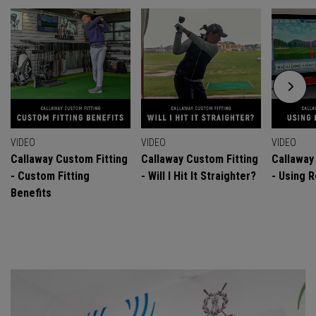
VIDEO
VIDEO
VIDEO
Callaway Custom Fitting
Callaway Custom Fitting
Callaway
- Custom Fitting
- Will I Hit It Straighter?
- Using R
Benefits