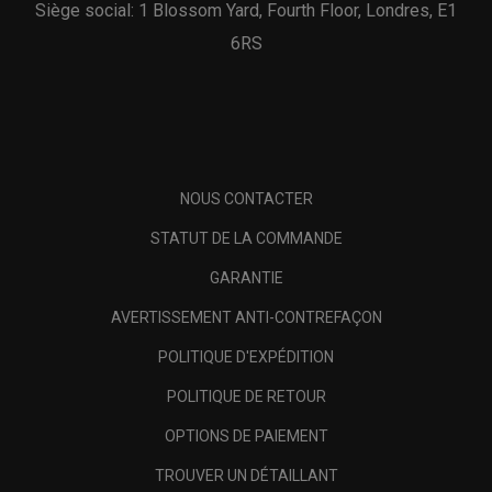
Siège social: 1 Blossom Yard, Fourth Floor, Londres, E1
6RS
NOUS CONTACTER
STATUT DE LA COMMANDE
GARANTIE
AVERTISSEMENT ANTI-CONTREFAÇON
POLITIQUE D'EXPÉDITION
POLITIQUE DE RETOUR
OPTIONS DE PAIEMENT
TROUVER UN DÉTAILLANT