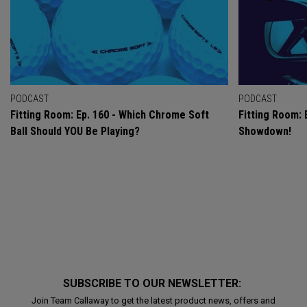
PODCAST
PODCAST
Fitting Room: Ep. 160 - Which Chrome Soft
Fitting Room: 
Ball Should YOU Be Playing?
Showdown!
SUBSCRIBE TO OUR NEWSLETTER:
Join Team Callaway to get the latest product news, offers and