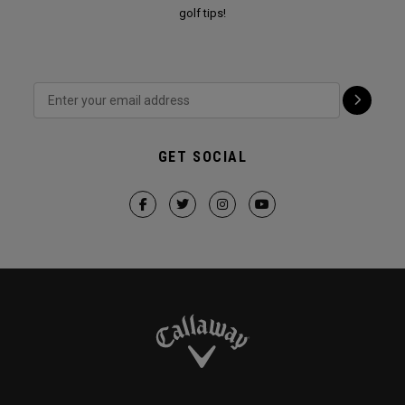
golf tips!
GET SOCIAL