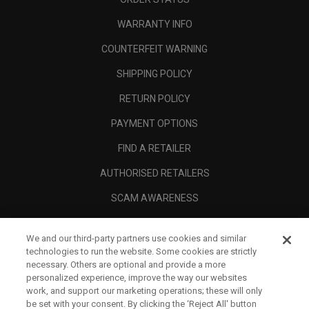
WARRANTY INFO
COUNTERFEIT WARNING
SHIPPING POLICY
RETURN POLICY
PAYMENT OPTIONS
FIND A RETAILER
AUTHORISED RETAILERS
SCAM AWARENESS
CALLAWAY CLUB
We and our third-party partners use cookies and similar
CORPORATE
technologies to run the website. Some cookies are strictly
necessary. Others are optional and provide a more
LEGAL
personalized experience, improve the way our websites
work, and support our marketing operations; these will only
be set with your consent. By clicking the ‘Reject All' button