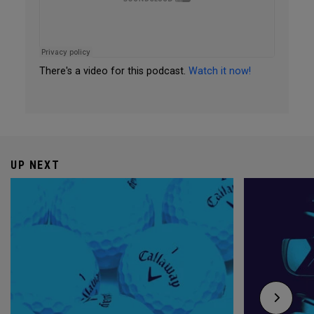
There's a video for this podcast.
Watch it now!
UP NEXT