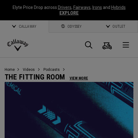
Elyte Price Drop across
Drivers
,
Fairways
,
Irons
and
Hybrids
EXPLORE
CALLAWAY
ODYSSEY
OUTLET
Cart
Search
O
Callaway
Golf
Home
Videos
Podcasts
THE FITTING ROOM
VIEW MORE