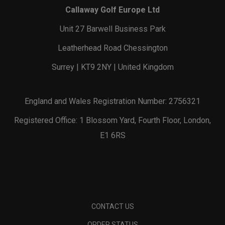
Callaway Golf Europe Ltd
Unit 27 Barwell Business Park
Leatherhead Road Chessington
Surrey | KT9 2NY | United Kingdom
England and Wales Registration Number: 2756321
Registered Office: 1 Blossom Yard, Fourth Floor, London,
E1 6RS
CONTACT US
ORDER STATUS