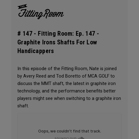
# 147 -
Fitting Room: Ep. 147 -
Graphite Irons Shafts For Low
Handicappers
In this episode of the Fitting Room, Nate is joined
by Avery Reed and Tod Boretto of MCA GOLF to
discuss the MMT shaft, the latest in graphite iron
technology, and the performance benefits better
players might see when switching to a graphite iron
shaft.