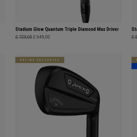
Stadium Glow Quantum Triple Diamond Max Driver
St
£ 729,00
£ 649,00
£ 
ONLINE EXCLUSIVE