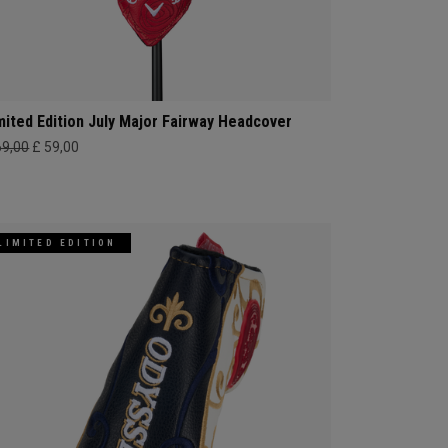
mited Edition July Major Fairway Headcover
69,00
£ 59,00
LIMITED EDITION