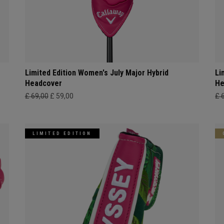
Limited Edition Women's July Major Hybrid
Li
Headcover
He
£ 69,00
£ 59,00
£ 
LIMITED EDITION