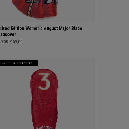
mited Edition Women's August Major Blade
adcover
69,00
£ 59,00
LIMITED EDITION