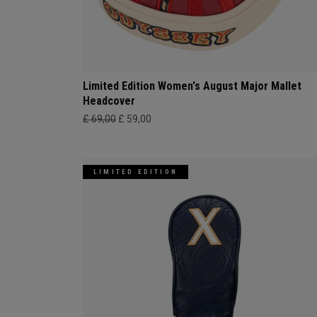
Limited Edition Women's August Major Mallet
Headcover
£ 69,00
£ 59,00
LIMITED EDITION