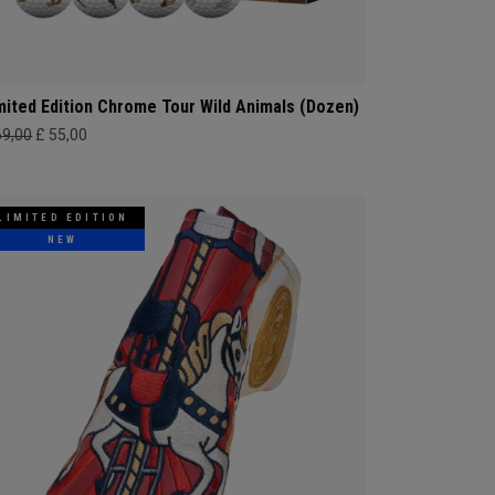
mited Edition Chrome Tour Wild Animals (Dozen)
69,00
£ 55,00
LIMITED EDITION
NEW