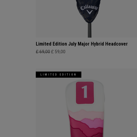
Limited Edition July Major Hybrid Headcover
£ 69,00
£ 59,00
LIMITED EDITION