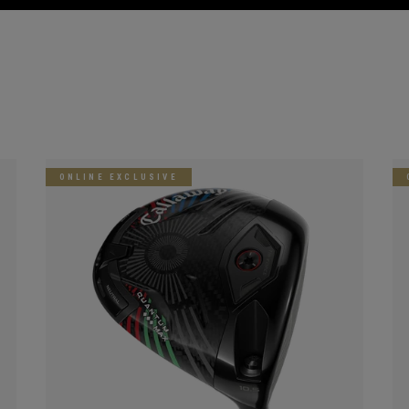
ONLINE EXCLUSIVE