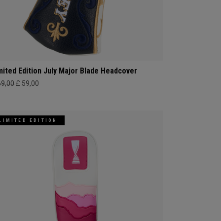
mited Edition July Major Blade Headcover
69,00
£ 59,00
LIMITED EDITION