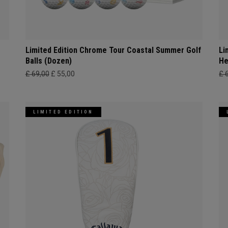
Limited Edition Chrome Tour Coastal Summer Golf
Li
Balls (Dozen)
He
£ 69,00
£ 55,00
£ 
LIMITED EDITION