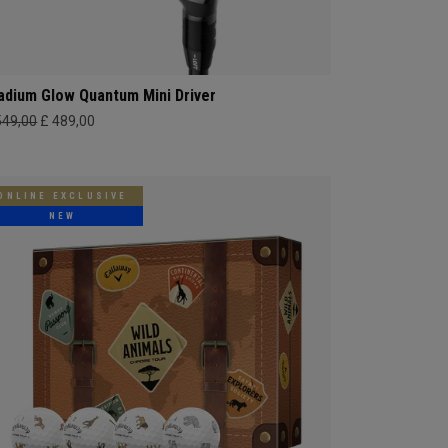
adium Glow Quantum Mini Driver
549,00
£ 489,00
ONLINE EXCLUSIVE
NEW