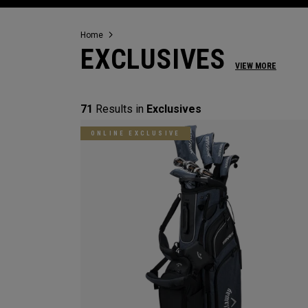
Home
EXCLUSIVES
VIEW MORE
71
Results in
Exclusives
ONLINE EXCLUSIVE