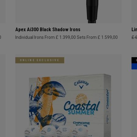
Apex Ai300 Black Shadow Irons
Li
0
Individual Irons From £ 1.399,00
Sets From £ 1.599,00
£ 
ONLINE EXCLUSIVE