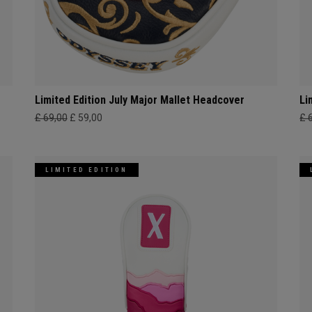
Limited Edition July Major Mallet Headcover
Li
£ 69,00
£ 59,00
£ 
LIMITED EDITION