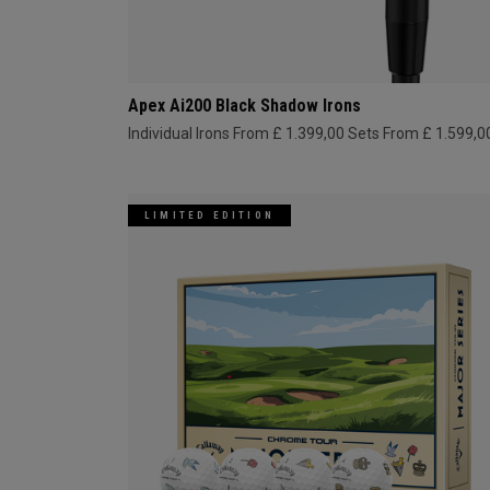
Apex Ai200 Black Shadow Irons
Individual Irons From £ 1.399,00
Sets From £ 1.599,0
LIMITED EDITION