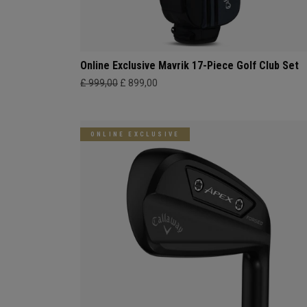
Online Exclusive Mavrik 17-Piece Golf Club Set
£ 999,00
£ 899,00
ONLINE EXCLUSIVE