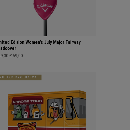
mited Edition Women's July Major Fairway
adcover
69,00
£ 59,00
ONLINE EXCLUSIVE