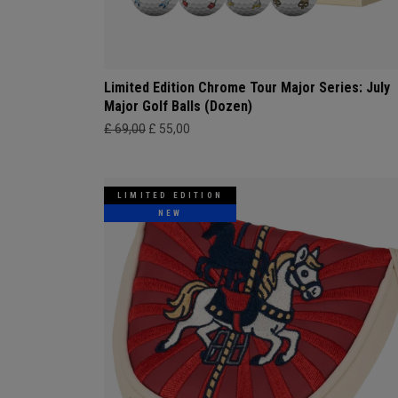
Limited Edition Chrome Tour Major Series: July
Major Golf Balls (Dozen)
£ 69,00
£ 55,00
LIMITED EDITION
NEW