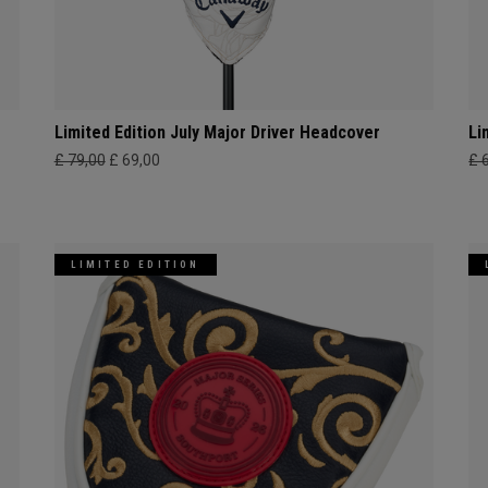
Limited Edition July Major Driver Headcover
Li
£ 79,00
£ 69,00
£ 
LIMITED EDITION