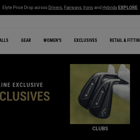
Elyte Price Drop across
Drivers
,
Fairways
,
Irons
and
Hybrids
EXPLORE
ar
r
New – Quantum Series
All New Chrome Tour
NEW Golf Bags
New - REVA Complete S
Online Selector Tools
ALLS
GEAR
WOMEN'S
EXCLUSIVES
RETAIL & FITTI
Exclusive Golf Balls
Callaway Clubhouse Liv
CLUBS