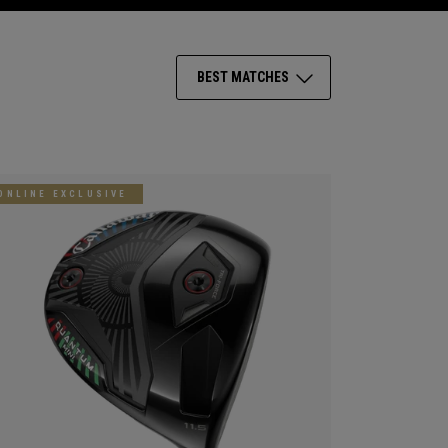
BEST MATCHES
ONLINE EXCLUSIVE