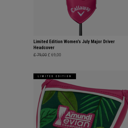
Limited Edition Women's July Major Driver
Headcover
£ 79,00
£ 69,00
LIMITED EDITION