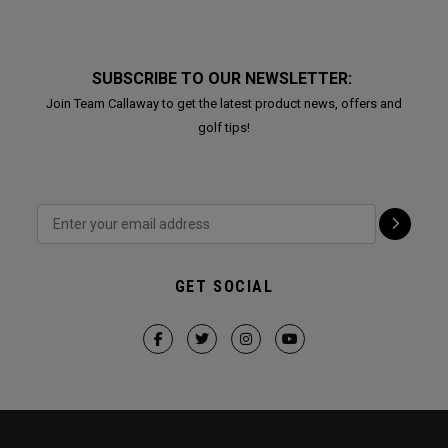
SUBSCRIBE TO OUR NEWSLETTER:
Join Team Callaway to get the latest product news, offers and
golf tips!
GET SOCIAL