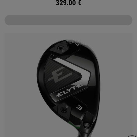
329.00
€