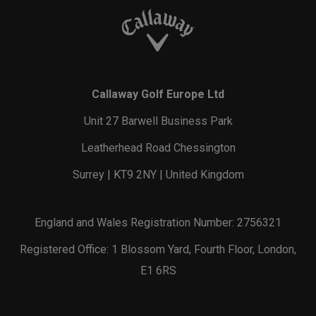
Callaway Golf Europe Ltd
Unit 27 Barwell Business Park
Leatherhead Road Chessington
Surrey | KT9 2NY | United Kingdom
England and Wales Registration Number: 2756321
Registered Office: 1 Blossom Yard, Fourth Floor, London,
E1 6RS