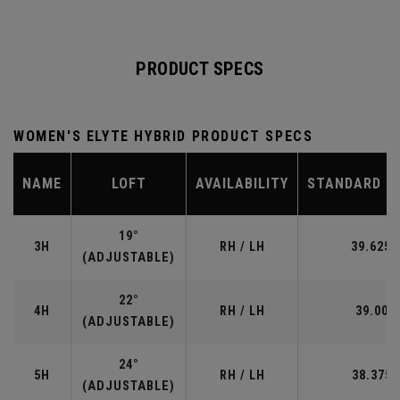
PRODUCT SPECS
WOMEN'S ELYTE HYBRID PRODUCT SPECS
NAME
LOFT
AVAILABILITY
STANDARD L
19°
3H
RH / LH
39.625”
(ADJUSTABLE)
22°
4H
RH / LH
39.00"
(ADJUSTABLE)
24°
5H
RH / LH
38.375"
(ADJUSTABLE)