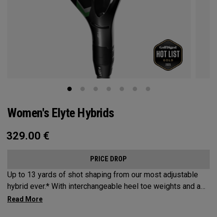
Women's Elyte Hybrids
329.00
€
PRICE DROP
Up to 13 yards of shot shaping from our most adjustable
hybrid ever.* With interchangeable heel toe weights and a
new Ai 10x face, the new Elyte Hybrids provide elyte
versatility and performance at the top of the bag.