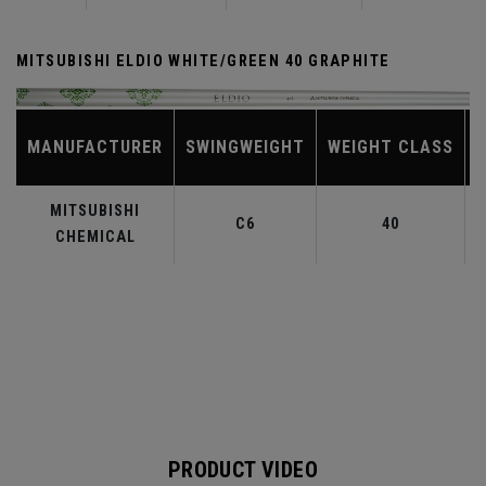
MITSUBISHI ELDIO WHITE/GREEN 40 GRAPHITE
MANUFACTURER
SWINGWEIGHT
WEIGHT CLASS
MITSUBISHI
C6
40
CHEMICAL
PRODUCT VIDEO