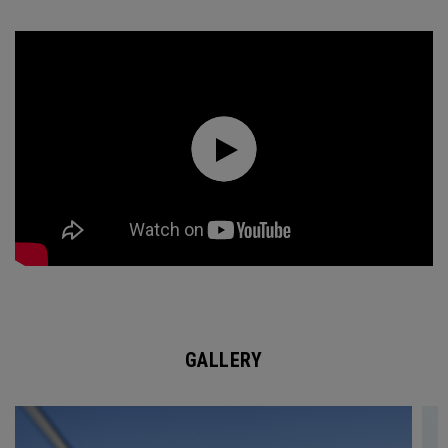
GALLERY