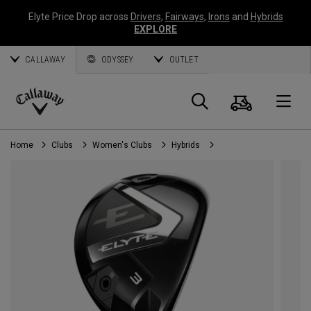
Elyte Price Drop across
Drivers
,
Fairways
,
Irons
and
Hybrids
EXPLORE
CALLAWAY
ODYSSEY
OUTLET
Cart
Search
O
Callaway
Golf
Home
Clubs
Women's Clubs
Hybrids