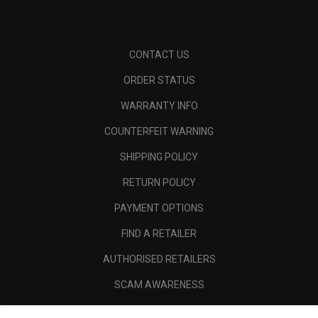
CONTACT US
ORDER STATUS
WARRANTY INFO
COUNTERFEIT WARNING
SHIPPING POLICY
RETURN POLICY
PAYMENT OPTIONS
FIND A RETAILER
AUTHORISED RETAILERS
SCAM AWARENESS
CALLAWAY CLUB