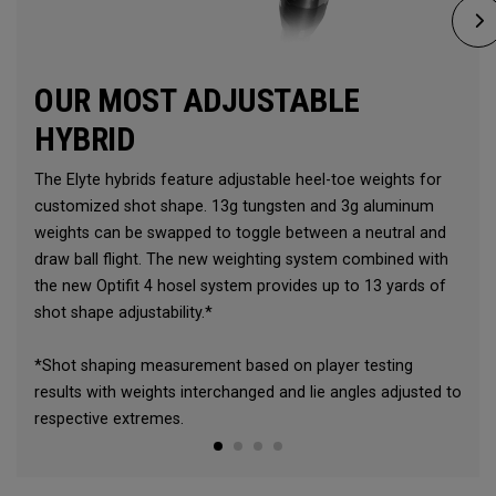
OUR MOST ADJUSTABLE
HYBRID
The Elyte hybrids feature adjustable heel-toe weights for
customized shot shape. 13g tungsten and 3g aluminum
weights can be swapped to toggle between a neutral and
draw ball flight. The new weighting system combined with
the new Optifit 4 hosel system provides up to 13 yards of
shot shape adjustability.*
*Shot shaping measurement based on player testing
results with weights interchanged and lie angles adjusted to
respective extremes.