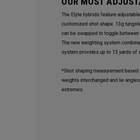
OUR MOST ADJUST
The Elyte hybrids feature adjustabl
customized shot shape. 13g tungst
can be swapped to toggle between a 
The new weighting system combined 
system provides up to 13 yards of s
*Shot shaping measurement based on
weights interchanged and lie angles
extremes.