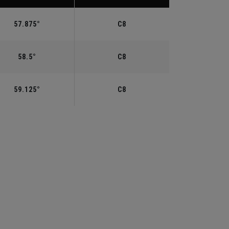
57.875°
C8
58.5°
C8
59.125°
C8