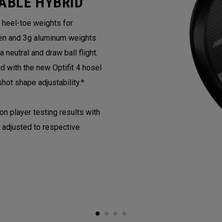
ABLE HYBRID
e heel-toe weights for
en and 3g aluminum weights
neutral and draw ball flight.
with the new Optifit 4 hosel
hot shape adjustability.*
 player testing results with
 adjusted to respective