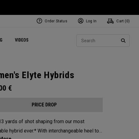
Order Status
Log In
Cart (
0
)
ets
Exclusive Mavrik Complete Sets
Exclusive Golf Balls
NEW Headwear
Women's Golf Balls
Regional Performance Centers
Sear
NG
VIDEOS
e
Exclusive Gear
Pass It On
SEARC
en's Elyte Hybrids
.00
€
PRICE DROP
13 yards of shot shaping from our most
id ever.* With interchangeable heel toe