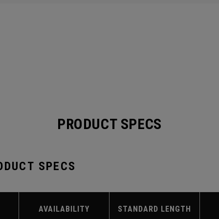
PRODUCT SPECS
ODUCT SPECS
AVAILABILITY
STANDARD LENGTH