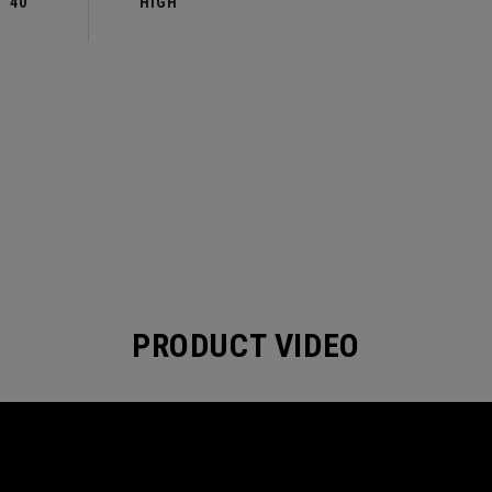
40
HIGH
PRODUCT VIDEO