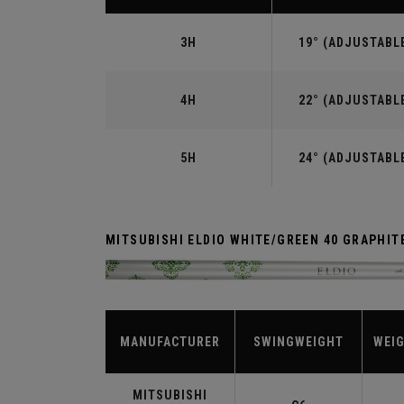
3H
19° (ADJUSTABL
4H
22° (ADJUSTABL
5H
24° (ADJUSTABL
MITSUBISHI ELDIO WHITE/GREEN 40 GRAPHIT
MANUFACTURER
SWINGWEIGHT
WEIG
MITSUBISHI