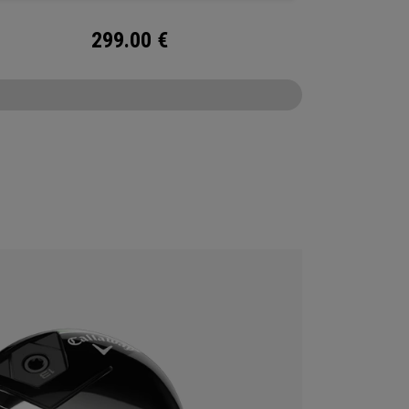
299.00
€
CONFIGURE