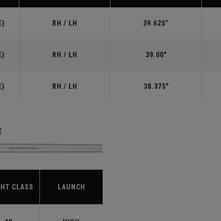
E)
RH / LH
39.625”
E)
RH / LH
39.00"
E)
RH / LH
38.375"
E
HT CLASS
LAUNCH