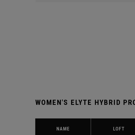
WOMEN'S ELYTE HYBRID PR
NAME
LOFT