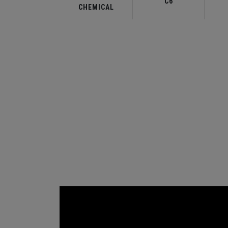
C6
CHEMICAL