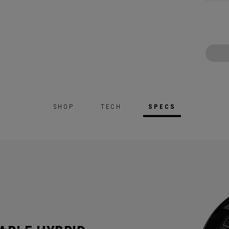
SHOP
TECH
SPECS