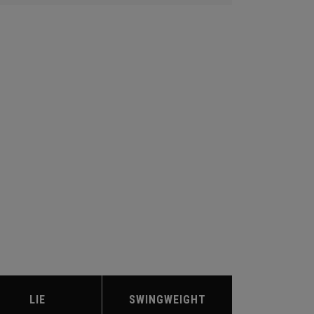
LIE
SWINGWEIGHT