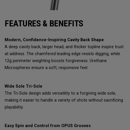
FEATURES & BENEFITS
Modern, Confidence-Inspiring Cavity Back Shape
A deep cavity back, larger head, and thicker topline inspire trust
at address. The chamfered leading edge resists digging, while
12g perimeter weighting boosts forgiveness. Urethane
Microspheres ensure a soft, responsive feel.
Wide Sole Tri-Sole
The Tri-Sole design adds versatility to a forgiving wide sole,
making it easier to handle a variety of shots without sacrificing
playability.
Easy Spin and Control from OPUS Grooves