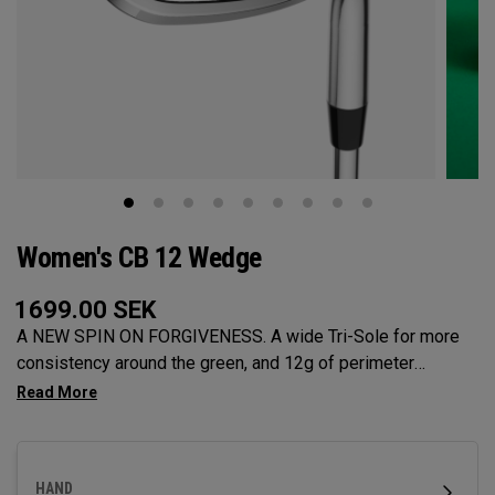
Women's CB 12 Wedge
1699.00
SEK
A NEW SPIN ON FORGIVENESS. A wide Tri-Sole for more
consistency around the green, and 12g of perimeter
weighting for maximum forgiveness. The new CB 12
Wedges are designed to give you effortless spin and easy
short game performance.
HAND