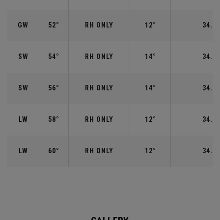
GW
52°
RH ONLY
12°
34.50
SW
54°
RH ONLY
14°
34.25
SW
56°
RH ONLY
14°
34.25
LW
58°
RH ONLY
12°
34.00
LW
60°
RH ONLY
12°
34.00