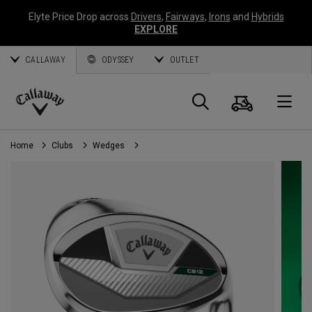
Elyte Price Drop across
Drivers
,
Fairways
,
Irons
and
Hybrids
EXPLORE
CALLAWAY
ODYSSEY
OUTLET
Cart
Search
O
Callaway
Golf
Home
Clubs
Wedges