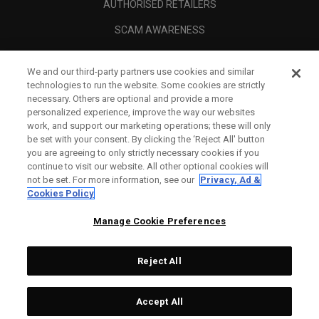
AUTHORISED RETAILERS
SCAM AWARENESS
CALLAWAY CLUB
We and our third-party partners use cookies and similar
CORPORATE
technologies to run the website. Some cookies are strictly
necessary. Others are optional and provide a more
LEGAL
personalized experience, improve the way our websites
work, and support our marketing operations; these will only
be set with your consent. By clicking the ‘Reject All' button
you are agreeing to only strictly necessary cookies if you
continue to visit our website. All other optional cookies will
not be set. For more information, see our
Privacy, Ad &
Cookies Policy
Manage Cookie Preferences
Reject All
©
2026
Topgolf Callaway Brands.
Accept All
Specs
CONFIGURE
All rights reserved.