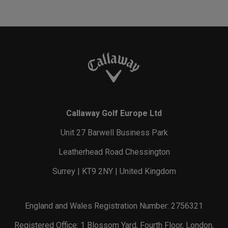
Callaway Golf Europe Ltd
Unit 27 Barwell Business Park
Leatherhead Road Chessington
Surrey | KT9 2NY | United Kingdom
England and Wales Registration Number: 2756321
Registered Office: 1 Blossom Yard, Fourth Floor, London,