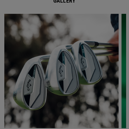
GALLERY