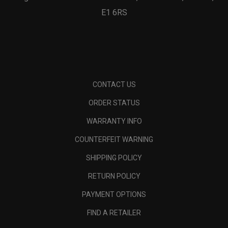
E1 6RS
CONTACT US
ORDER STATUS
WARRANTY INFO
COUNTERFEIT WARNING
SHIPPING POLICY
RETURN POLICY
PAYMENT OPTIONS
FIND A RETAILER