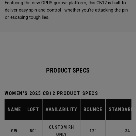
Featuring the new OPUS groove platform, this CB12 is built to
deliver easy spin and control—whether you’re attacking the pin
or escaping tough lies.
PRODUCT SPECS
WOMEN'S 2025 CB12 PRODUCT SPECS
NAME
LOFT
AVAILABILITY
BOUNCE
STANDARD 
CUSTOM RH
GW
50°
12°
34.50
ONLY