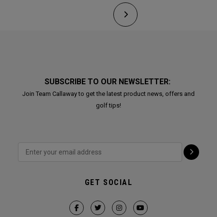
SUBSCRIBE TO OUR NEWSLETTER:
Join Team Callaway to get the latest product news, offers and
golf tips!
GET SOCIAL