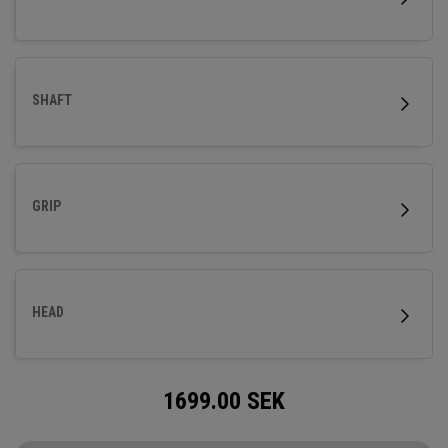
SHAFT
GRIP
HEAD
1699.00
SEK