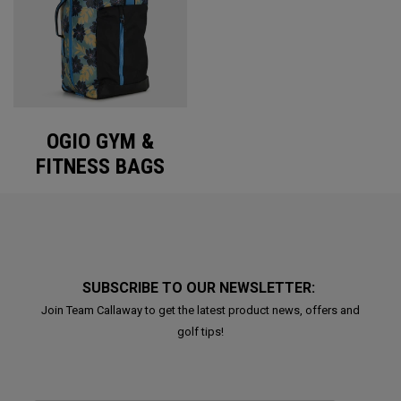
OGIO GYM &
FITNESS BAGS
SUBSCRIBE TO OUR NEWSLETTER:
Join Team Callaway to get the latest product news, offers and
golf tips!