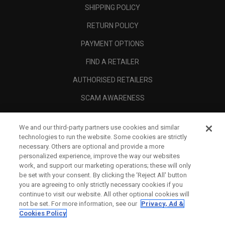
SHIPPING POLICY
RETURN POLICY
PAYMENT OPTIONS
FIND A RETAILER
AUTHORISED RETAILERS
SCAM AWARENESS
CALLAWAY CLUB
We and our third-party partners use cookies and similar
CORPORATE
technologies to run the website. Some cookies are strictly
necessary. Others are optional and provide a more
LEGAL
personalized experience, improve the way our websites
work, and support our marketing operations; these will only
be set with your consent. By clicking the ‘Reject All' button
you are agreeing to only strictly necessary cookies if you
continue to visit our website. All other optional cookies will
not be set. For more information, see our
Privacy, Ad &
Cookies Policy