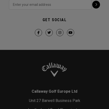
GET SOCIAL
Callaway Golf Europe Ltd
Unit 27 Barwell Business Park