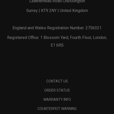
Leatherhead Road Chessington
Surrey | KT9 2NY | United Kingdom
England and Wales Registration Number: 2756321
Registered Office: 1 Blossom Yard, Fourth Floor, London,
E1 6RS
CONTACT US
ORDER STATUS
WARRANTY INFO
COUNTERFEIT WARNING