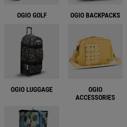
OGIO GOLF
OGIO BACKPACKS
OGIO LUGGAGE
OGIO
ACCESSORIES