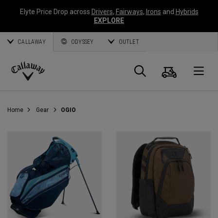
Elyte Price Drop across
Drivers
,
Fairways
,
Irons
and
Hybrids
EXPLORE
CALLAWAY
ODYSSEY
OUTLET
Cart
Search
O
Callaway
Golf
Home
Gear
OGIO