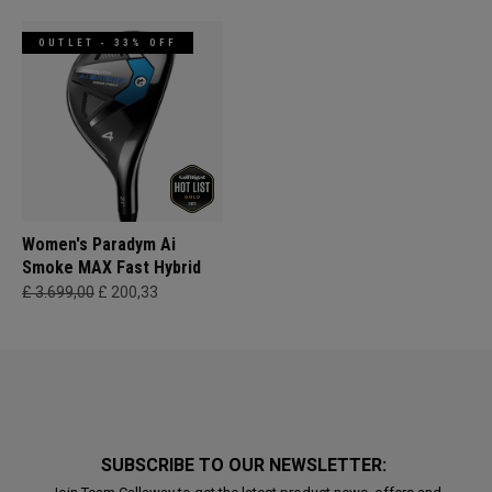
OUTLET - 33% OFF
Women's Paradym Ai
Smoke MAX Fast Hybrid
£ 3.699,00
£ 200,33
SUBSCRIBE TO OUR NEWSLETTER: