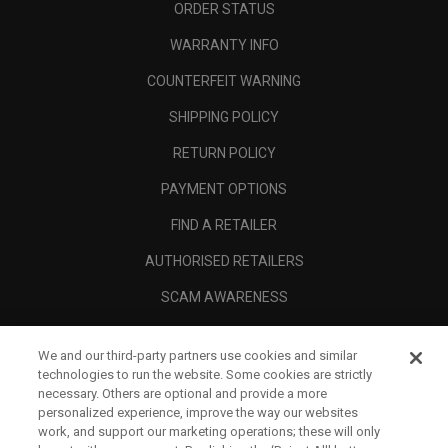
ORDER STATUS
WARRANTY INFO
COUNTERFEIT WARNING
SHIPPING POLICY
RETURN POLICY
PAYMENT OPTIONS
FIND A RETAILER
AUTHORISED RETAILERS
SCAM AWARENESS
CALLAWAY CLUB
We and our third-party partners use cookies and similar
CORPORATE
technologies to run the website. Some cookies are strictly
necessary. Others are optional and provide a more
LEGAL
personalized experience, improve the way our websites
work, and support our marketing operations; these will only