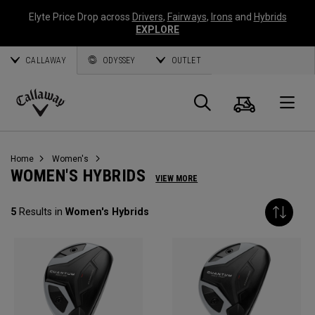
Elyte Price Drop across
Drivers
,
Fairways
,
Irons
and
Hybrids
EXPLORE
CALLAWAY
ODYSSEY
OUTLET
Cart
Search
O
Callaway
Golf
Home
Women's
WOMEN'S HYBRIDS
VIEW MORE
5
Results in
Women's Hybrids