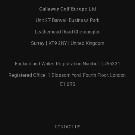
Callaway Golf Europe Ltd
Unit 27 Barwell Business Park
Leatherhead Road Chessington
Surrey | KT9 2NY | United Kingdom
England and Wales Registration Number: 2756321
Registered Office: 1 Blossom Yard, Fourth Floor, London,
E1 6RS
CONTACT US