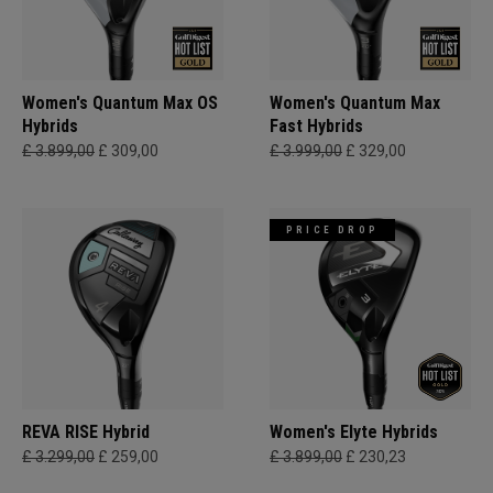
Women's Quantum Max OS
Women's Quantum Max
Hybrids
Fast Hybrids
£ 3.899,00
£ 309,00
£ 3.999,00
£ 329,00
PRICE DROP
REVA RISE Hybrid
Women's Elyte Hybrids
£ 3.299,00
£ 259,00
£ 3.899,00
£ 230,23