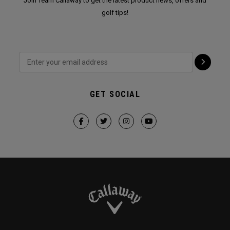
Join Team Callaway to get the latest product news, offers and
golf tips!
GET SOCIAL