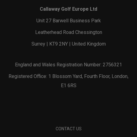
Callaway Golf Europe Ltd
Unit 27 Barwell Business Park
Leatherhead Road Chessington
Surrey | KT9 2NY | United Kingdom
England and Wales Registration Number: 2756321
Registered Office: 1 Blossom Yard, Fourth Floor, London,
E1 6RS
CONTACT US