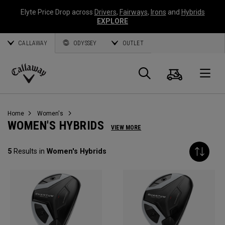
Elyte Price Drop across
Drivers
,
Fairways
,
Irons
and
Hybrids
EXPLORE
CALLAWAY
ODYSSEY
OUTLET
Cart
Search
O
Callaway
Golf
Home
Women's
WOMEN'S HYBRIDS
VIEW MORE
5
Results in
Women's Hybrids