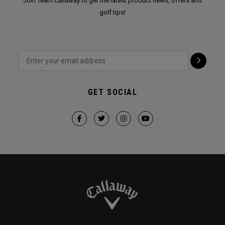
Join Team Callaway to get the latest product news, offers and
golf tips!
GET SOCIAL