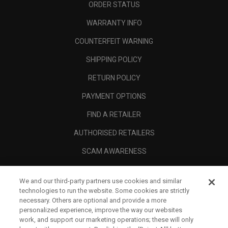
ORDER STATUS
WARRANTY INFO
COUNTERFEIT WARNING
SHIPPING POLICY
RETURN POLICY
PAYMENT OPTIONS
FIND A RETAILER
AUTHORISED RETAILERS
SCAM AWARENESS
CALLAWAY CLUB
We and our third-party partners use cookies and similar
CORPORATE
technologies to run the website. Some cookies are strictly
necessary. Others are optional and provide a more
LEGAL
personalized experience, improve the way our websites
work, and support our marketing operations; these will only