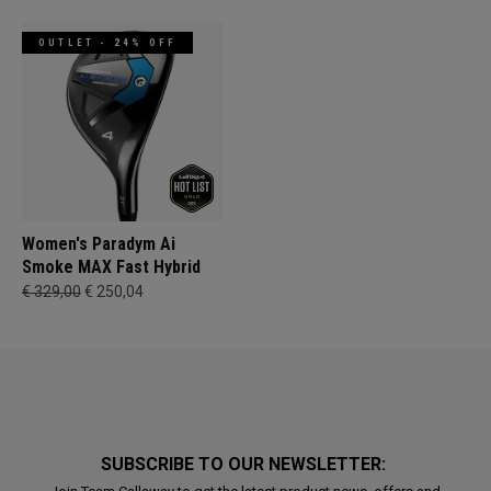
OUTLET - 24% OFF
Women's Paradym Ai
Smoke MAX Fast Hybrid
€ 329,00
€ 250,04
SUBSCRIBE TO OUR NEWSLETTER: