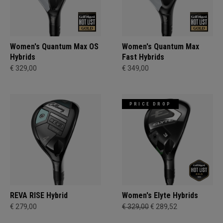
Women's Quantum Max OS
Women's Quantum Max
Hybrids
Fast Hybrids
€ 329,00
€ 349,00
PRICE DROP
REVA RISE Hybrid
Women's Elyte Hybrids
€ 279,00
€ 329,00
€ 289,52