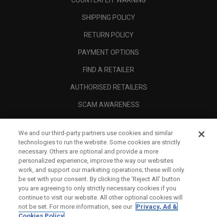
COUNTERFEIT WARNING
SHIPPING POLICY
RETURN POLICY
PAYMENT OPTIONS
FIND A RETAILER
AUTHORISED RETAILERS
SCAM AWARENESS
CALLAWAY CLUB
We and our third-party partners use cookies and similar
CORPORATE
technologies to run the website. Some cookies are strictly
necessary. Others are optional and provide a more
LEGAL
personalized experience, improve the way our websites
work, and support our marketing operations; these will only
be set with your consent. By clicking the ‘Reject All' button
you are agreeing to only strictly necessary cookies if you
continue to visit our website. All other optional cookies will
not be set. For more information, see our
Privacy, Ad &
Cookies Policy