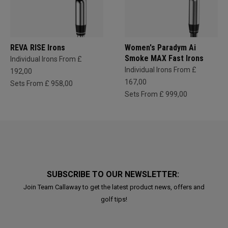
REVA RISE Irons
Women's Paradym Ai
Smoke MAX Fast Irons
Individual Irons From £
Individual Irons From £
192,00
167,00
Sets From £ 958,00
Sets From £ 999,00
SUBSCRIBE TO OUR NEWSLETTER:
Join Team Callaway to get the latest product news, offers and
golf tips!