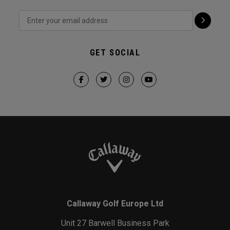
GET SOCIAL
Callaway Golf Europe Ltd
Unit 27 Barwell Business Park