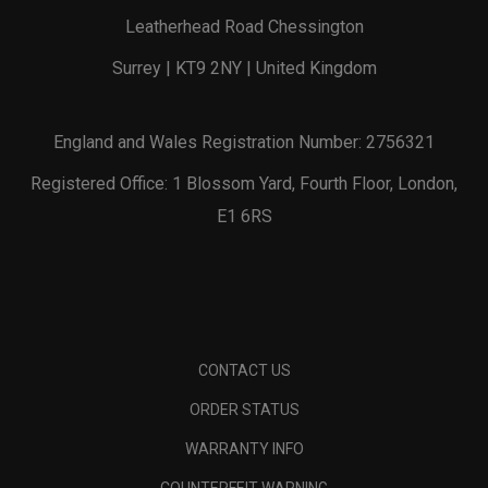
Leatherhead Road Chessington
Surrey | KT9 2NY | United Kingdom
England and Wales Registration Number: 2756321
Registered Office: 1 Blossom Yard, Fourth Floor, London,
E1 6RS
CONTACT US
ORDER STATUS
WARRANTY INFO