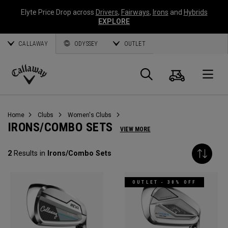
Elyte Price Drop across
Drivers
,
Fairways
,
Irons
and
Hybrids
EXPLORE
CALLAWAY
ODYSSEY
OUTLET
Cart
Search
O
Callaway
Golf
Home
Clubs
Women's Clubs
IRONS/COMBO SETS
VIEW MORE
2
Results in
Irons/Combo Sets
OUTLET - 30% OFF