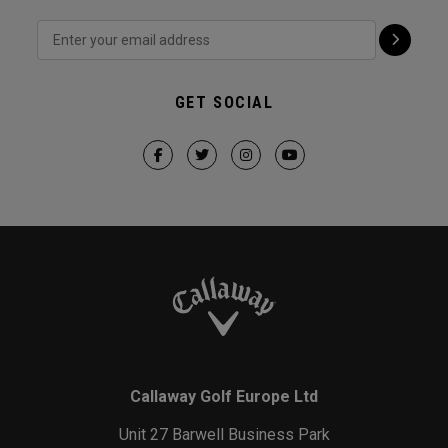
GET SOCIAL
Callaway Golf Europe Ltd
Unit 27 Barwell Business Park