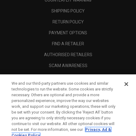
COUNTERFEIT WARNING
SHIPPING POLICY
RETURN POLICY
PAYMENT OPTIONS
FIND A RETAILER
AUTHORISED RETAILERS
SCAM AWARENESS
CALLAWAY CLUB
We and our third-party partners use cookies and similar
CORPORATE
technologies to run the website. Some cookies are strictly
necessary. Others are optional and provide a more
LEGAL
personalized experience, improve the way our websites
work, and support our marketing operations; these will only
be set with your consent. By clicking the ‘Reject All' button
you are agreeing to only strictly necessary cookies if you
continue to visit our website. All other optional cookies will
not be set. For more information, see our
Privacy, Ad &
Cookies Policy