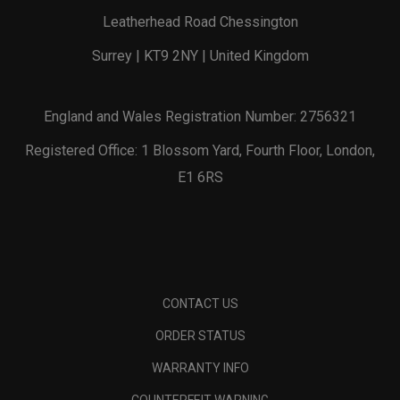
Leatherhead Road Chessington
Surrey | KT9 2NY | United Kingdom
England and Wales Registration Number: 2756321
Registered Office: 1 Blossom Yard, Fourth Floor, London,
E1 6RS
CONTACT US
ORDER STATUS
WARRANTY INFO