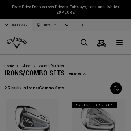
Elyte Price Drop across
Drivers
,
Fairways
,
Irons
and
Hybrids
EXPLORE
CALLAWAY
ODYSSEY
OUTLET
Cart
Search
O
Callaway
Golf
Home
Clubs
Women's Clubs
IRONS/COMBO SETS
VIEW MORE
2
Results in
Irons/Combo Sets
OUTLET - 30% OFF