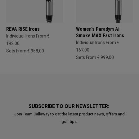
REVA RISE Irons
Women's Paradym Ai
Smoke MAX Fast Irons
Individual Irons From €
Individual Irons From €
192,00
167,00
Sets From € 958,00
Sets From € 999,00
SUBSCRIBE TO OUR NEWSLETTER:
Join Team Callaway to get the latest product news, offers and
golf tips!