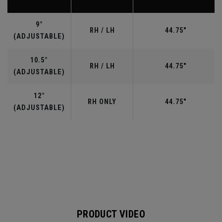
9°
RH / LH
44.75"
(ADJUSTABLE)
10.5°
RH / LH
44.75"
(ADJUSTABLE)
12°
RH ONLY
44.75"
(ADJUSTABLE)
PRODUCT VIDEO