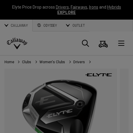
Elyte Price Drop across
Drivers
,
Fairways
,
Irons
and
Hybrids
EXPLORE
CALLAWAY
ODYSSEY
OUTLET
Cart
Search
O
Callaway
Golf
Home
Clubs
Women's Clubs
Drivers