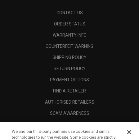
CONTACT US
ORDER STATUS
WARRANTY INFO
COUNTERFEIT WARNING
SHIPPING POLICY
RETURN POLICY
PAYMENT OPTIONS
FIND A RETAILER
AUTHORISED RETAILERS
SCAM AWARENESS
CALLAWAY CLUB
We and our third-party partners use cookies and similar
CORPORATE
technologies to run the website. Some cookies are strictly