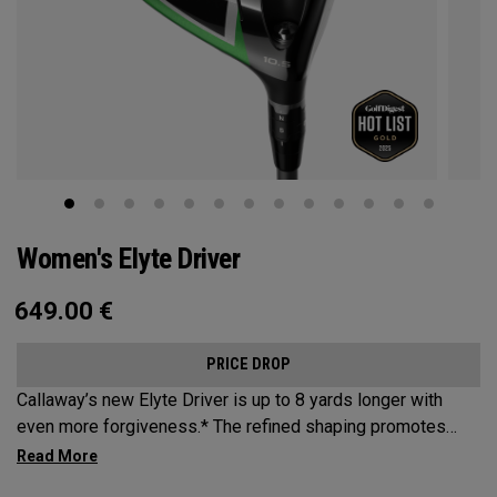
Women's Elyte Driver
649.00
€
PRICE DROP
Callaway’s new Elyte Driver is up to 8 yards longer with
even more forgiveness.* The refined shaping promotes
increased speed, while a new Ai 10x Face is engineered to
optimize spin and speed. And a revolutionary Thermoforged