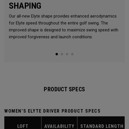
SHAPING
Our all-new Elyte shape provides enhanced aerodynamics
for Elyte speed throughout the entire golf swing. The
improved shape is designed to maximize swing speed with
improved forgiveness and launch conditions.
PRODUCT SPECS
WOMEN'S ELYTE DRIVER PRODUCT SPECS
LOFT
AVAILABILITY
STANDARD LENGTH