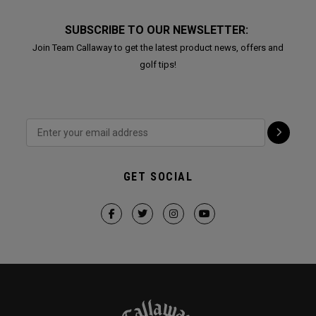
SUBSCRIBE TO OUR NEWSLETTER:
Join Team Callaway to get the latest product news, offers and
golf tips!
GET SOCIAL