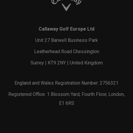
Callaway Golf Europe Ltd
Unit 27 Barwell Business Park
Leatherhead Road Chessington
Surrey | KT9 2NY | United Kingdom
England and Wales Registration Number: 2756321
Registered Office: 1 Blossom Yard, Fourth Floor, London,
E1 6RS