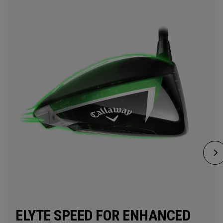
ELYTE SPEED FOR ENHANCED