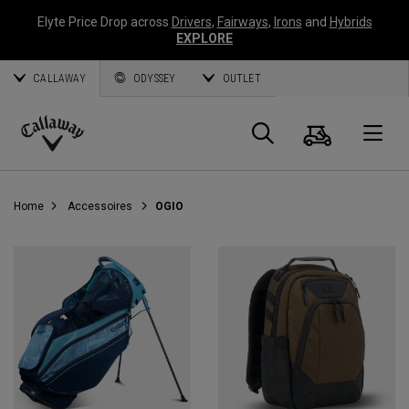
Elyte Price Drop across
Drivers
,
Fairways
,
Irons
and
Hybrids
EXPLORE
CALLAWAY
ODYSSEY
OUTLET
Panier
Recherch
O
Callaway
Golf
Home
Accessoires
OGIO