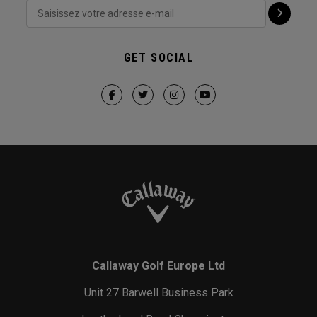
GET SOCIAL
Callaway Golf Europe Ltd
Unit 27 Barwell Business Park