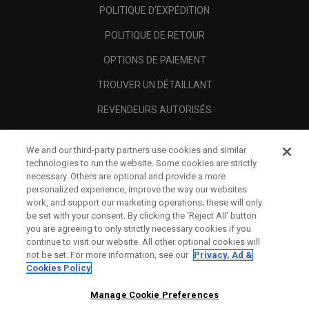
POLITIQUE D'EXPÉDITION
POLITIQUE DE RETOUR
OPTIONS DE PAIEMENT
TROUVER UN DÉTAILLANT
REVENDEURS AUTORISÉS
SCAM AWARENESS
We and our third-party partners use cookies and similar
A PROPOS
technologies to run the website. Some cookies are strictly
necessary. Others are optional and provide a more
MENTIONS LÉGALES
personalized experience, improve the way our websites
work, and support our marketing operations; these will only
be set with your consent. By clicking the ‘Reject All' button
you are agreeing to only strictly necessary cookies if you
continue to visit our website. All other optional cookies will
not be set. For more information, see our
Privacy, Ad &
Cookies Policy
Manage Cookie Preferences