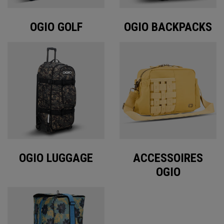
OGIO GOLF
OGIO BACKPACKS
OGIO LUGGAGE
ACCESSOIRES
OGIO