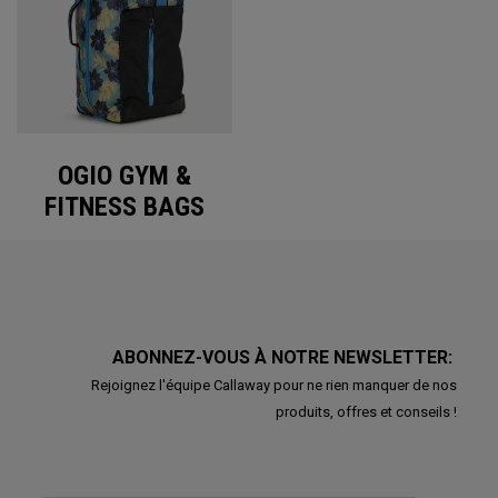
OGIO GYM &
FITNESS BAGS
ABONNEZ-VOUS À NOTRE NEWSLETTER:
Rejoignez l'équipe Callaway pour ne rien manquer de nos
produits, offres et conseils !