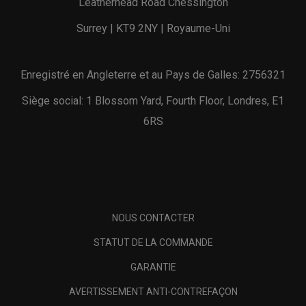
Leatherhead Road Chessington
Surrey | KT9 2NY | Royaume-Uni
Enregistré en Angleterre et au Pays de Galles: 2756321
Siège social: 1 Blossom Yard, Fourth Floor, Londres, E1
6RS
NOUS CONTACTER
STATUT DE LA COMMANDE
GARANTIE
AVERTISSEMENT ANTI-CONTREFAÇON