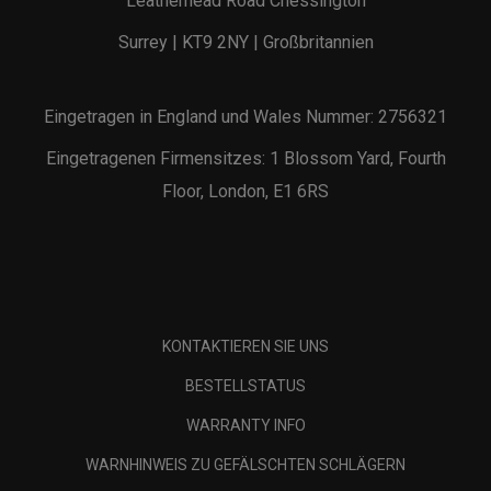
Leatherhead Road Chessington
Surrey | KT9 2NY | Großbritannien
Eingetragen in England und Wales Nummer: 2756321
Eingetragenen Firmensitzes: 1 Blossom Yard, Fourth
Floor, London, E1 6RS
KONTAKTIEREN SIE UNS
BESTELLSTATUS
WARRANTY INFO
WARNHINWEIS ZU GEFÄLSCHTEN SCHLÄGERN