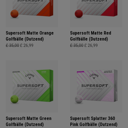
Supersoft Matte Orange
Supersoft Matte Red
Golfbälle (Dutzend)
Golfbälle (Dutzend)
£ 35,00
£ 26,99
£ 35,00
£ 26,99
Supersoft Matte Green
Supersoft Splatter 360
Golfbälle (Dutzend)
Pink Golfbälle (Dutzend)