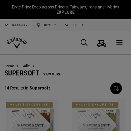
Elyte Price Drop across
Drivers
,
Fairways
,
Irons
and
Hybrids
EXPLORE
CALLAWAY
ODYSSEY
OUTLET
Warenk
Suche
O
Callaway
Golf
Home
Bälle
SUPERSOFT
VIEW MORE
14
Results in
Supersoft
ONLINE EXCLUSIVE
ONLINE EXCLUSIVE