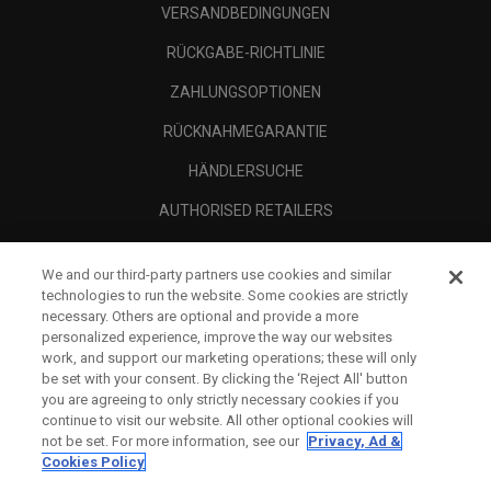
VERSANDBEDINGUNGEN
RÜCKGABE-RICHTLINIE
ZAHLUNGSOPTIONEN
RÜCKNAHMEGARANTIE
HÄNDLERSUCHE
AUTHORISED RETAILERS
SCAM AWARENESS
We and our third-party partners use cookies and similar
UNTERNEHMENSPROFIL
technologies to run the website. Some cookies are strictly
necessary. Others are optional and provide a more
RECHTLICHES-
personalized experience, improve the way our websites
work, and support our marketing operations; these will only
be set with your consent. By clicking the ‘Reject All' button
you are agreeing to only strictly necessary cookies if you
continue to visit our website. All other optional cookies will
not be set. For more information, see our
Privacy, Ad &
Cookies Policy