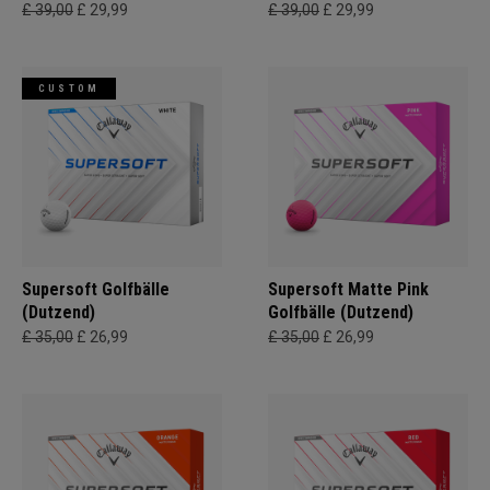
£ 39,00
£ 29,99
£ 39,00
£ 29,99
CUSTOM
Supersoft Golfbälle
Supersoft Matte Pink
(Dutzend)
Golfbälle (Dutzend)
£ 35,00
£ 26,99
£ 35,00
£ 26,99