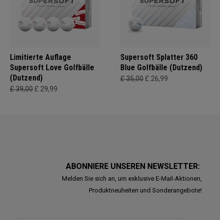
Limitierte Auflage
Supersoft Splatter 360
Supersoft Love Golfbälle
Blue Golfbälle (Dutzend)
(Dutzend)
£ 35,00
£ 26,99
£ 39,00
£ 29,99
ABONNIERE UNSEREN NEWSLETTER:
Melden Sie sich an, um exklusive E-Mail-Aktionen,
Produktneuheiten und Sonderangebote!