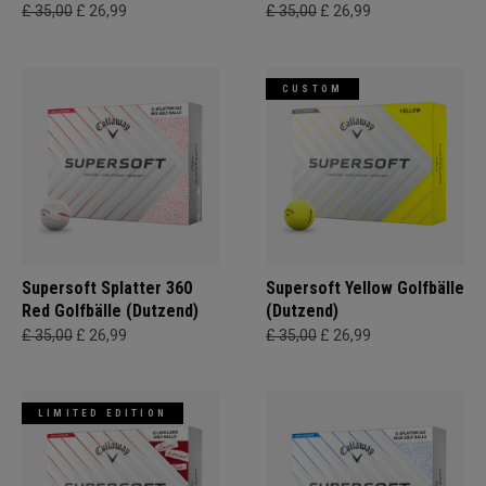
£ 35,00
£ 26,99
£ 35,00
£ 26,99
CUSTOM
Supersoft Splatter 360
Supersoft Yellow Golfbälle
Red Golfbälle (Dutzend)
(Dutzend)
£ 35,00
£ 26,99
£ 35,00
£ 26,99
LIMITED EDITION