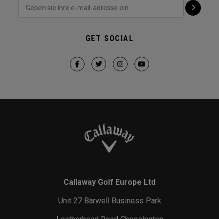
GET SOCIAL
Callaway Golf Europe Ltd
Unit 27 Barwell Business Park