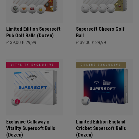
Limited Edition Supersoft
Supersoft Cheers Golf
Pub Golf Balls (Dozen)
Ball
£ 39,00
£ 29,99
£ 39,00
£ 29,99
VITALITY EXCLUSIVE
ONLINE EXCLUSIVE
Exclusive Callaway x
Limited Edition England
Vitality Supersoft Balls
Cricket Supersoft Balls
(Dozen)
(Dozen)