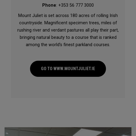
Phone
: +353 56 777 3000
Mount Juliet is set across 180 acres of rolling Irish
countryside. Magnificent specimen trees, miles of
rushing river and verdant pastures all play their part,
bringing natural beauty to a course that is ranked
among the world’s finest parkland courses.
GO TO WWW.MOUNTJULIET.IE