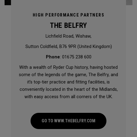
HIGH PERFORMANCE PARTNERS
THE BELFRY
Lichfield Road, Wishaw,
Sutton Coldfield, B76 9PR (United Kingdom)
Phone
: 01675 238 600
With a wealth of Ryder Cup history, having hosted
some of the legends of the game, The Belfry, and
it’s top-tier practice and fitting facilities, is
conveniently located in the heart of the Midlands,
with easy access from all corners of the UK.
GO TO WWW.THEBELFRY.COM