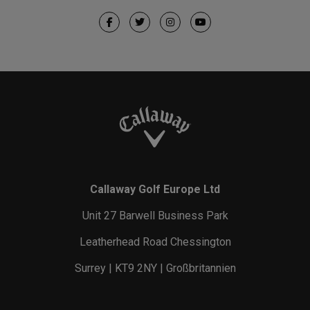
Callaway Golf Europe Ltd
Unit 27 Barwell Business Park
Leatherhead Road Chessington
Surrey | KT9 2NY | Großbritannien