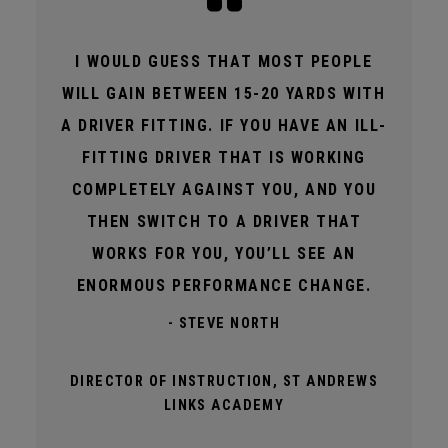
I WOULD GUESS THAT MOST PEOPLE
WILL GAIN BETWEEN 15-20 YARDS WITH
A DRIVER FITTING. IF YOU HAVE AN ILL-
FITTING DRIVER THAT IS WORKING
COMPLETELY AGAINST YOU, AND YOU
THEN SWITCH TO A DRIVER THAT
WORKS FOR YOU, YOU’LL SEE AN
ENORMOUS PERFORMANCE CHANGE.
- STEVE NORTH
DIRECTOR OF INSTRUCTION, ST ANDREWS
LINKS ACADEMY