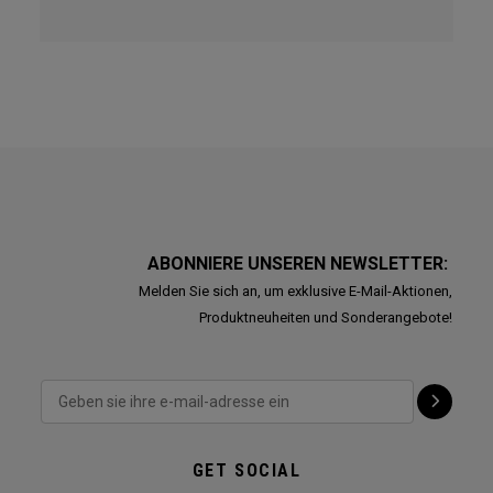
ABONNIERE UNSEREN NEWSLETTER:
Melden Sie sich an, um exklusive E-Mail-Aktionen,
Produktneuheiten und Sonderangebote!
GET SOCIAL