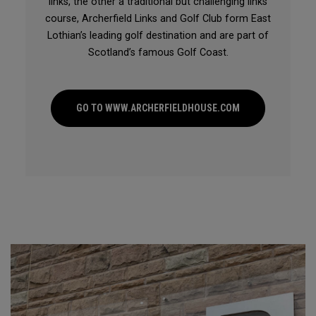
links, the other a traditional but challenging links
course, Archerfield Links and Golf Club form East
Lothian’s leading golf destination and are part of
Scotland’s famous Golf Coast.
GO TO WWW.ARCHERFIELDHOUSE.COM