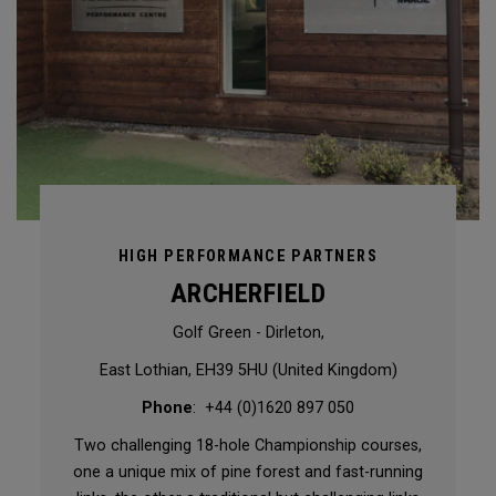
HIGH PERFORMANCE PARTNERS
ARCHERFIELD
Golf Green - Dirleton,
East Lothian, EH39 5HU (United Kingdom)
Phone
: +44 (0)1620 897 050
Two challenging 18-hole Championship courses,
one a unique mix of pine forest and fast-running