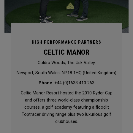
HIGH PERFORMANCE PARTNERS
CELTIC MANOR
Coldra Woods, The Usk Valley,
Newport, South Wales, NP18 1HQ (United Kingdom)
Phone
: +44 (0)1633 410 263
Celtic Manor Resort hosted the 2010 Ryder Cup
and offers three world-class championship
courses, a golf academy featuring a floodlit
Toptracer driving range plus two luxurious golf
clubhouses.