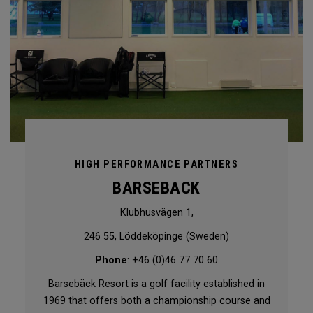
HIGH PERFORMANCE PARTNERS
BARSEBACK
Klubhusvägen 1,
246 55, Löddeköpinge (Sweden)
Phone
: +46 (0)46 77 70 60
Barsebäck Resort is a golf facility established in
1969 that offers both a championship course and