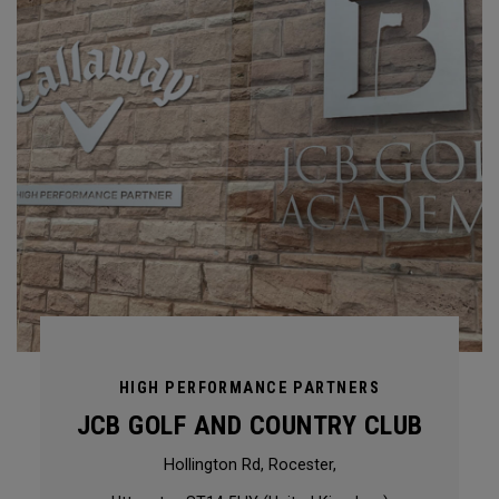
HIGH PERFORMANCE PARTNERS
JCB GOLF AND COUNTRY CLUB
Hollington Rd, Rocester,