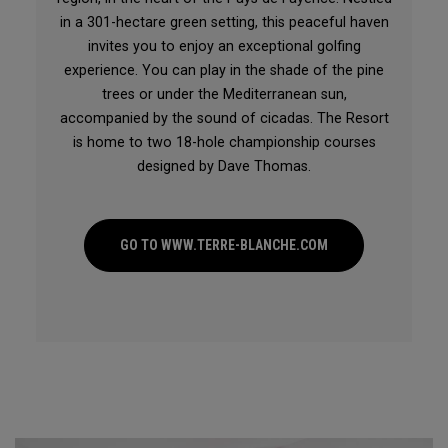
in a 301-hectare green setting, this peaceful haven
invites you to enjoy an exceptional golfing
experience. You can play in the shade of the pine
trees or under the Mediterranean sun,
accompanied by the sound of cicadas. The Resort
is home to two 18-hole championship courses
designed by Dave Thomas.
GO TO WWW.TERRE-BLANCHE.COM