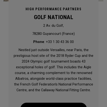
HIGH PERFORMANCE PARTNERS
GOLF NATIONAL
2 Av. du Golf,
78280 Guyancourt (France)
Phone
: +33 1 30 43 36 00
Nestled just outside Versailles, near Paris, the
prestigious host site of the 2018 Ryder Cup and the
2024 Olympic golf tournament boasts 43
exceptional holes of golf. This includes the Aigle
course, a charming complement to the renowned
Albatros, alongside world-class practice facilities,
the French Golf Federation’s National Performance
Centre, and the Callaway National Fitting Centre.