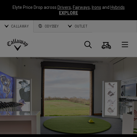
Elyte Price Drop across
Drivers
,
Fairways
,
Irons
and
Hybrids
EXPLORE
CALLAWAY
ODYSSEY
OUTLET
Warenk
Suche
O
Callaway
Golf