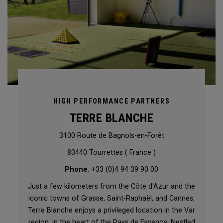
HIGH PERFORMANCE PARTNERS
TERRE BLANCHE
3100 Route de Bagnols-en-Forêt
83440 Tourrettes ( France )
Phone
: +33 (0)4 94 39 90 00
Just a few kilometers from the Côte d'Azur and the
iconic towns of Grasse, Saint-Raphaël, and Cannes,
Terre Blanche enjoys a privileged location in the Var
region, in the heart of the Pays de Fayence. Nestled