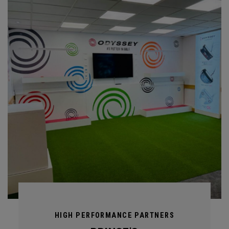
HIGH PERFORMANCE PARTNERS