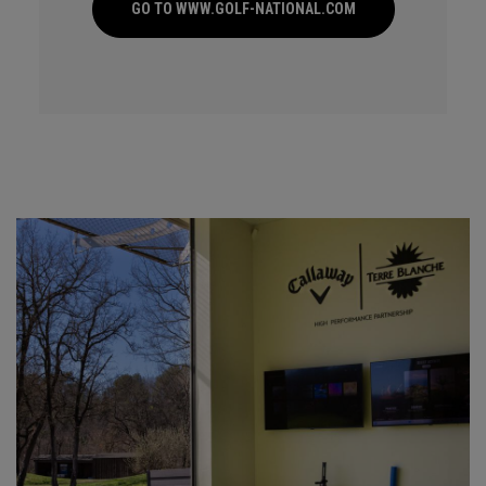
GO TO WWW.GOLF-NATIONAL.COM