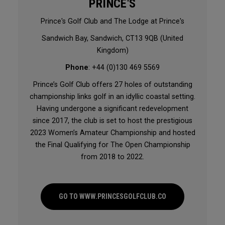
PRINCE'S
Prince's Golf Club and The Lodge at Prince's
Sandwich Bay, Sandwich, CT13 9QB (United
Kingdom)
Phone
: +44 (0)130 469 5569
Prince’s Golf Club offers 27 holes of outstanding
championship links golf in an idyllic coastal setting.
Having undergone a significant redevelopment
since 2017, the club is set to host the prestigious
2023 Women’s Amateur Championship and hosted
the Final Qualifying for The Open Championship
from 2018 to 2022.
GO TO WWW.PRINCESGOLFCLUB.CO