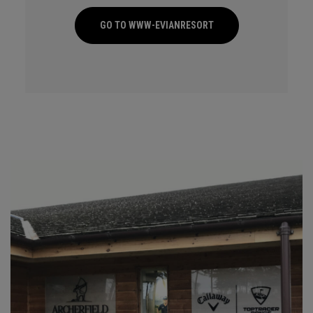
GO TO WWW-EVIANRESORT