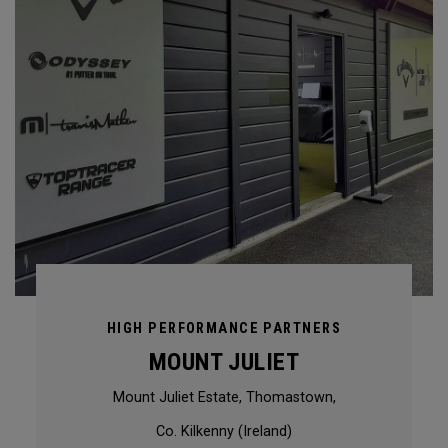
HIGH PERFORMANCE PARTNERS
MOUNT JULIET
Mount Juliet Estate, Thomastown,
Co. Kilkenny (Ireland)