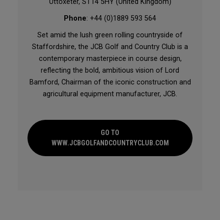
Uttoxeter, ST14 5HY (United Kingdom)
Phone
: +44 (0)1889 593 564
Set amid the lush green rolling countryside of
Staffordshire, the JCB Golf and Country Club is a
contemporary masterpiece in course design,
reflecting the bold, ambitious vision of Lord
Bamford, Chairman of the iconic construction and
agricultural equipment manufacturer, JCB.
GO TO
WWW.JCBGOLFANDCOUNTRYCLUB.COM