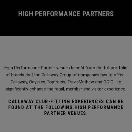
HIGH PERFORMANCE PARTNERS
High Performance Partner venues benefit from the full portfolio
of brands that the Callaway Group of companies has to offer -
Callaway, Odyssey, Toptracer, TravisMathew and OGIO - to
significantly enhance the retail, member and visitor experience.
CALLAWAY CLUB-FITTING EXPERIENCES CAN BE
FOUND AT THE FOLLOWING HIGH PERFORMANCE
PARTNER VENUES.