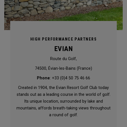
HIGH PERFORMANCE PARTNERS
EVIAN
Route du Golf,
74500, Évian-les-Bains (France)
Phone
: +33 (0)4 50 75 46 66
Created in 1904, the Evian Resort Golf Club today
stands out as a leading course in the world of golf.
Its unique location, surrounded by lake and
mountains, affords breath-taking views throughout
a round of golf.