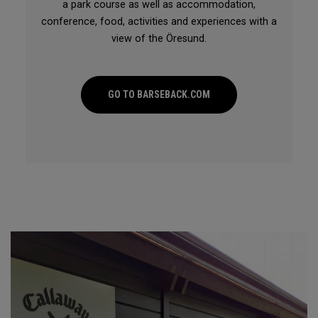
a park course as well as accommodation,
conference, food, activities and experiences with a
view of the Öresund.
GO TO BARSEBACK.COM