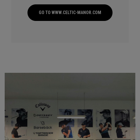
GO TO WWW.CELTIC-MANOR.COM