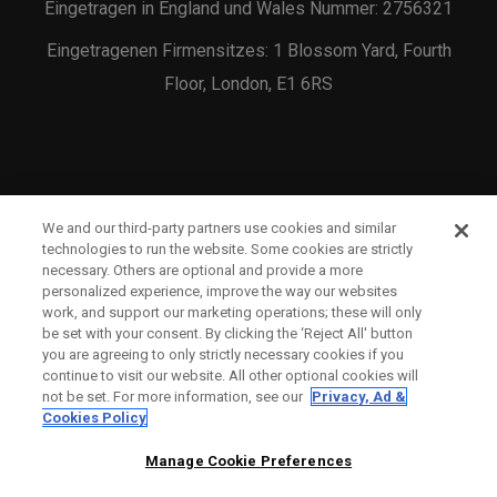
Eingetragen in England und Wales Nummer: 2756321
Eingetragenen Firmensitzes: 1 Blossom Yard, Fourth
Floor, London, E1 6RS
We and our third-party partners use cookies and similar
KONTAKTIEREN SIE UNS
technologies to run the website. Some cookies are strictly
necessary. Others are optional and provide a more
BESTELLSTATUS
personalized experience, improve the way our websites
work, and support our marketing operations; these will only
WARRANTY INFO
be set with your consent. By clicking the ‘Reject All' button
you are agreeing to only strictly necessary cookies if you
WARNHINWEIS ZU GEFÄLSCHTEN SCHLÄGERN
continue to visit our website. All other optional cookies will
not be set. For more information, see our
Privacy, Ad &
VERSANDBEDINGUNGEN
Cookies Policy
RÜCKGABE-RICHTLINIE
Manage Cookie Preferences
ZAHLUNGSOPTIONEN