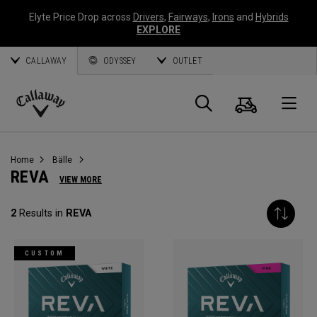
Elyte Price Drop across
Drivers
,
Fairways
,
Irons
and
Hybrids
EXPLORE
CALLAWAY
ODYSSEY
OUTLET
Warenk
Suche
O
Callaway
Golf
Home
Bälle
REVA
VIEW MORE
2
Results in
REVA
CUSTOM