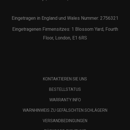
Eingetragen in England und Wales Nummer: 2756321
Eingetragenen Firmensitzes: 1 Blossom Yard, Fourth
Floor, London, E1 6RS
KONTAKTIEREN SIE UNS
BESTELLSTATUS
WARRANTY INFO
WARNHINWEIS ZU GEFÄLSCHTEN SCHLÄGERN
VERSANDBEDINGUNGEN