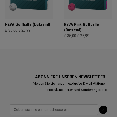
REVA Golfbälle (Dutzend)
REVA Pink Golfbälle
(Dutzend)
£ 35,00
£ 26,99
£ 35,00
£ 26,99
ABONNIERE UNSEREN NEWSLETTER:
Melden Sie sich an, um exklusive E-Mail-Aktionen,
Produktneuheiten und Sonderangebote!