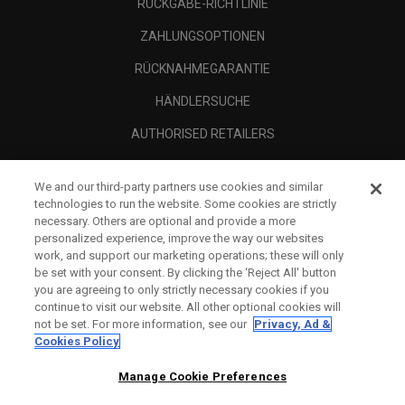
RÜCKGABE-RICHTLINIE
ZAHLUNGSOPTIONEN
RÜCKNAHMEGARANTIE
HÄNDLERSUCHE
AUTHORISED RETAILERS
SCAM AWARENESS
We and our third-party partners use cookies and similar
UNTERNEHMENSPROFIL
technologies to run the website. Some cookies are strictly
necessary. Others are optional and provide a more
RECHTLICHES-
personalized experience, improve the way our websites
work, and support our marketing operations; these will only
be set with your consent. By clicking the ‘Reject All' button
you are agreeing to only strictly necessary cookies if you
continue to visit our website. All other optional cookies will
not be set. For more information, see our
Privacy, Ad &
Cookies Policy
Manage Cookie Preferences