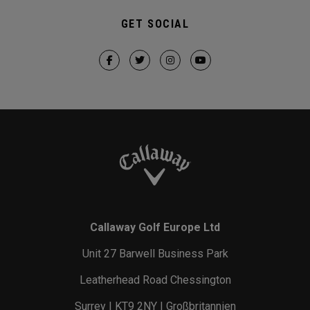
GET SOCIAL
Callaway Golf Europe Ltd
Unit 27 Barwell Business Park
Leatherhead Road Chessington
Surrey | KT9 2NY | Großbritannien