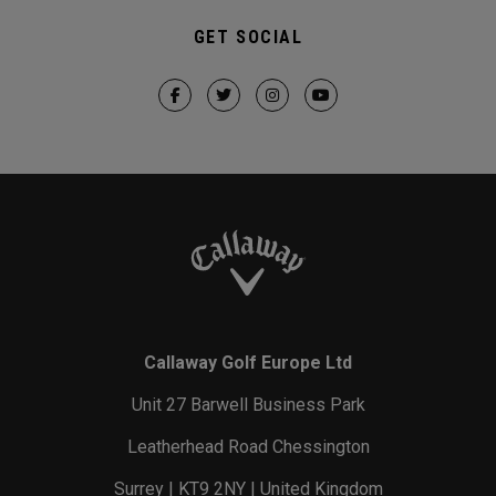
GET SOCIAL
Callaway Golf Europe Ltd
Unit 27 Barwell Business Park
Leatherhead Road Chessington
Surrey | KT9 2NY | United Kingdom