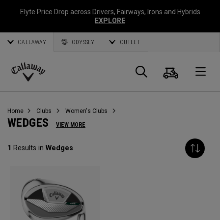
Elyte Price Drop across
Drivers
,
Fairways
,
Irons
and
Hybrids
EXPLORE
CALLAWAY
ODYSSEY
OUTLET
Cart
Search
O
Callaway
Golf
Home
Clubs
Women's Clubs
WEDGES
VIEW MORE
1
Results in
Wedges