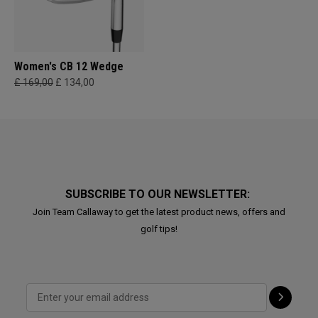
Women's CB 12 Wedge
£ 169,00
£ 134,00
SUBSCRIBE TO OUR NEWSLETTER:
Join Team Callaway to get the latest product news, offers and
golf tips!