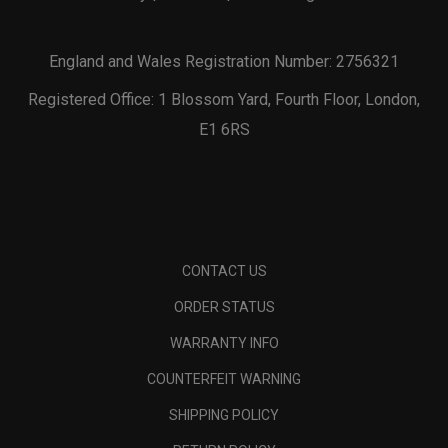
England and Wales Registration Number: 2756321
Registered Office: 1 Blossom Yard, Fourth Floor, London,
E1 6RS
CONTACT US
ORDER STATUS
WARRANTY INFO
COUNTERFEIT WARNING
SHIPPING POLICY