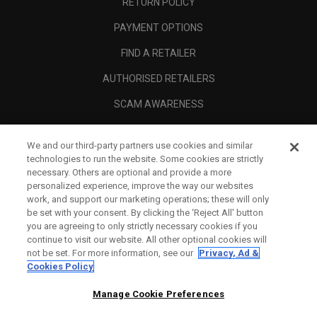
RETURN POLICY
PAYMENT OPTIONS
FIND A RETAILER
AUTHORISED RETAILERS
SCAM AWARENESS
CALLAWAY CLUB
We and our third-party partners use cookies and similar
CORPORATE
technologies to run the website. Some cookies are strictly
necessary. Others are optional and provide a more
LEGAL
personalized experience, improve the way our websites
work, and support our marketing operations; these will only
be set with your consent. By clicking the ‘Reject All' button
you are agreeing to only strictly necessary cookies if you
continue to visit our website. All other optional cookies will
not be set. For more information, see our
Privacy, Ad &
Cookies Policy
Manage Cookie Preferences