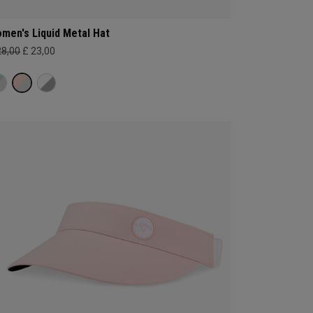
men's Liquid Metal Hat
28,00
£ 23,00