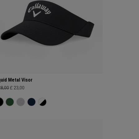
quid Metal Visor
28,00
£ 23,00