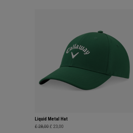
Liquid Metal Hat
£ 28,00
£ 23,00