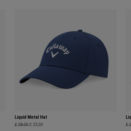
Liquid Metal Hat
Li
£ 28,00
£ 23,00
£ 