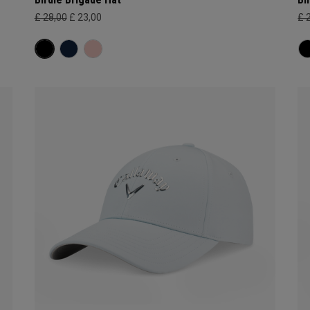
£ 28,00
£ 23,00
£ 