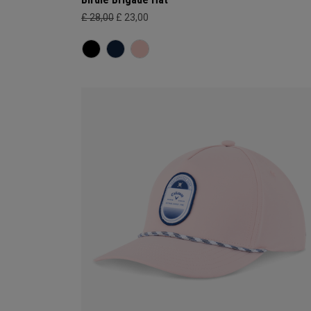
£ 28,00
£ 23,00