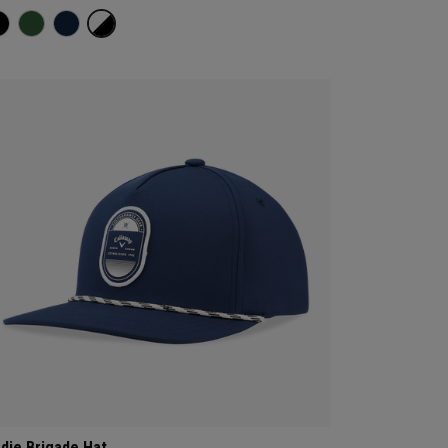
rdie Brigade Hat