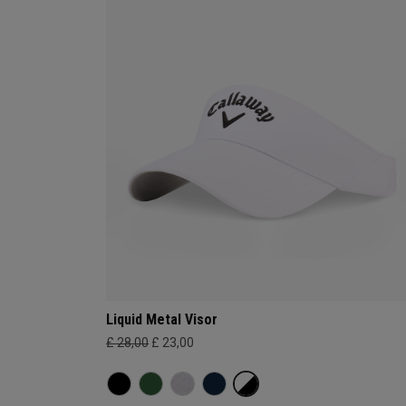
Liquid Metal Visor
£ 28,00
£ 23,00