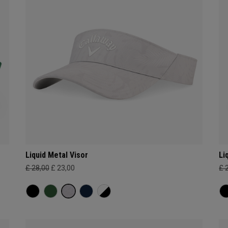
Liquid Metal Visor
Li
£ 28,00
£ 23,00
£ 