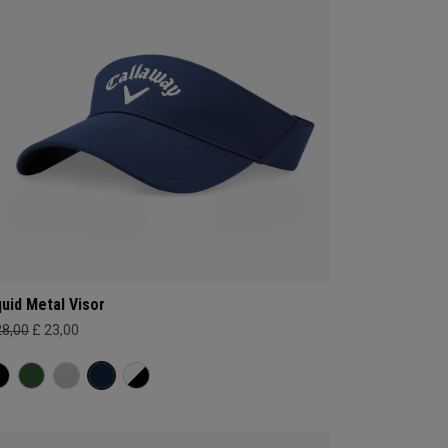
quid Metal Visor
28,00
£ 23,00