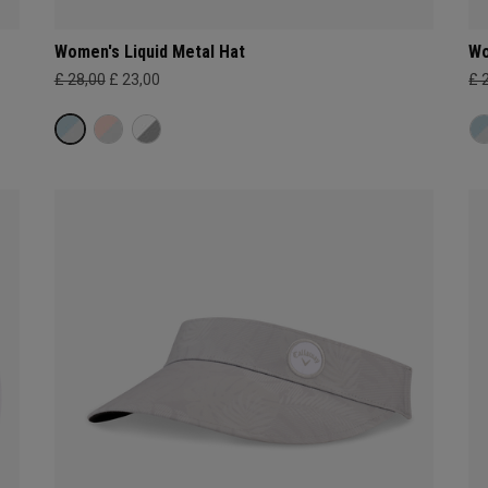
Women's Liquid Metal Hat
Wo
£ 28,00
£ 23,00
£ 