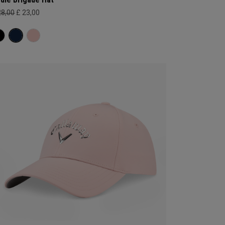
28,00
£ 23,00