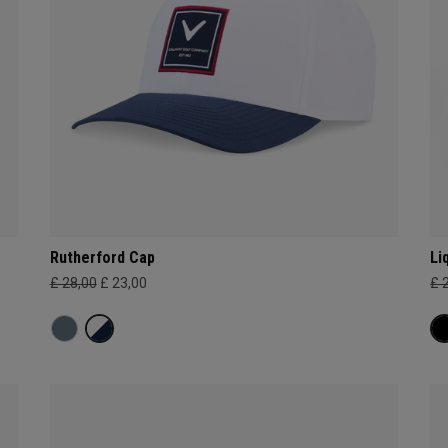
Rutherford Cap
Li
£ 28,00
£ 23,00
£ 