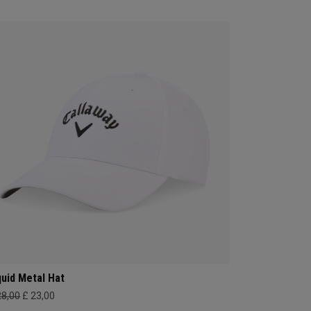
quid Metal Hat
28,00
£ 23,00