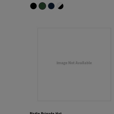
Birdie Brigade Hat