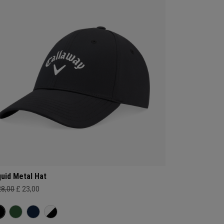
quid Metal Hat
28,00
£ 23,00