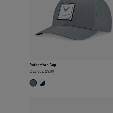
Rutherford Cap
£ 28,00
£ 23,00