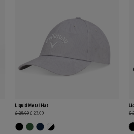
Liquid Metal Hat
Li
£ 28,00
£ 23,00
£ 