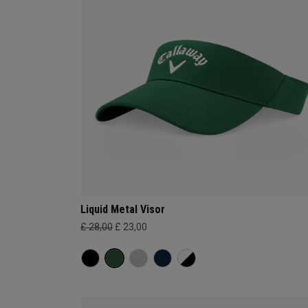
Liquid Metal Visor
£ 28,00
£ 23,00