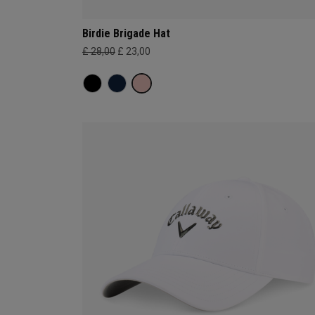
Birdie Brigade Hat
£ 28,00
£ 23,00