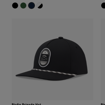
Birdie Brigade Hat
Bi