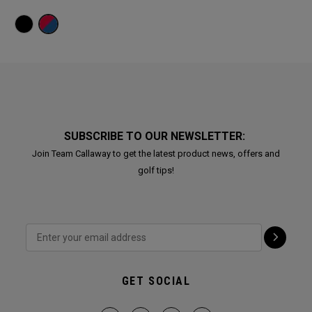
SUBSCRIBE TO OUR NEWSLETTER:
Join Team Callaway to get the latest product news, offers and
golf tips!
GET SOCIAL