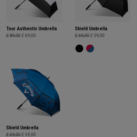
Tour Authentic Umbrella
Shield Umbrella
£ 89,00
£ 69,00
£ 69,00
£ 59,00
Shield Umbrella
£ 69,00
£ 59,00