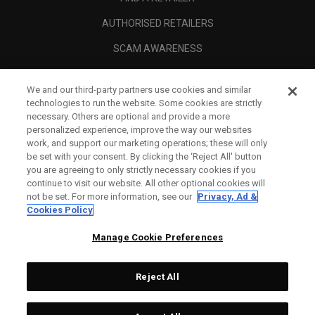
AUTHORISED RETAILERS
SCAM AWARENESS
CALLAWAY CLUB
We and our third-party partners use cookies and similar
CORPORATE
technologies to run the website. Some cookies are strictly
necessary. Others are optional and provide a more
LEGAL
personalized experience, improve the way our websites
work, and support our marketing operations; these will only
be set with your consent. By clicking the ‘Reject All' button
you are agreeing to only strictly necessary cookies if you
continue to visit our website. All other optional cookies will
not be set. For more information, see our
Privacy, Ad &
Cookies Policy
Manage Cookie Preferences
Reject All
©
2026
Topgolf Callaway Brands.