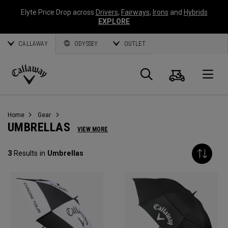
Elyte Price Drop across
Drivers
,
Fairways
,
Irons
and
Hybrids
EXPLORE
CALLAWAY
ODYSSEY
OUTLET
Cart
Search
O
Callaway
Golf
Home
Gear
UMBRELLAS
VIEW MORE
3
Results in
Umbrellas