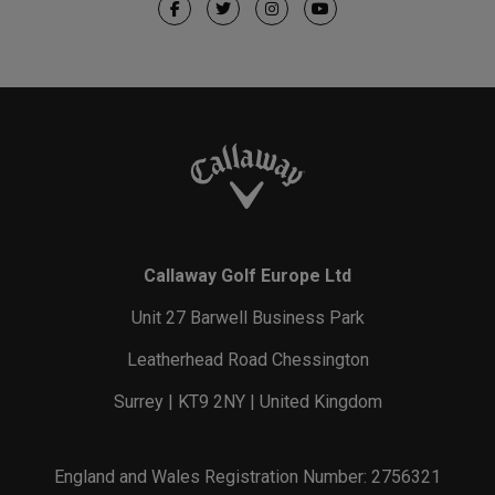
Callaway Golf Europe Ltd
Unit 27 Barwell Business Park
Leatherhead Road Chessington
Surrey | KT9 2NY | United Kingdom
England and Wales Registration Number: 2756321