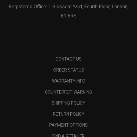
Registered Office: 1 Blossom Yard, Fourth Floor, London,
E1 6RS
CONTACT US
ORDER STATUS
WARRANTY INFO
COUNTERFEIT WARNING
SHIPPING POLICY
RETURN POLICY
PAYMENT OPTIONS
FIND A RETAILER