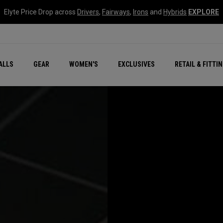
Elyte Price Drop across
Drivers
,
Fairways
,
Irons
and
Hybrids
EXPLORE
ar
r
New – Quantum Series
All New Chrome Tour
NEW Golf Bags
New - REVA Complete S
Online Selector Tools
ALLS
GEAR
WOMEN'S
EXCLUSIVES
RETAIL & FITTI
Exclusive Golf Balls
Callaway Clubhouse Liv