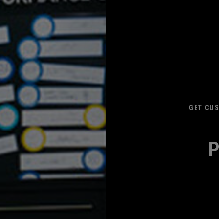
GET CUS