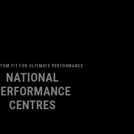
TOM FIT FOR ULTIMATE PERFORMANCE
NATIONAL
PERFORMANCE
CENTRES