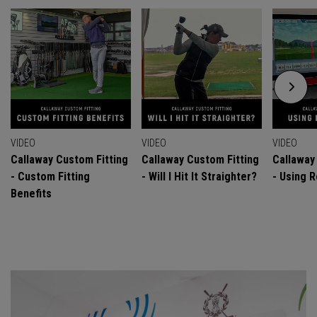
VIDEO
VIDEO
VIDEO
Callaway Custom Fitting
Callaway Custom Fitting
Callaway
- Custom Fitting
- Will I Hit It Straighter?
- Using R
Benefits