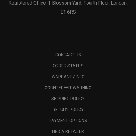
Registered Office: 1 Blossom Yard, Fourth Floor, London,
E1 6RS
CONTACT US
ORDER STATUS
WARRANTY INFO
COUNTERFEIT WARNING
SHIPPING POLICY
RETURN POLICY
PAYMENT OPTIONS
FIND A RETAILER