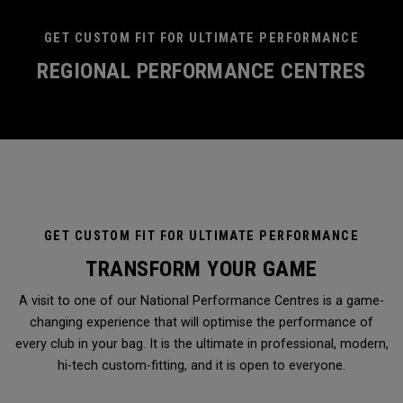
GET CUSTOM FIT FOR ULTIMATE PERFORMANCE
REGIONAL PERFORMANCE CENTRES
GET CUSTOM FIT FOR ULTIMATE PERFORMANCE
TRANSFORM YOUR GAME
A visit to one of our National Performance Centres is a game-
changing experience that will optimise the performance of
every club in your bag. It is the ultimate in professional, modern,
hi-tech custom-fitting, and it is open to everyone.