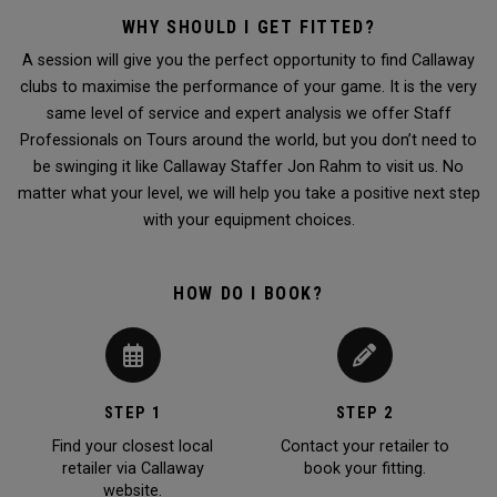
WHY SHOULD I GET FITTED?
A session will give you the perfect opportunity to find Callaway
clubs to maximise the performance of your game. It is the very
same level of service and expert analysis we offer Staff
Professionals on Tours around the world, but you don’t need to
be swinging it like Callaway Staffer Jon Rahm to visit us. No
matter what your level, we will help you take a positive next step
with your equipment choices.
HOW DO I BOOK?
STEP 1
STEP 2
Find your closest local
Contact your retailer to
retailer via Callaway
book your fitting.
website.