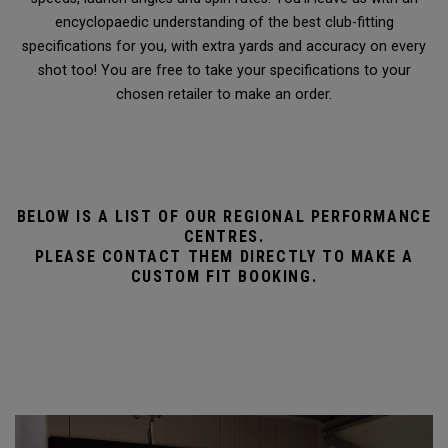
encyclopaedic understanding of the best club-fitting
specifications for you, with extra yards and accuracy on every
shot too! You are free to take your specifications to your
chosen retailer to make an order.
BELOW IS A LIST OF OUR REGIONAL PERFORMANCE
CENTRES.
PLEASE CONTACT THEM DIRECTLY TO MAKE A
CUSTOM FIT BOOKING.