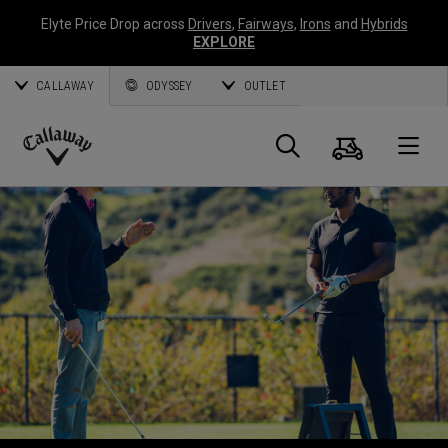
Elyte Price Drop across
Drivers
,
Fairways
,
Irons
and
Hybrids
EXPLORE
CALLAWAY
ODYSSEY
OUTLET
Cart
Search
O
Callaway
Golf