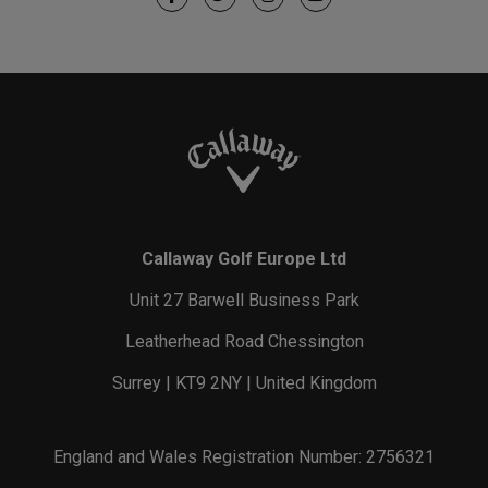
Callaway Golf Europe Ltd
Unit 27 Barwell Business Park
Leatherhead Road Chessington
Surrey | KT9 2NY | United Kingdom
England and Wales Registration Number: 2756321