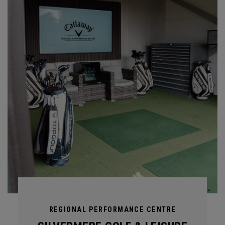
REGIONAL PERFORMANCE CENTRE