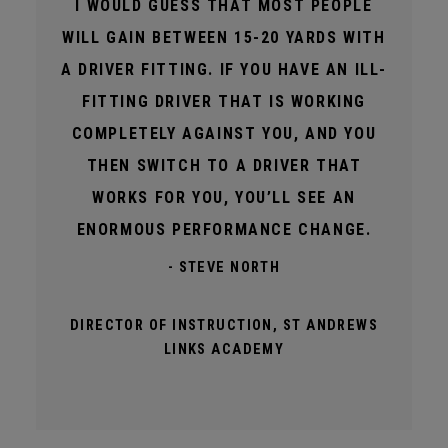
I WOULD GUESS THAT MOST PEOPLE
WILL GAIN BETWEEN 15-20 YARDS WITH
A DRIVER FITTING. IF YOU HAVE AN ILL-
FITTING DRIVER THAT IS WORKING
COMPLETELY AGAINST YOU, AND YOU
THEN SWITCH TO A DRIVER THAT
WORKS FOR YOU, YOU’LL SEE AN
ENORMOUS PERFORMANCE CHANGE.
- STEVE NORTH
DIRECTOR OF INSTRUCTION, ST ANDREWS
LINKS ACADEMY