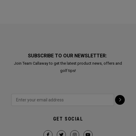
SUBSCRIBE TO OUR NEWSLETTER:
Join Team Callaway to get the latest product news, offers and
golf tips!
GET SOCIAL