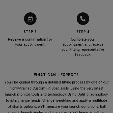
STEP 3
STEP 4
Receive a confirmation for
Complete your
your appointment.
appointment and receive
your Fitting representative
feedback.
WHAT CAN I EXPECT?
You’ll be guided through a detailed fitting process by one of our
highly-trained Custom-Fit Specialists, using the very latest
launch monitor tools and technology. Using OptiFit Technology
to interchange heads, change weighting and apply a multitude
of shafts options, we’ll measure your launch conditions, ball
speeds, launch angles and spin rates. You’ll leave us with an