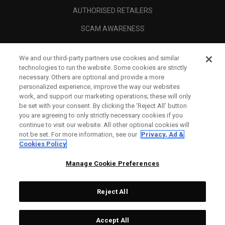
AUTHORISED RETAILERS
SCAM AWARENESS
CALLAWAY CLUB
We and our third-party partners use cookies and similar
CORPORATE
technologies to run the website. Some cookies are strictly
necessary. Others are optional and provide a more
LEGAL
personalized experience, improve the way our websites
work, and support our marketing operations; these will only
be set with your consent. By clicking the ‘Reject All' button
you are agreeing to only strictly necessary cookies if you
continue to visit our website. All other optional cookies will
not be set. For more information, see our
Privacy, Ad &
Cookies Policy
Manage Cookie Preferences
Reject All
©
2026
Topgolf Callaway Brands.
Accept All
All rights reserved.