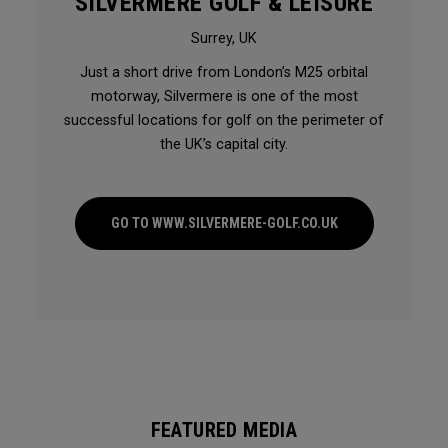
SILVERMERE GOLF & LEISURE
Surrey, UK
Just a short drive from London’s M25 orbital
motorway, Silvermere is one of the most
successful locations for golf on the perimeter of
the UK’s capital city.
GO TO WWW.SILVERMERE-GOLF.CO.UK
FEATURED MEDIA