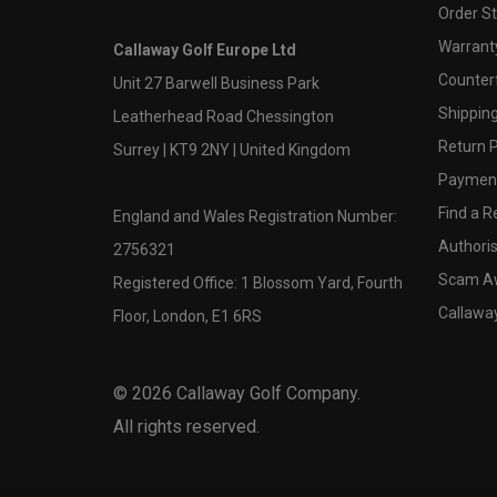
Order S
Warranty
Callaway Golf Europe Ltd
Counter
Unit 27 Barwell Business Park
Shipping
Leatherhead Road Chessington
Return P
Surrey | KT9 2NY | United Kingdom
Payment
Find a Re
England and Wales Registration Number:
Authoris
2756321
Scam A
Registered Office: 1 Blossom Yard, Fourth
Callawa
Floor, London, E1 6RS
©
2026
Callaway Golf Company.
All rights reserved.