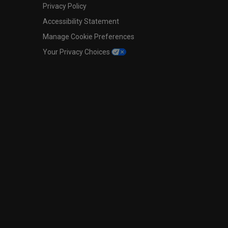
Privacy Policy
Accessibility Statement
Manage Cookie Preferences
Your Privacy Choices