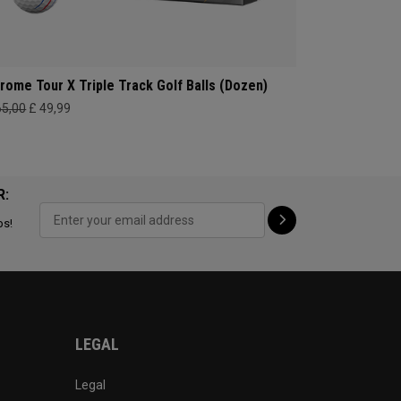
rome Tour X Triple Track Golf Balls (Dozen)
65,00
£ 49,99
R:
ps!
LEGAL
Legal