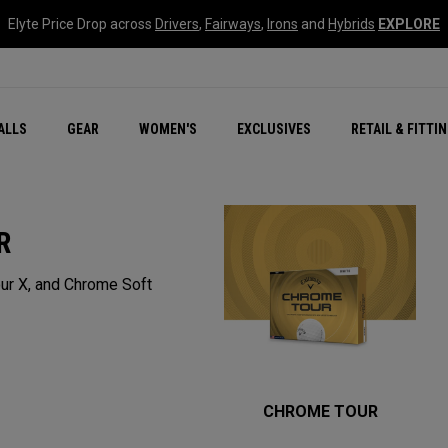
Elyte Price Drop across
Drivers
,
Fairways
,
Irons
and
Hybrids
EXPLORE
ar
r
New – Quantum Series
All New Chrome Tour
NEW Golf Bags
New - REVA Complete S
Online Selector Tools
ALLS
GEAR
WOMEN'S
EXCLUSIVES
RETAIL & FITTI
Exclusive Golf Balls
Callaway Clubhouse Liv
R
ur X, and Chrome Soft
CHROME TOUR