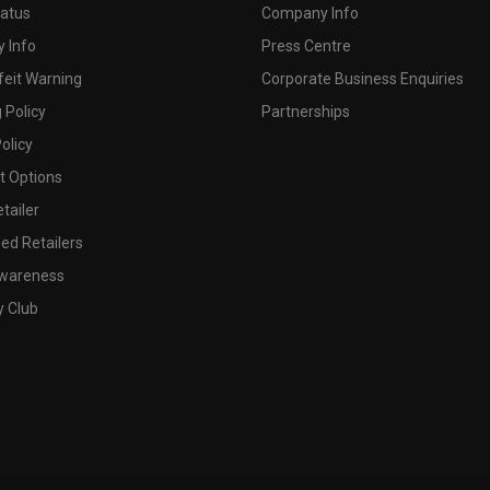
tatus
Company Info
 Info
Press Centre
feit Warning
Corporate Business Enquiries
 Policy
Partnerships
olicy
 Options
tailer
ed Retailers
wareness
y Club