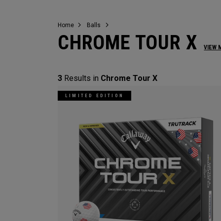
Home
Balls
CHROME TOUR X
VIEW 
3
Results in
Chrome Tour X
LIMITED EDITION