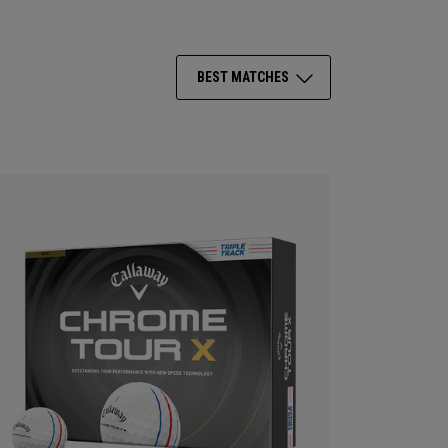
BEST MATCHES