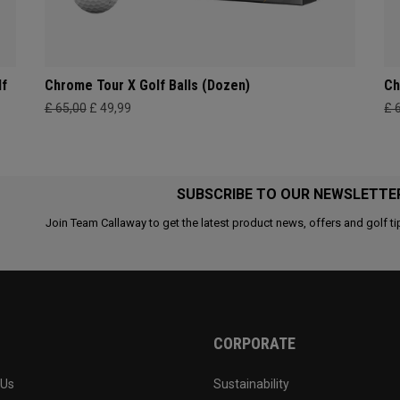
lf
Chrome Tour X Golf Balls (Dozen)
Ch
£ 65,00
£ 49,99
£ 
SUBSCRIBE TO OUR NEWSLETTE
Join Team Callaway to get the latest product news, offers and golf ti
CORPORATE
 Us
Sustainability