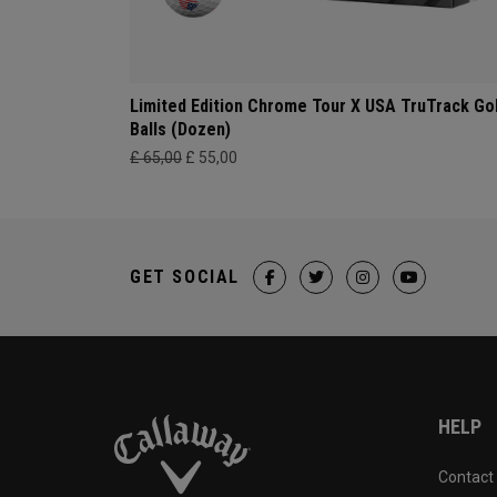
Limited Edition Chrome Tour X USA TruTrack Go
Balls (Dozen)
£ 65,00
£ 55,00
GET SOCIAL
HELP
Contact