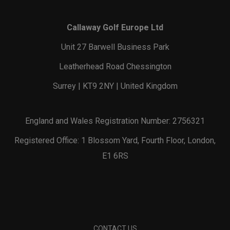
Callaway Golf Europe Ltd
Unit 27 Barwell Business Park
Leatherhead Road Chessington
Surrey | KT9 2NY | United Kingdom
England and Wales Registration Number: 2756321
Registered Office: 1 Blossom Yard, Fourth Floor, London,
E1 6RS
CONTACT US