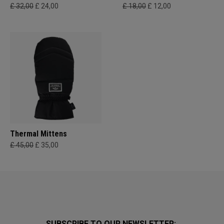
£ 32,00
£ 24,00
£ 18,00
£ 12,00
Thermal Mittens
£ 45,00
£ 35,00
SUBSCRIBE TO OUR NEWSLETTER: