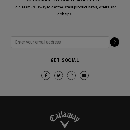
Join Team Callaway to get the latest product news, offers and
golf tips!
GET SOCIAL