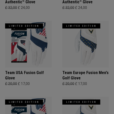
Authentic™ Glove
Authentic™ Glove
£ 32,00
£ 24,00
£ 32,00
£ 24,00
LIMITED EDITION
LIMITED EDITION
Team USA Fusion Golf
Team Europe Fusion Men's
Glove
Golf Glove
£ 20,00
£ 17,00
£ 20,00
£ 17,00
LIMITED EDITION
LIMITED EDITION