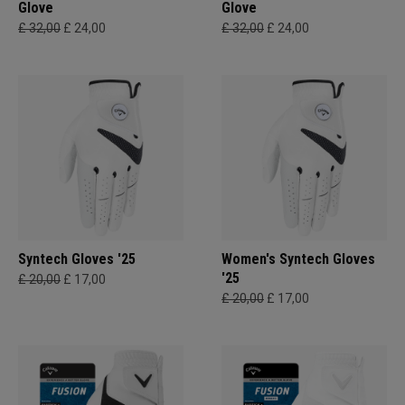
Glove
Glove
£ 32,00
£ 24,00
£ 32,00
£ 24,00
Syntech Gloves '25
Women's Syntech Gloves
'25
£ 20,00
£ 17,00
£ 20,00
£ 17,00