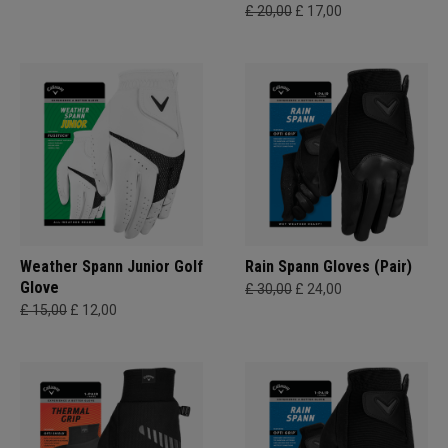
£ 20,00
£ 17,00
Weather Spann Junior Golf
Rain Spann​ Gloves (Pair)
Glove
£ 30,00
£ 24,00
£ 15,00
£ 12,00