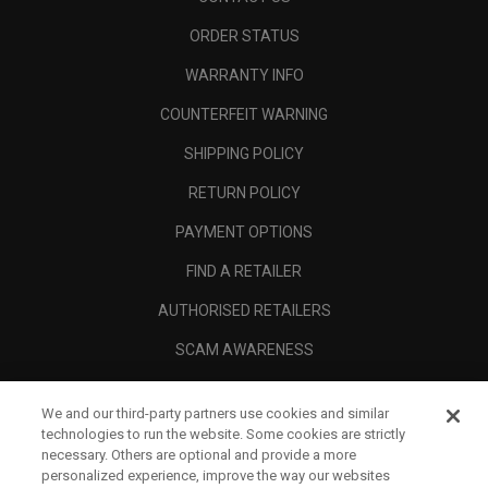
ORDER STATUS
WARRANTY INFO
COUNTERFEIT WARNING
SHIPPING POLICY
RETURN POLICY
PAYMENT OPTIONS
FIND A RETAILER
AUTHORISED RETAILERS
SCAM AWARENESS
CALLAWAY CLUB
We and our third-party partners use cookies and similar
CORPORATE
technologies to run the website. Some cookies are strictly
necessary. Others are optional and provide a more
LEGAL
personalized experience, improve the way our websites