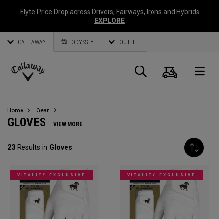
Elyte Price Drop across
Drivers
,
Fairways
,
Irons
and
Hybrids
EXPLORE
CALLAWAY
ODYSSEY
OUTLET
Cart
Search
O
Callaway
Golf
Home
Gear
GLOVES
VIEW MORE
23
Results in
Gloves
VITALITY EXCLUSIVE
VITALITY EXCLUSIVE