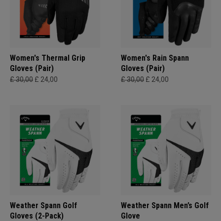
Women's Thermal Grip
Women's Rain Spann​
Gloves (Pair)
Gloves (Pair)
£ 30,00
£ 24,00
£ 30,00
£ 24,00
Weather Spann Golf
Weather Spann Men’s Golf
Gloves (2-Pack)
Glove