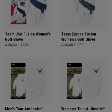
Team USA Fusion Women's
Team Europe Fusion
Golf Glove
Women's Golf Glove
£ 20,00
£ 17,00
£ 20,00
£ 17,00
Men's Tour Authentic™
Women's Tour Authentic™