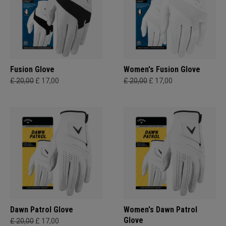
Fusion Glove
Women's Fusion Glove
£ 20,00
£ 17,00
£ 20,00
£ 17,00
Dawn Patrol Glove
Women's Dawn Patrol
Glove
£ 20,00
£ 17,00