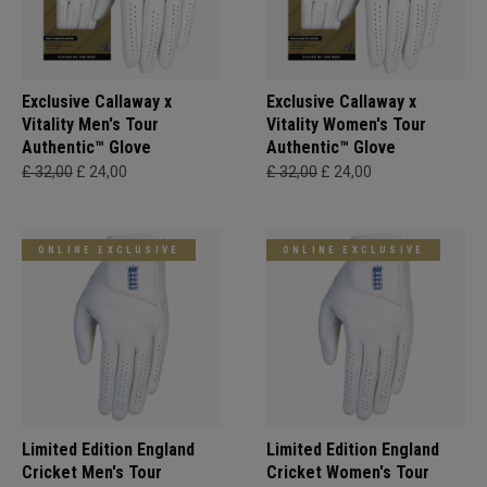
Exclusive Callaway x
Exclusive Callaway x
Vitality Men's Tour
Vitality Women's Tour
Authentic™ Glove
Authentic™ Glove
£ 32,00
£ 24,00
£ 32,00
£ 24,00
ONLINE EXCLUSIVE
ONLINE EXCLUSIVE
Limited Edition England
Limited Edition England
Cricket Men's Tour
Cricket Women's Tour