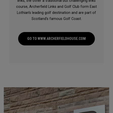
links, the other a traditional but challenging links
course, Archerfield Links and Golf Club form East
Lothian’s leading golf destination and are part of
Scotland’s famous Golf Coast.
GO TO WWW.ARCHERFIELDHOUSE.COM