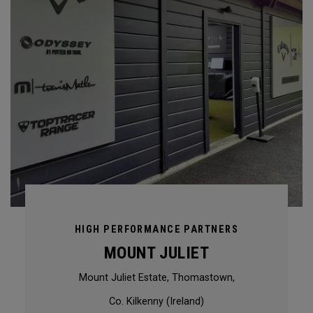
HIGH PERFORMANCE PARTNERS
MOUNT JULIET
Mount Juliet Estate, Thomastown,
Co. Kilkenny (Ireland)