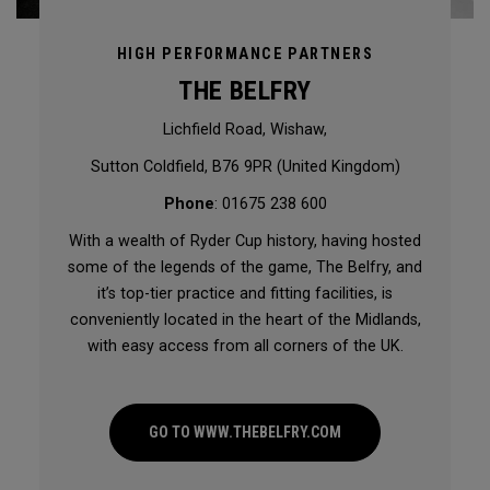
HIGH PERFORMANCE PARTNERS
THE BELFRY
Lichfield Road, Wishaw,
Sutton Coldfield, B76 9PR (United Kingdom)
Phone
: 01675 238 600
With a wealth of Ryder Cup history, having hosted
some of the legends of the game, The Belfry, and
it’s top-tier practice and fitting facilities, is
conveniently located in the heart of the Midlands,
with easy access from all corners of the UK.
GO TO WWW.THEBELFRY.COM