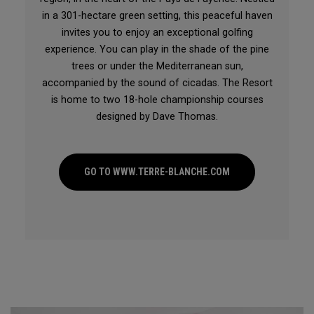
in a 301-hectare green setting, this peaceful haven
invites you to enjoy an exceptional golfing
experience. You can play in the shade of the pine
trees or under the Mediterranean sun,
accompanied by the sound of cicadas. The Resort
is home to two 18-hole championship courses
designed by Dave Thomas.
GO TO WWW.TERRE-BLANCHE.COM