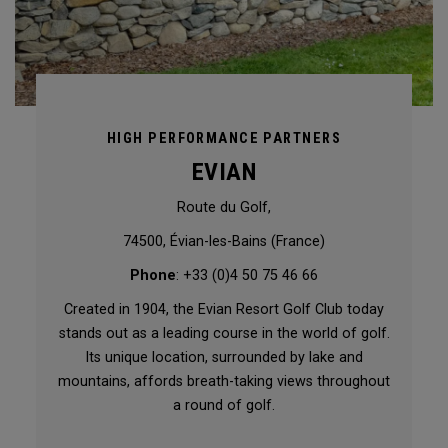
HIGH PERFORMANCE PARTNERS
EVIAN
Route du Golf,
74500, Évian-les-Bains (France)
Phone
: +33 (0)4 50 75 46 66
Created in 1904, the Evian Resort Golf Club today
stands out as a leading course in the world of golf.
Its unique location, surrounded by lake and
mountains, affords breath-taking views throughout
a round of golf.