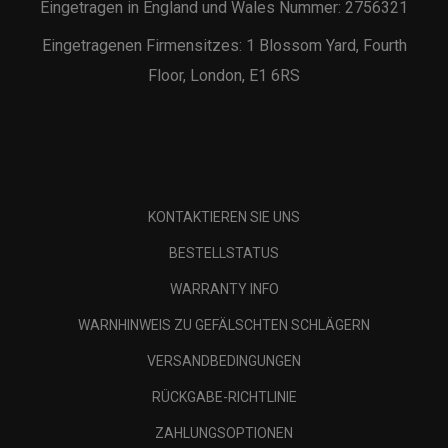
Eingetragen in England und Wales Nummer: 2756321
Eingetragenen Firmensitzes: 1 Blossom Yard, Fourth
Floor, London, E1 6RS
KONTAKTIEREN SIE UNS
BESTELLSTATUS
WARRANTY INFO
WARNHINWEIS ZU GEFÄLSCHTEN SCHLÄGERN
VERSANDBEDINGUNGEN
RÜCKGABE-RICHTLINIE
ZAHLUNGSOPTIONEN