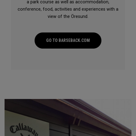
a park course as well as accommodation,
conference, food, activities and experiences with a
view of the Öresund.
GO TO BARSEBACK.COM