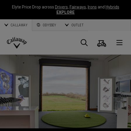
Elyte Price Drop across
Drivers
,
Fairways
,
Irons
and
Hybrids
EXPLORE
CALLAWAY
ODYSSEY
OUTLET
Warenk
Suche
O
Callaway
Golf