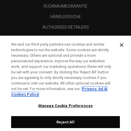
RÜCKNAHMEGARANTIE
HÄNDLERSUCHE
AUTHORISED RETAILERS
SCAM AWARENESS
We and our third-party partners use cookies and similar
UNTERNEHMENSPROFIL
technologies to run the website. Some cookies are strictly
necessary. Others are optional and provide a more
RECHTLICHES-
personalized experience, improve the way our websites
work, and support our marketing operations; these will only
be set with your consent. By clicking the ‘Reject All' button
you are agreeing to only strictly necessary cookies if you
continue to visit our website. All other optional cookies will
not be set. For more information, see our
Privacy, Ad &
Cookies Policy
Manage Cookie Preferences
Reject All