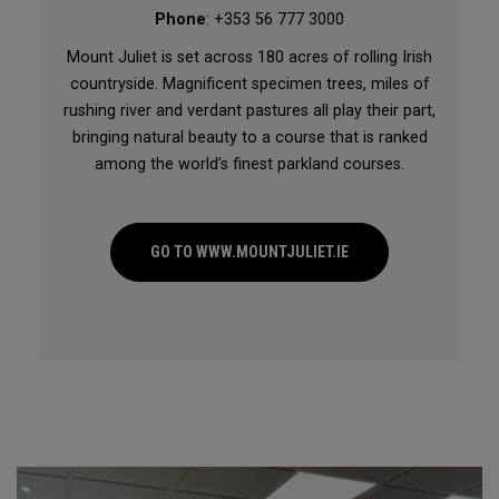
Phone
: +353 56 777 3000
Mount Juliet is set across 180 acres of rolling Irish
countryside. Magnificent specimen trees, miles of
rushing river and verdant pastures all play their part,
bringing natural beauty to a course that is ranked
among the world’s finest parkland courses.
GO TO WWW.MOUNTJULIET.IE