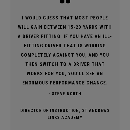
I WOULD GUESS THAT MOST PEOPLE
WILL GAIN BETWEEN 15-20 YARDS WITH
A DRIVER FITTING. IF YOU HAVE AN ILL-
FITTING DRIVER THAT IS WORKING
COMPLETELY AGAINST YOU, AND YOU
THEN SWITCH TO A DRIVER THAT
WORKS FOR YOU, YOU’LL SEE AN
ENORMOUS PERFORMANCE CHANGE.
- STEVE NORTH
DIRECTOR OF INSTRUCTION, ST ANDREWS
LINKS ACADEMY