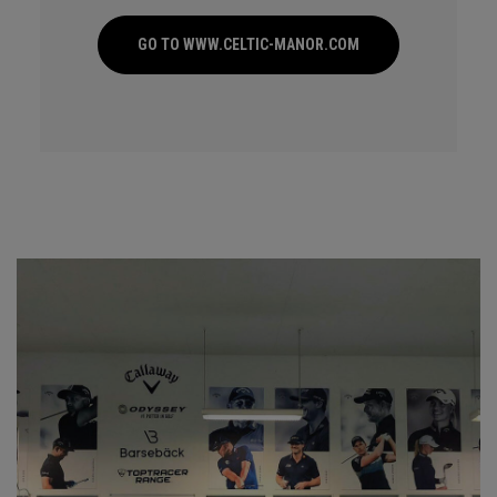
GO TO WWW.CELTIC-MANOR.COM