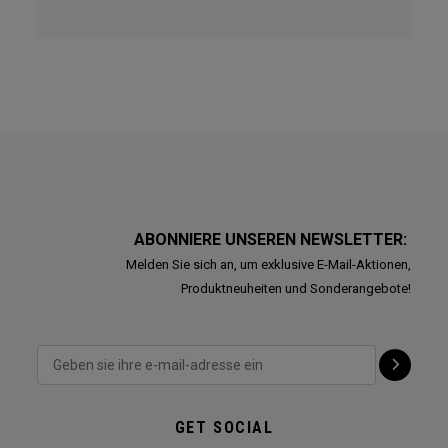
ABONNIERE UNSEREN NEWSLETTER:
Melden Sie sich an, um exklusive E-Mail-Aktionen,
Produktneuheiten und Sonderangebote!
GET SOCIAL