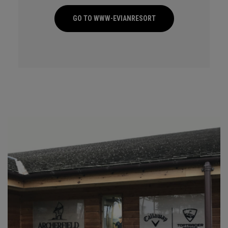
GO TO WWW-EVIANRESORT