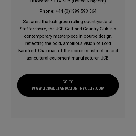
Uttoxeter, ST14 5HY (United Kingdom)
Phone
: +44 (0)1889 593 564
Set amid the lush green rolling countryside of
Staffordshire, the JCB Golf and Country Club is a
contemporary masterpiece in course design,
reflecting the bold, ambitious vision of Lord
Bamford, Chairman of the iconic construction and
agricultural equipment manufacturer, JCB.
GO TO
WWW.JCBGOLFANDCOUNTRYCLUB.COM