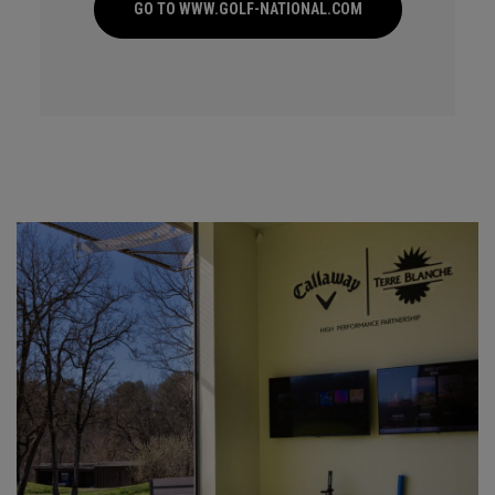
GO TO WWW.GOLF-NATIONAL.COM