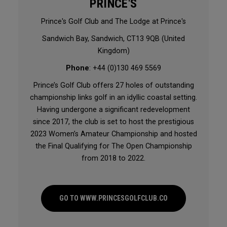
PRINCE'S
Prince's Golf Club and The Lodge at Prince's
Sandwich Bay, Sandwich, CT13 9QB (United
Kingdom)
Phone
: +44 (0)130 469 5569
Prince’s Golf Club offers 27 holes of outstanding
championship links golf in an idyllic coastal setting.
Having undergone a significant redevelopment
since 2017, the club is set to host the prestigious
2023 Women’s Amateur Championship and hosted
the Final Qualifying for The Open Championship
from 2018 to 2022.
GO TO WWW.PRINCESGOLFCLUB.CO