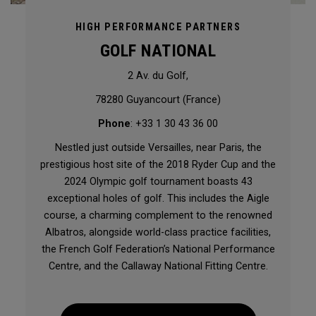
HIGH PERFORMANCE PARTNERS
GOLF NATIONAL
2 Av. du Golf,
78280 Guyancourt (France)
Phone
: +33 1 30 43 36 00
Nestled just outside Versailles, near Paris, the
prestigious host site of the 2018 Ryder Cup and the
2024 Olympic golf tournament boasts 43
exceptional holes of golf. This includes the Aigle
course, a charming complement to the renowned
Albatros, alongside world-class practice facilities,
the French Golf Federation’s National Performance
Centre, and the Callaway National Fitting Centre.