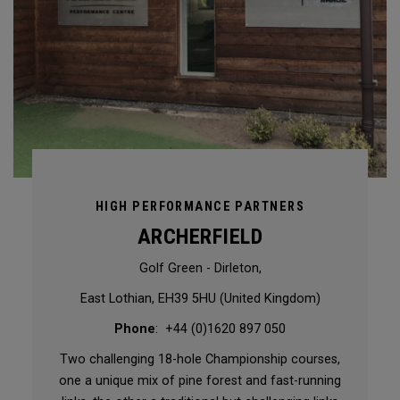
HIGH PERFORMANCE PARTNERS
ARCHERFIELD
Golf Green - Dirleton,
East Lothian, EH39 5HU (United Kingdom)
Phone
: +44 (0)1620 897 050
Two challenging 18-hole Championship courses,
one a unique mix of pine forest and fast-running