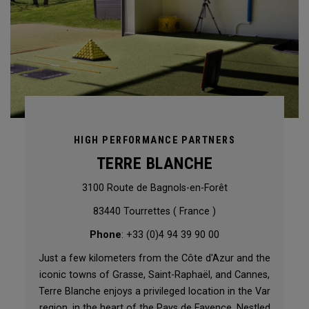
HIGH PERFORMANCE PARTNERS
TERRE BLANCHE
3100 Route de Bagnols-en-Forêt
83440 Tourrettes ( France )
Phone
: +33 (0)4 94 39 90 00
Just a few kilometers from the Côte d'Azur and the
iconic towns of Grasse, Saint-Raphaël, and Cannes,
Terre Blanche enjoys a privileged location in the Var
region, in the heart of the Pays de Fayence. Nestled