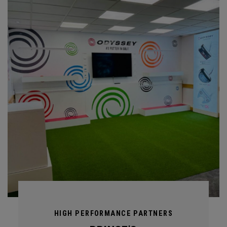
HIGH PERFORMANCE PARTNERS