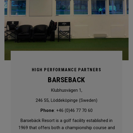
HIGH PERFORMANCE PARTNERS
BARSEBACK
Klubhusvägen 1,
246 55, Löddeköpinge (Sweden)
Phone
: +46 (0)46 77 70 60
Barsebäck Resort is a golf facility established in
1969 that offers both a championship course and