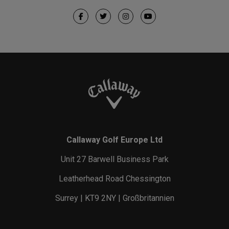
Callaway Golf Europe Ltd
Unit 27 Barwell Business Park
Leatherhead Road Chessington
Surrey | KT9 2NY | Großbritannien