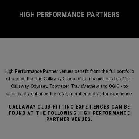
HIGH PERFORMANCE PARTNERS
High Performance Partner venues benefit from the full portfolio
of brands that the Callaway Group of companies has to offer -
Callaway, Odyssey, Toptracer, TravisMathew and OGIO - to
significantly enhance the retail, member and visitor experience.
CALLAWAY CLUB-FITTING EXPERIENCES CAN BE
FOUND AT THE FOLLOWING HIGH PERFORMANCE
PARTNER VENUES.