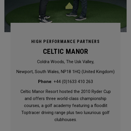
HIGH PERFORMANCE PARTNERS
CELTIC MANOR
Coldra Woods, The Usk Valley,
Newport, South Wales, NP18 1HQ (United Kingdom)
Phone
: +44 (0)1633 410 263
Celtic Manor Resort hosted the 2010 Ryder Cup
and offers three world-class championship
courses, a golf academy featuring a floodlit
Toptracer driving range plus two luxurious golf
clubhouses.