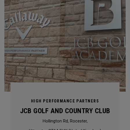
HIGH PERFORMANCE PARTNERS
JCB GOLF AND COUNTRY CLUB
Hollington Rd, Rocester,