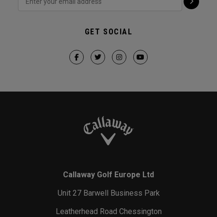
GET SOCIAL
Callaway Golf Europe Ltd
Unit 27 Barwell Business Park
Leatherhead Road Chessington