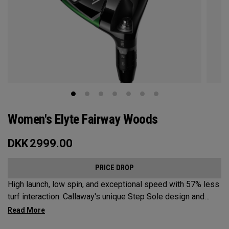
Women's Elyte Fairway Woods
DKK
2999.00
PRICE DROP
High launch, low spin, and exceptional speed with 57% less
turf interaction. Callaway's unique Step Sole design and
Tungsten Speed Wave combine with our new Ai 10x face to
deliver Elyte levels of distance and forgiveness in a fairway