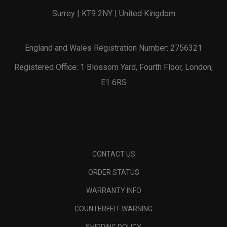
Surrey | KT9 2NY | United Kingdom
England and Wales Registration Number: 2756321
Registered Office: 1 Blossom Yard, Fourth Floor, London,
E1 6RS
CONTACT US
ORDER STATUS
WARRANTY INFO
COUNTERFEIT WARNING
SHIPPING POLICY