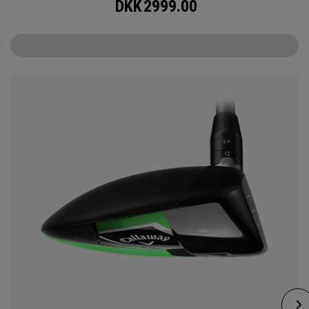
DKK
2999.00