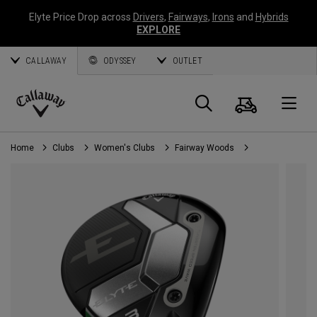
Elyte Price Drop across
Drivers
,
Fairways
,
Irons
and
Hybrids
EXPLORE
CALLAWAY
ODYSSEY
OUTLET
Cart
Search
O
Callaway
Golf
Home
Clubs
Women's Clubs
Fairway Woods