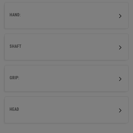
wood.
HAND:
SHAFT
GRIP:
HEAD