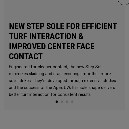
NEW STEP SOLE FOR EFFICIENT
TURF INTERACTION &
IMPROVED CENTER FACE
CONTACT
Engineered for cleaner contact, the new Step Sole
minimizes skidding and drag, ensuring smoother, more
solid strikes. They’re developed through extensive studies
and the success of the Apex UW, this sole shape delivers
better turf interaction for consistent results.