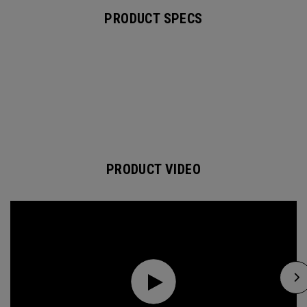
PRODUCT SPECS
PRODUCT VIDEO