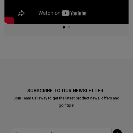
SUBSCRIBE TO OUR NEWSLETTER:
Join Team Callaway to get the latest product news, offers and
golf tips!