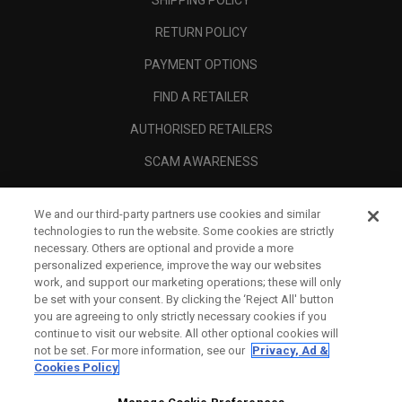
RETURN POLICY
PAYMENT OPTIONS
FIND A RETAILER
AUTHORISED RETAILERS
SCAM AWARENESS
CALLAWAY CLUB
We and our third-party partners use cookies and similar
CORPORATE
technologies to run the website. Some cookies are strictly
necessary. Others are optional and provide a more
LEGAL
personalized experience, improve the way our websites
work, and support our marketing operations; these will only
be set with your consent. By clicking the ‘Reject All' button
you are agreeing to only strictly necessary cookies if you
continue to visit our website. All other optional cookies will
not be set. For more information, see our
Privacy, Ad &
Cookies Policy