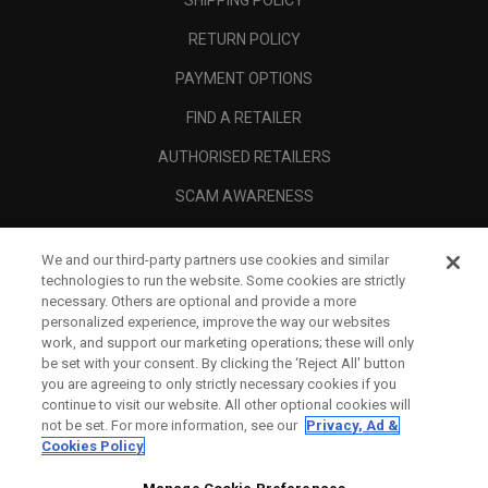
RETURN POLICY
PAYMENT OPTIONS
FIND A RETAILER
AUTHORISED RETAILERS
SCAM AWARENESS
CALLAWAY CLUB
We and our third-party partners use cookies and similar
CORPORATE
technologies to run the website. Some cookies are strictly
necessary. Others are optional and provide a more
LEGAL
personalized experience, improve the way our websites
work, and support our marketing operations; these will only
be set with your consent. By clicking the ‘Reject All' button
you are agreeing to only strictly necessary cookies if you
continue to visit our website. All other optional cookies will
not be set. For more information, see our
Privacy, Ad &
Cookies Policy