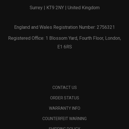
Surrey | KT9 2NY | United Kingdom
England and Wales Registration Number: 2756321
Registered Office: 1 Blossom Yard, Fourth Floor, London,
E1 6RS
CONTACT US
ORDER STATUS
WARRANTY INFO
COUNTERFEIT WARNING
SHIPPING POLICY