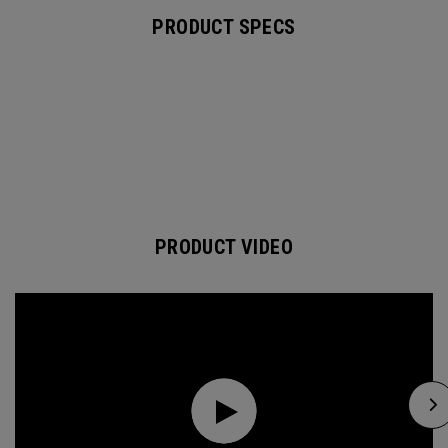
PRODUCT SPECS
PRODUCT VIDEO