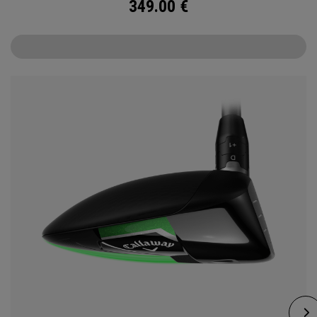
349.00
€