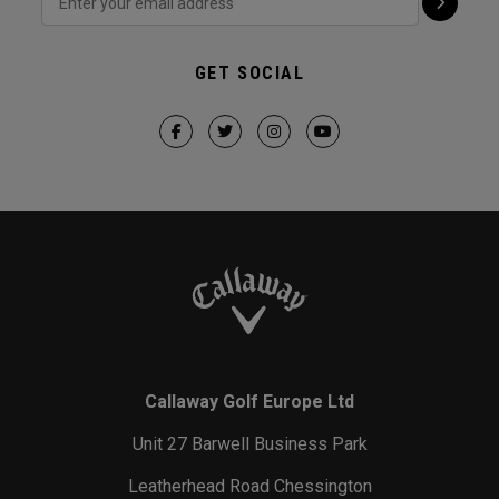
GET SOCIAL
Callaway Golf Europe Ltd
Unit 27 Barwell Business Park
Leatherhead Road Chessington