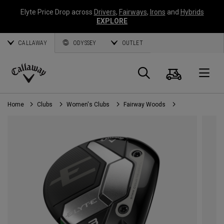
Elyte Price Drop across
Drivers
,
Fairways
,
Irons
and
Hybrids
EXPLORE
CALLAWAY
ODYSSEY
OUTLET
Cart
Search
O
Callaway
Golf
Home
Clubs
Women's Clubs
Fairway Woods