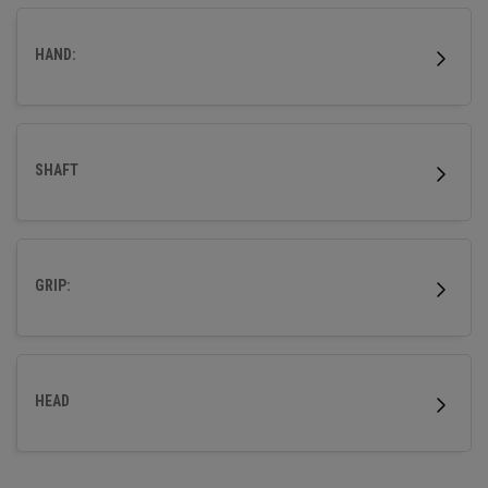
wood.
HAND:
SHAFT
GRIP:
HEAD