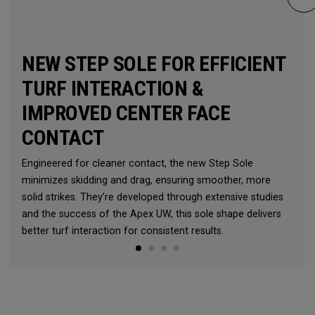
NEW STEP SOLE FOR EFFICIENT
TURF INTERACTION &
IMPROVED CENTER FACE
CONTACT
Engineered for cleaner contact, the new Step Sole
minimizes skidding and drag, ensuring smoother, more
solid strikes. They’re developed through extensive studies
and the success of the Apex UW, this sole shape delivers
better turf interaction for consistent results.