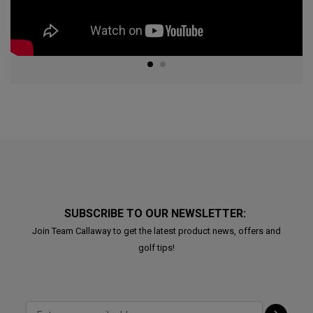
SUBSCRIBE TO OUR NEWSLETTER:
Join Team Callaway to get the latest product news, offers and
golf tips!