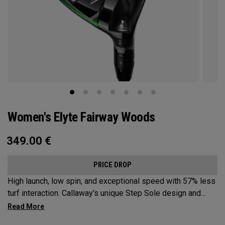
Women's Elyte Fairway Woods
349.00
€
PRICE DROP
High launch, low spin, and exceptional speed with 57% less
turf interaction. Callaway's unique Step Sole design and
Tungsten Speed Wave combine with our new Ai 10x face to
deliver Elyte levels of distance and forgiveness in a fairway