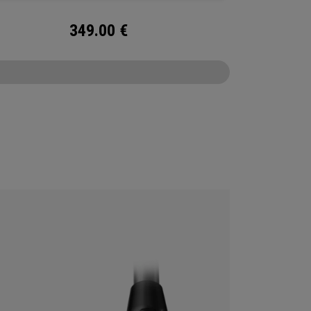
349.00
€
CONFIGURE