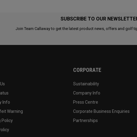
SUBSCRIBE TO OUR NEWSLETTE
Join Team Callaway to get the latest product news, offers and golf ti
CORPORATE
 Us
Sustainability
tatus
Company Info
 Info
Press Centre
feit Warning
Corporate Business Enquiries
 Policy
Partnerships
olicy