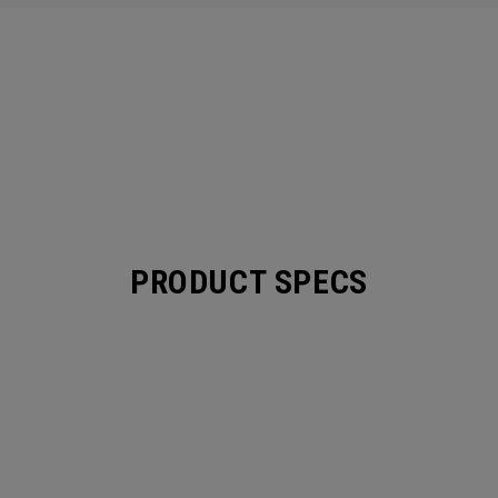
PRODUCT SPECS