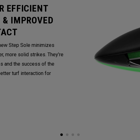
R EFFICIENT
 & IMPROVED
TACT
e new Step Sole minimizes
r, more solid strikes. They’re
s and the success of the
tter turf interaction for