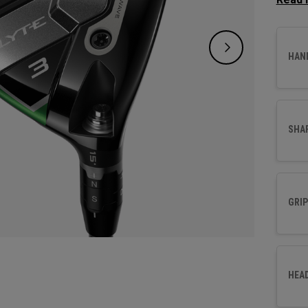
design
new Ai
and fo
HAN
SHA
GRIP
HEA