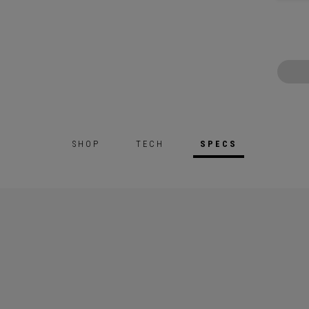
SHOP
TECH
SPECS