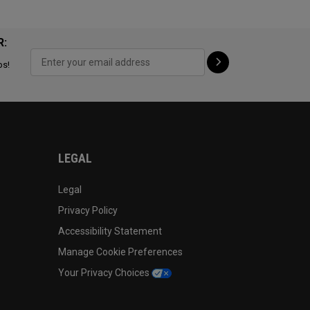
R:
ps!
LEGAL
Legal
Privacy Policy
Accessibility Statement
Manage Cookie Preferences
Your Privacy Choices