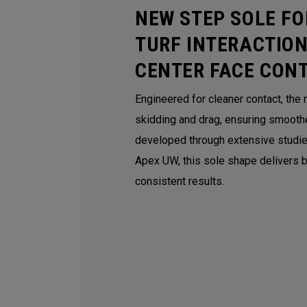
NEW STEP SOLE FO
TURF INTERACTION
CENTER FACE CON
Engineered for cleaner contact, th
skidding and drag, ensuring smoothe
developed through extensive studie
Apex UW, this sole shape delivers be
consistent results.