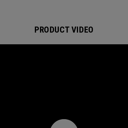
PRODUCT VIDEO