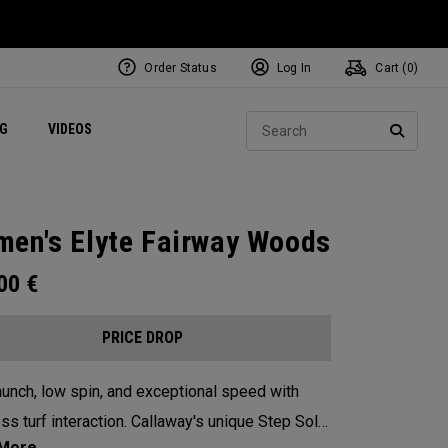
Order Status
Log In
Cart (
0
)
ets
Exclusive Mavrik Complete Sets
Exclusive Golf Balls
NEW Headwear
Women's Golf Balls
Regional Performance Centers
Sear
NG
VIDEOS
e
Exclusive Gear
Pass It On
SEARC
en's Elyte Fairway Woods
.00
€
PRICE DROP
aunch, low spin, and exceptional speed with
ss turf interaction. Callaway's unique Step Sole