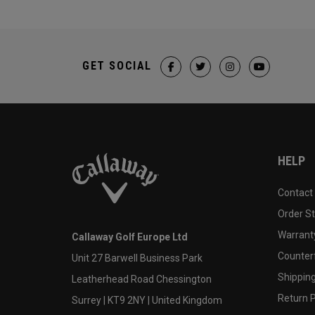
GET SOCIAL
HELP
Contact
Order S
Warranty
Callaway Golf Europe Ltd
Counter
Unit 27 Barwell Business Park
Shipping
Leatherhead Road Chessington
Return P
Surrey | KT9 2NY | United Kingdom