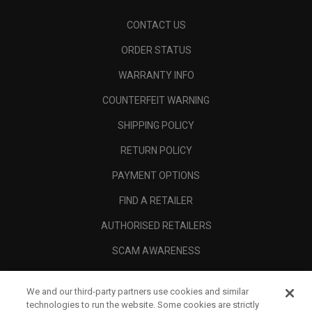
CONTACT US
ORDER STATUS
WARRANTY INFO
COUNTERFEIT WARNING
SHIPPING POLICY
RETURN POLICY
PAYMENT OPTIONS
FIND A RETAILER
AUTHORISED RETAILERS
SCAM AWARENESS
CALLAWAY CLUB
We and our third-party partners use cookies and similar
CORPORATE
technologies to run the website. Some cookies are strictly