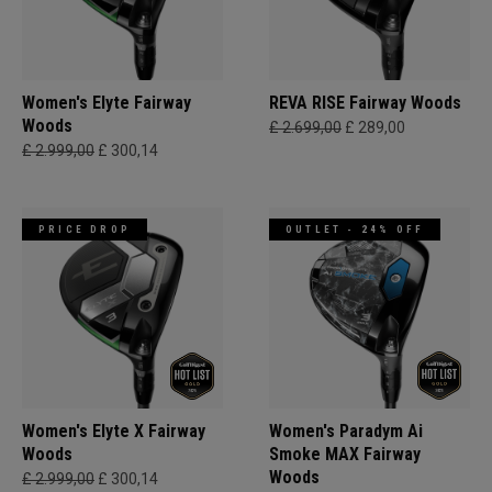
Women's Elyte Fairway
REVA RISE Fairway Woods
Woods
£ 2.699,00
£ 289,00
£ 2.999,00
£ 300,14
PRICE DROP
OUTLET - 24% OFF
Women's Elyte X Fairway
Women's Paradym Ai
Woods
Smoke MAX Fairway
Woods
£ 2.999,00
£ 300,14