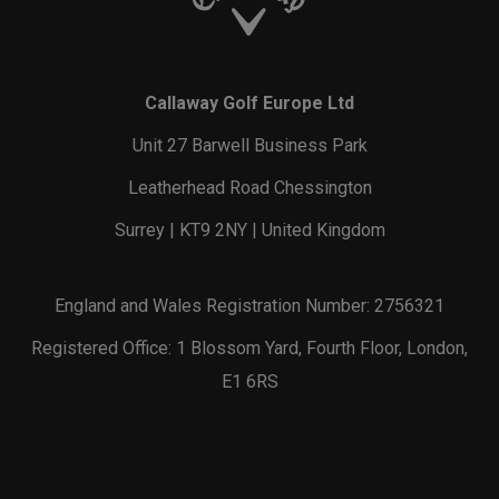
Callaway Golf Europe Ltd
Unit 27 Barwell Business Park
Leatherhead Road Chessington
Surrey | KT9 2NY | United Kingdom
England and Wales Registration Number: 2756321
Registered Office: 1 Blossom Yard, Fourth Floor, London,
E1 6RS