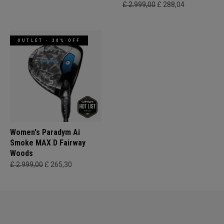
£ 2.999,00
£ 288,04
OUTLET - 30% OFF
Women's Paradym Ai
Smoke MAX D Fairway
Woods
£ 2.999,00
£ 265,30