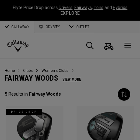
Elyte Price Drop across
Drivers
,
Fairways
,
Irons
and
Hybrids
EXPLORE
CALLAWAY
ODYSSEY
OUTLET
Cart
Search
O
Callaway
Golf
Home
Clubs
Women's Clubs
FAIRWAY WOODS
VIEW MORE
5
Results in
Fairway Woods
PRICE DROP