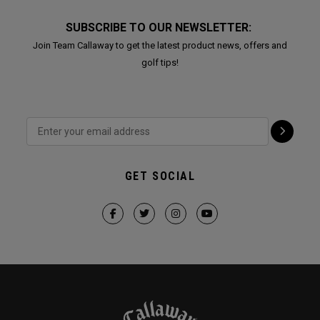
SUBSCRIBE TO OUR NEWSLETTER:
Join Team Callaway to get the latest product news, offers and
golf tips!
GET SOCIAL