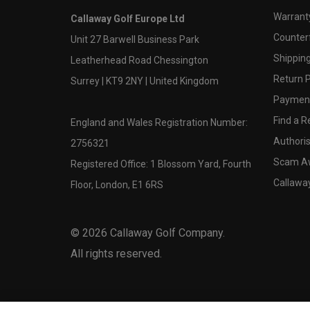
Warranty
Callaway Golf Europe Ltd
Counter
Unit 27 Barwell Business Park
Shipping
Leatherhead Road Chessington
Return P
Surrey | KT9 2NY | United Kingdom
Payment
Find a Re
England and Wales Registration Number:
Authoris
2756321
Scam A
Registered Office: 1 Blossom Yard, Fourth
Callawa
Floor, London, E1 6RS
©
2026
Callaway Golf Company.
All rights reserved.