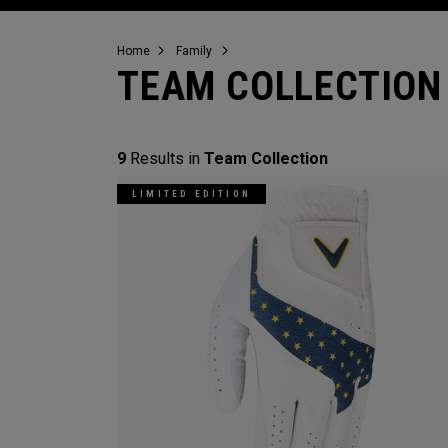
Home
Family
TEAM COLLECTION
9
Results in
Team Collection
LIMITED EDITION