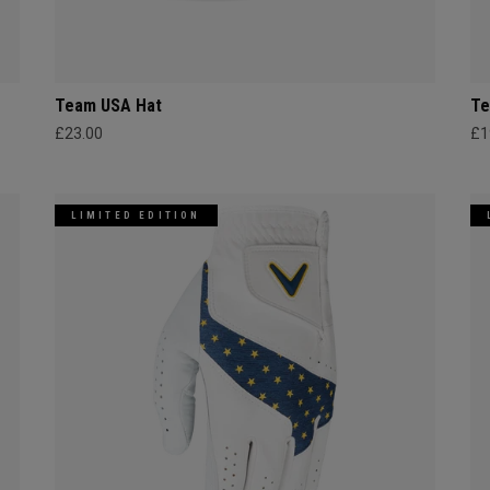
Team USA Hat
Te
£23.00
£1
LIMITED EDITION