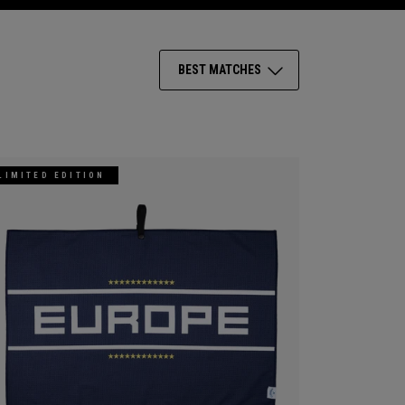
BEST MATCHES
LIMITED EDITION