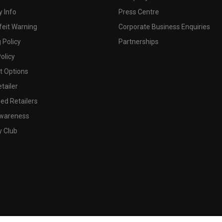
 Info
Press Centre
feit Warning
Corporate Business Enquiries
 Policy
Partnerships
olicy
 Options
tailer
ed Retailers
wareness
y Club