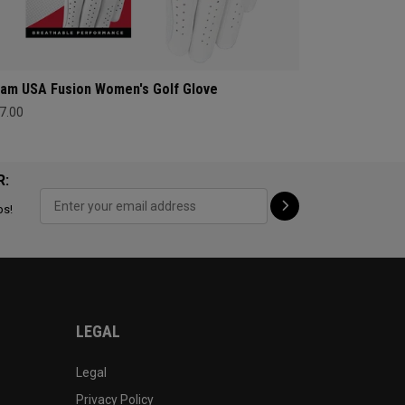
am USA Fusion Women's Golf Glove
7.00
R:
ps!
LEGAL
Legal
Privacy Policy