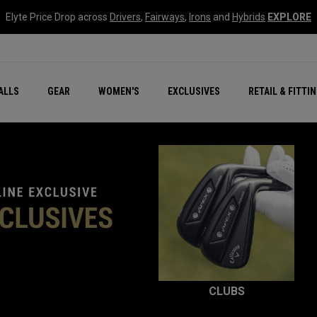
Elyte Price Drop across
Drivers
,
Fairways
,
Irons
and
Hybrids
EXPLORE
ar
r
New – Quantum Series
All New Chrome Tour
NEW Golf Bags
New - REVA Complete S
Online Selector Tools
ALLS
GEAR
WOMEN'S
EXCLUSIVES
RETAIL & FITTI
Exclusive Golf Balls
Callaway Clubhouse Liv
CLUBS