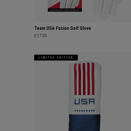
Team USA Fusion Golf Glove
£17.00
LIMITED EDITION