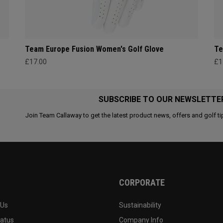
Team Europe Fusion Women's Golf Glove
Te
£17.00
£1
SUBSCRIBE TO OUR NEWSLETTE
Join Team Callaway to get the latest product news, offers and golf ti
CORPORATE
 Us
Sustainability
tatus
Company Info