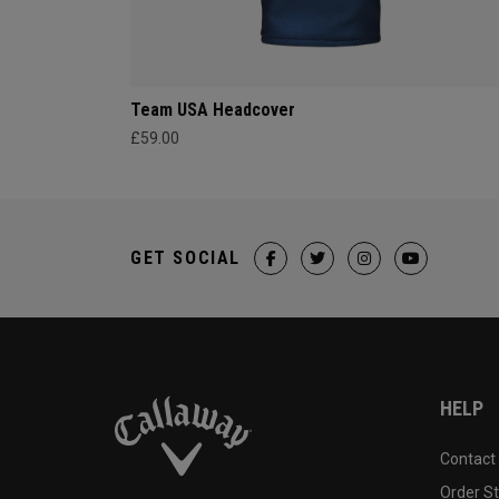
Team USA Headcover
£59.00
GET SOCIAL
HELP
Contact
Order S