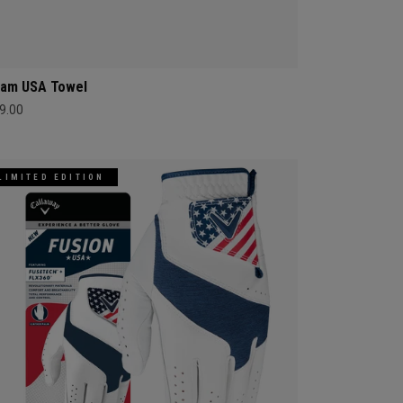
am USA Towel
9.00
LIMITED EDITION