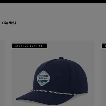
VIEW MORE
LIMITED EDITION