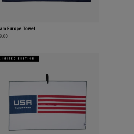
am Europe Towel
9.00
LIMITED EDITION