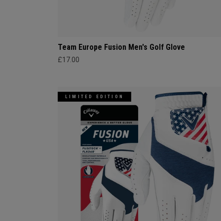
Team Europe Fusion Men's Golf Glove
£17.00
LIMITED EDITION