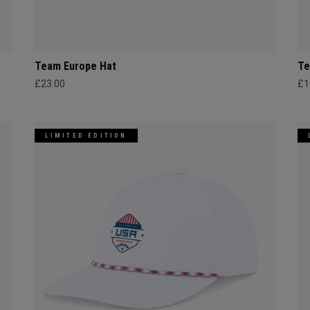
Team Europe Hat
Te
£23.00
£1
LIMITED EDITION