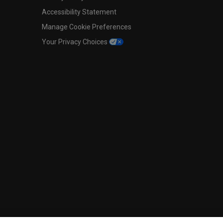
Accessibility Statement
Manage Cookie Preferences
Your Privacy Choices