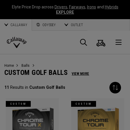
Elyte Price Drop across
Drivers
,
Fairways
,
Irons
and
Hybrids
EXPLORE
CALLAWAY
ODYSSEY
OUTLET
Cart
Search
O
Callaway
Golf
Home
Balls
CUSTOM GOLF BALLS
VIEW MORE
11
Results in
Custom Golf Balls
CUSTOM
CUSTOM