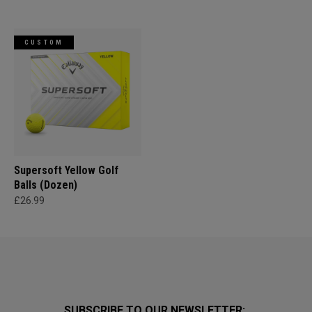
CUSTOM
Supersoft Yellow Golf
Balls (Dozen)
£26.99
SUBSCRIBE TO OUR NEWSLETTER: