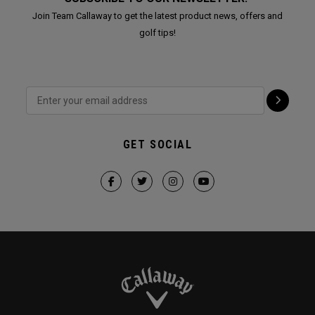
Join Team Callaway to get the latest product news, offers and
golf tips!
GET SOCIAL