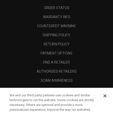
ORDER STATUS
WARRANTY INFO
COUNTERFEIT WARNING
SHIPPING POLICY
RETURN POLICY
PAYMENT OPTIONS
FIND A RETAILER
AUTHORISED RETAILERS
SCAM AWARENESS
CALLAWAY CLUB
We and our third-party partners use cookies and similar
CORPORATE
technologies to run the website. Some cookies are strictly
necessary. Others are optional and provide a more
LEGAL
personalized experience, improve the way our websites