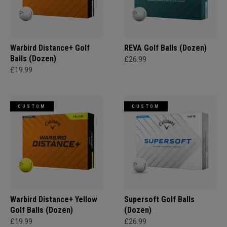
Warbird Distance+ Golf
REVA Golf Balls (Dozen)
Balls (Dozen)
£26.99
£19.99
CUSTOM
CUSTOM
Warbird Distance+ Yellow
Supersoft Golf Balls
Golf Balls (Dozen)
(Dozen)
£19.99
£26.99