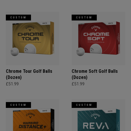
CUSTOM
CUSTOM
Chrome Tour Golf Balls
Chrome Soft Golf Balls
(Dozen)
(Dozen)
£51.99
£51.99
CUSTOM
CUSTOM