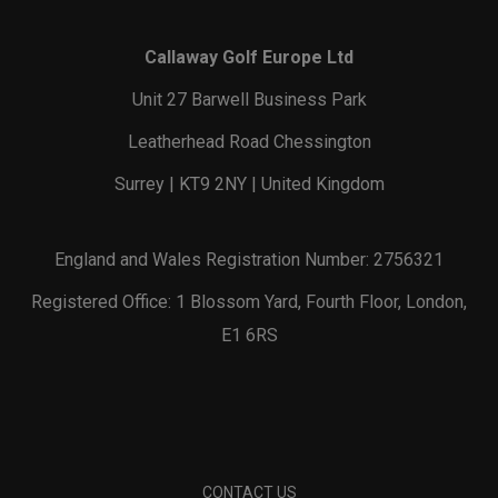
Callaway Golf Europe Ltd
Unit 27 Barwell Business Park
Leatherhead Road Chessington
Surrey | KT9 2NY | United Kingdom
England and Wales Registration Number: 2756321
Registered Office: 1 Blossom Yard, Fourth Floor, London,
E1 6RS
CONTACT US