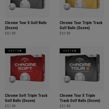
Chrome Tour X Golf Balls
Chrome Tour Triple Track
(Dozen)
Golf Balls (Dozen)
£51.99
£51.99
CUSTOM
CUSTOM
Chrome Soft Triple Track
Chrome Tour X Triple
Golf Balls (Dozen)
Track Golf Balls (Dozen)
£51.99
£51.99