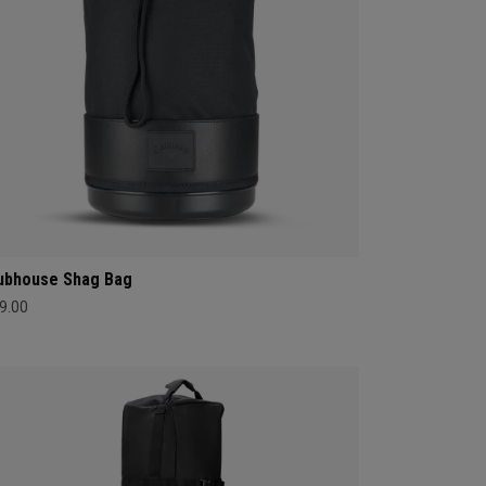
ubhouse Shag Bag
9.00