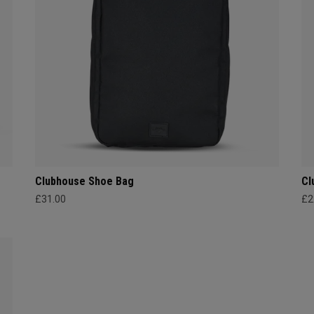
Clubhouse Shoe Bag
Cl
£31.00
£2