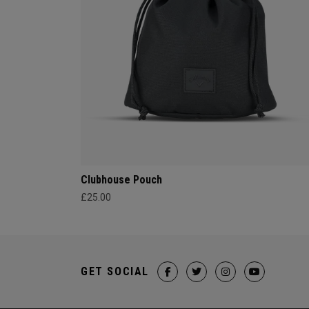
Clubhouse Pouch
£25.00
GET SOCIAL