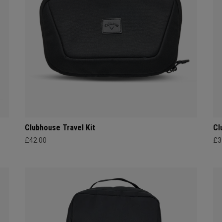
Clubhouse Travel Kit
Cl
£42.00
£3