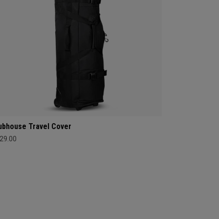
ubhouse Travel Cover
29.00