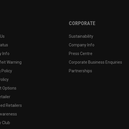
CORPORATE
 Us
Sustainability
tatus
Company Info
 Info
Press Centre
feit Warning
Corporate Business Enquiries
 Policy
Partnerships
olicy
 Options
tailer
ed Retailers
wareness
y Club