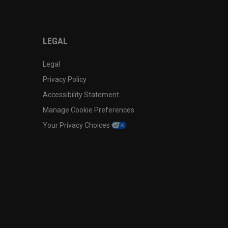
LEGAL
Legal
Privacy Policy
Accessibility Statement
Manage Cookie Preferences
Your Privacy Choices