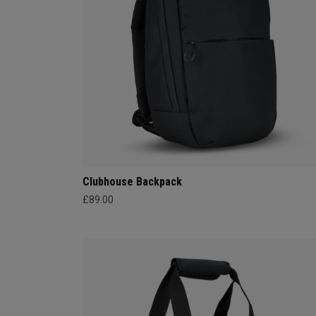
Clubhouse Backpack
£89.00