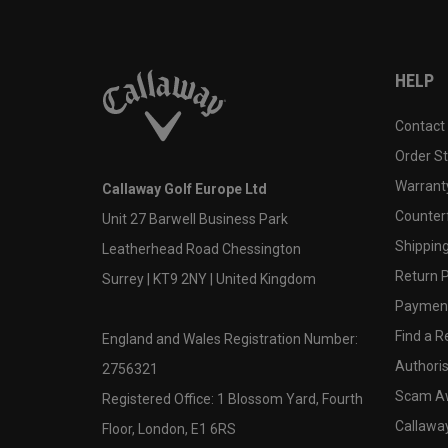
HELP
Contact
Order S
Warranty
Callaway Golf Europe Ltd
Counter
Unit 27 Barwell Business Park
Shipping
Leatherhead Road Chessington
Return P
Surrey | KT9 2NY | United Kingdom
Payment
Find a Re
England and Wales Registration Number:
Authoris
2756321
Scam A
Registered Office: 1 Blossom Yard, Fourth
Callawa
Floor, London, E1 6RS