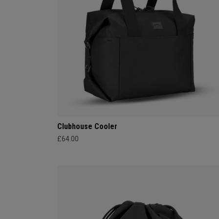
Clubhouse Cooler
£64.00