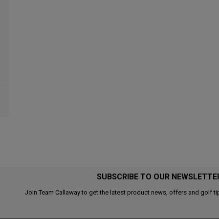
SUBSCRIBE TO OUR NEWSLETTE
Join Team Callaway to get the latest product news, offers and golf ti