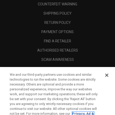
COUNTERFEIT WARNING
SHIPPING POLICY
RETURN POLICY
PAYMENT OPTIONS
FIND A RETAILER
AUTHORISED RETAILERS
SCAM AWARENESS
CALLAWAY CLUB
We and our third-party partners use cookies and similar
CORPORATE
technologies to run the website. Some cookies are strictly
necessary. Others are optional and provide a more
LEGAL
personalized experience, improve the way our websites
work, and support our marketing operations; these will only
be set with your consent. By clicking the ‘Reject All' button
you are agreeing to only strictly necessary cookies if you
continue to visit our website. All other optional cookies will
not be set. For more information, see our
Privacy, Ad &