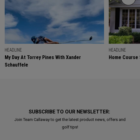
HEADLINE
HEADLINE
My Day At Torrey Pines With Xander
Home Course 
Schauffele
SUBSCRIBE TO OUR NEWSLETTER:
Join Team Callaway to get the latest product news, offers and
golf tips!