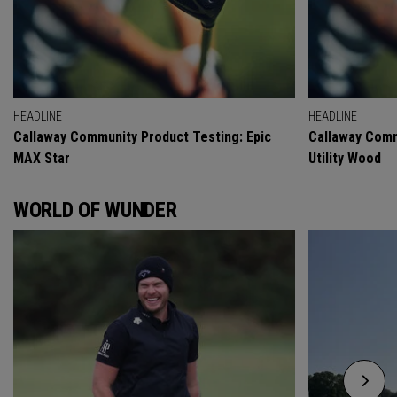
HEADLINE
HEADLINE
Callaway Community Product Testing: Epic
Callaway Comm
MAX Star
Utility Wood
WORLD OF WUNDER