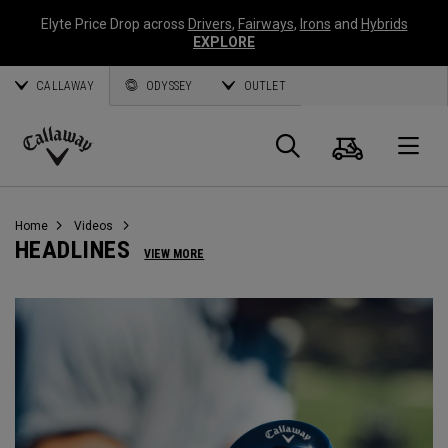
Elyte Price Drop across
Drivers
,
Fairways
,
Irons
and
Hybrids
EXPLORE
CALLAWAY
ODYSSEY
OUTLET
Cart
Search
O
Callaway
Golf
Home
Videos
HEADLINES
VIEW MORE