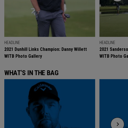
HEADLINE
HEADLINE
2021 Dunhill Links Champion: Danny Willett
2021 Sanderso
WITB Photo Gallery
WITB Photo Ga
WHAT'S IN THE BAG