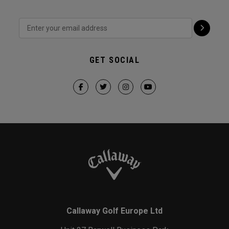
GET SOCIAL
Callaway Golf Europe Ltd