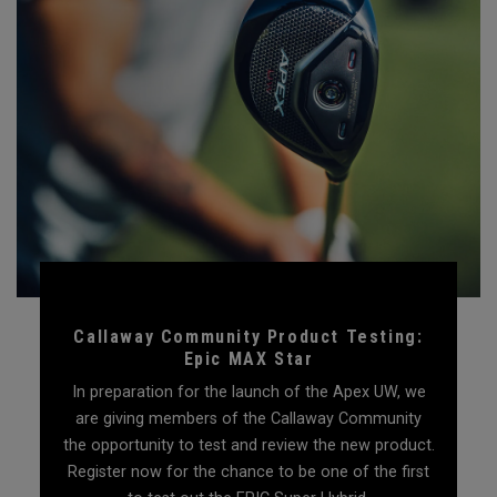
Callaway Community Product Testing:
Epic MAX Star
In preparation for the launch of the Apex UW, we
are giving members of the Callaway Community
the opportunity to test and review the new product.
Register now for the chance to be one of the first