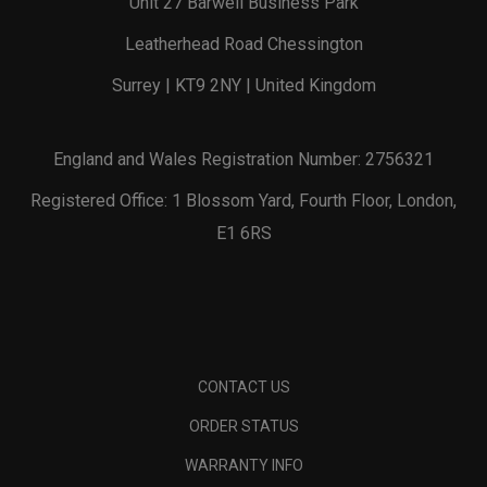
Unit 27 Barwell Business Park
Leatherhead Road Chessington
Surrey | KT9 2NY | United Kingdom
England and Wales Registration Number: 2756321
Registered Office: 1 Blossom Yard, Fourth Floor, London,
E1 6RS
CONTACT US
ORDER STATUS
WARRANTY INFO