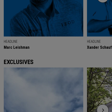
HEADLINE
HEADLINE
Marc Leishman
Xander Schauf
EXCLUSIVES