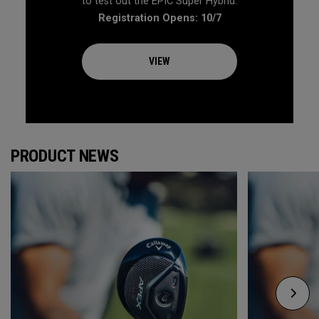
to test out the EPIC Super Hybrid.
Registration Opens: 10/7
VIEW
PRODUCT NEWS