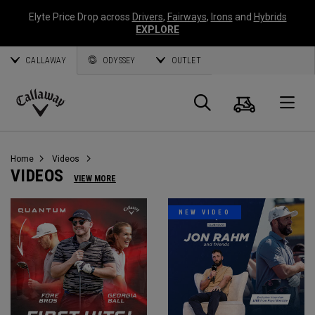
Elyte Price Drop across
Drivers
,
Fairways
,
Irons
and
Hybrids
EXPLORE
CALLAWAY
ODYSSEY
OUTLET
Cart
Search
O
Callaway
Golf
Home
Videos
VIDEOS
VIEW MORE
NEW VIDEO