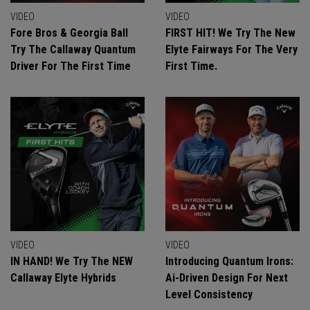
VIDEO
VIDEO
Fore Bros & Georgia Ball
FIRST HIT! We Try The New
Try The Callaway Quantum
Elyte Fairways For The Very
Driver For The First Time
First Time.
VIDEO
VIDEO
IN HAND! We Try The NEW
Introducing Quantum Irons:
Callaway Elyte Hybrids
Ai-Driven Design For Next
Level Consistency