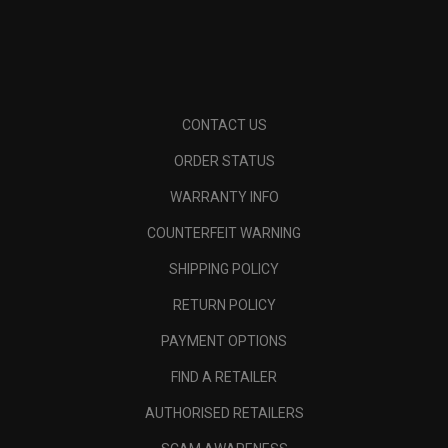
CONTACT US
ORDER STATUS
WARRANTY INFO
COUNTERFEIT WARNING
SHIPPING POLICY
RETURN POLICY
PAYMENT OPTIONS
FIND A RETAILER
AUTHORISED RETAILERS