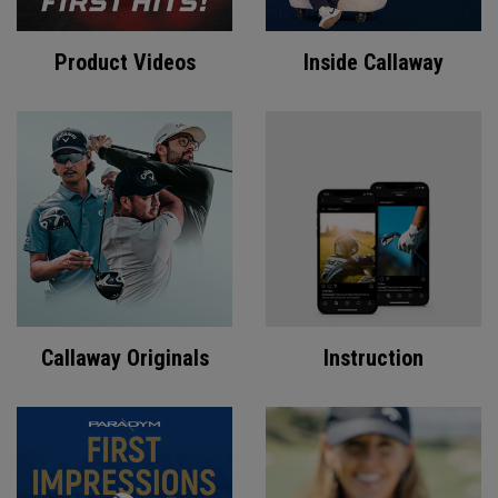
Product Videos
Inside Callaway
Callaway Originals
Instruction