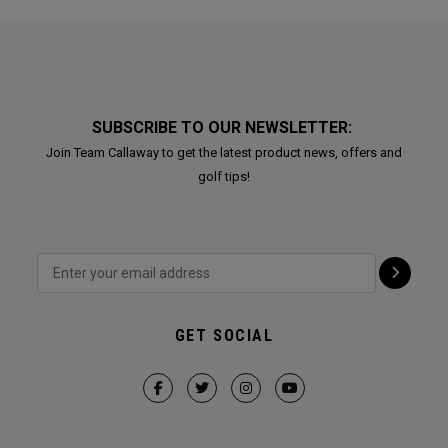
SUBSCRIBE TO OUR NEWSLETTER:
Join Team Callaway to get the latest product news, offers and
golf tips!
GET SOCIAL