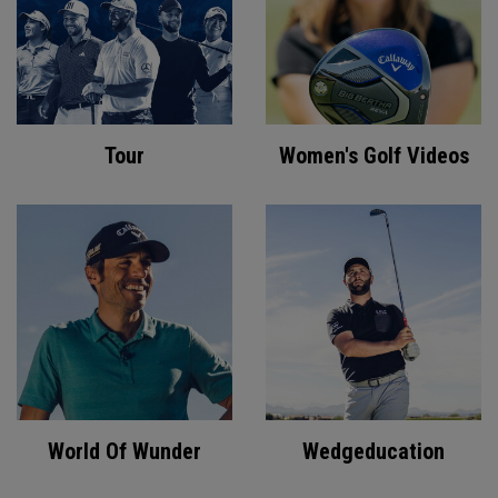
Tour
Women's Golf Videos
World Of Wunder
Wedgeducation