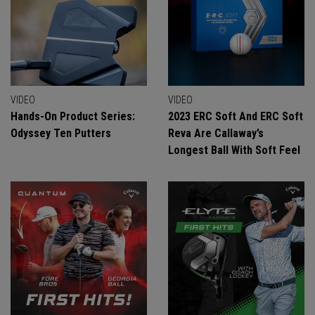
VIDEO
VIDEO
Hands-On Product Series:
2023 ERC Soft And ERC Soft
Odyssey Ten Putters
Reva Are Callaway’s
Longest Ball With Soft Feel