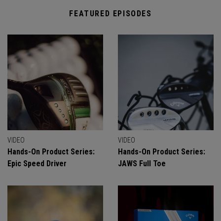
FEATURED EPISODES
VIDEO
VIDEO
Hands-On Product Series:
Hands-On Product Series:
Epic Speed Driver
JAWS Full Toe