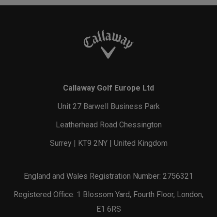
Callaway Golf Europe Ltd
Unit 27 Barwell Business Park
Leatherhead Road Chessington
Surrey | KT9 2NY | United Kingdom
England and Wales Registration Number: 2756321
Registered Office: 1 Blossom Yard, Fourth Floor, London,
E1 6RS