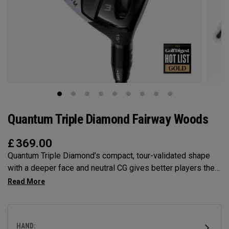
Quantum Triple Diamond Fairway Woods
£
369.00
Quantum Triple Diamond’s compact, tour-validated shape
with a deeper face and neutral CG gives better players the
control and workability they want, with penetrating launch
and optimized spin.
HAND: