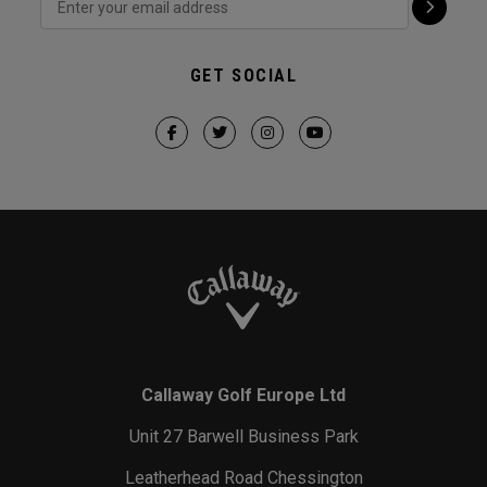
GET SOCIAL
Callaway Golf Europe Ltd
Unit 27 Barwell Business Park
Leatherhead Road Chessington