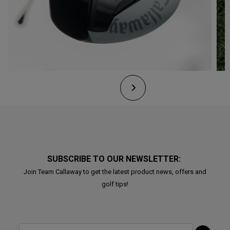
SUBSCRIBE TO OUR NEWSLETTER:
Join Team Callaway to get the latest product news, offers and
golf tips!