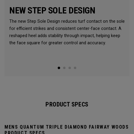
NEW STEP SOLE DESIGN
The new Step Sole Design reduces turf contact on the sole
for efficient strikes and consistent center-face contact. A
reshaped heel adds stability through impact, helping keep
the face square for greater control and accuracy.
PRODUCT SPECS
MENS QUANTUM TRIPLE DIAMOND FAIRWAY WOODS
PRODUCT SPECS