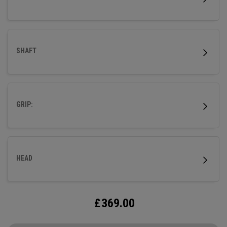
SHAFT
GRIP:
HEAD
£
369.00