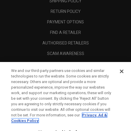
SHIPPING POLICY
RETURN POLICY
PAYMENT OPTIONS
FIND A RETAILER
AUTHORISED RETAILERS
SCAM AWARENESS
CALLAWAY CLUB
We and our third-party partners use cookies and similar
CORPORATE
technologies to run the website. Some cookies are strictly
necessary. Others are optional and provide a more
LEGAL
personalized experience, improve the way our websites
work, and support our marketing operations; these will only
be set with your consent. By clicking the ‘Reject All' button
you are agreeing to only strictly necessary cookies if you
continue to visit our website. All other optional cookies will
not be set. For more information, see our
Privacy, Ad &
Cookies Policy