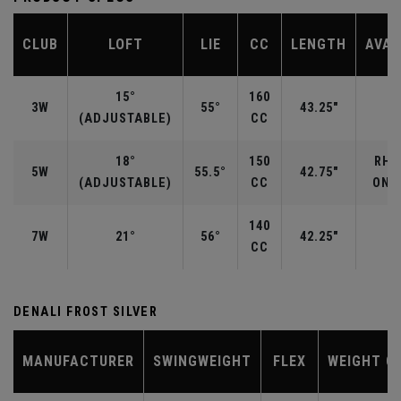
CLUB
LOFT
LIE
CC
LENGTH
AVAI
15°
160
3W
55°
43.25"
R
(ADJUSTABLE)
CC
18°
150
RH/
5W
55.5°
42.75"
(ADJUSTABLE)
CC
ONLY
140
7W
21°
56°
42.25"
CC
DENALI FROST SILVER
MANUFACTURER
SWINGWEIGHT
FLEX
WEIGHT C