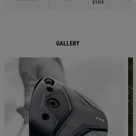
STIFF
GALLERY