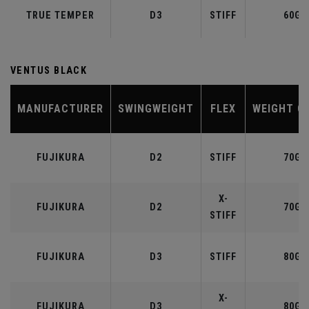
TRUE TEMPER
D3
STIFF
60G
VENTUS BLACK
MANUFACTURER
SWINGWEIGHT
FLEX
WEIGHT C
FUJIKURA
D2
STIFF
70G
X-
FUJIKURA
D2
70G
STIFF
FUJIKURA
D3
STIFF
80G
X-
FUJIKURA
D3
80G