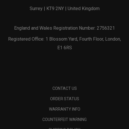
Surrey | KT9 2NY | United Kingdom
England and Wales Registration Number: 2756321
Registered Office: 1 Blossom Yard, Fourth Floor, London,
E1 6RS
CONTACT US
ORDER STATUS
WARRANTY INFO
COUNTERFEIT WARNING