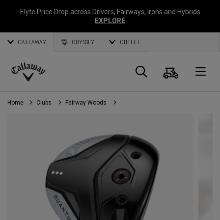
Elyte Price Drop across
Drivers
,
Fairways
,
Irons
and
Hybrids
EXPLORE
CALLAWAY
ODYSSEY
OUTLET
Cart
Search
O
Callaway
Golf
Home
Clubs
Fairway Woods