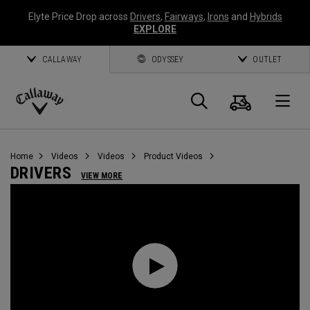
Elyte Price Drop across
Drivers
,
Fairways
,
Irons
and
Hybrids
EXPLORE
CALLAWAY
ODYSSEY
OUTLET
Cart
Search
O
Callaway
Golf
Home
Videos
Videos
Product Videos
DRIVERS
VIEW MORE