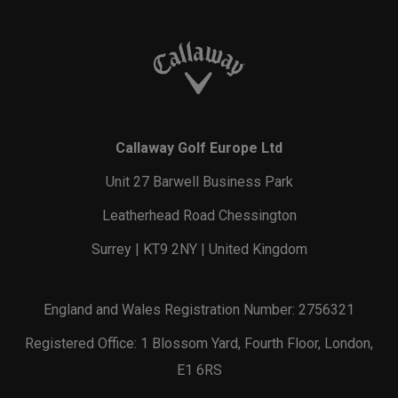
Callaway Golf Europe Ltd
Unit 27 Barwell Business Park
Leatherhead Road Chessington
Surrey | KT9 2NY | United Kingdom
England and Wales Registration Number: 2756321
Registered Office: 1 Blossom Yard, Fourth Floor, London,
E1 6RS