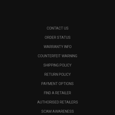
CONTACT US
ORDER STATUS
WARRANTY INFO
COUNTERFEIT WARNING
SHIPPING POLICY
RETURN POLICY
PAYMENT OPTIONS
FIND A RETAILER
AUTHORISED RETAILERS
SCAM AWARENESS