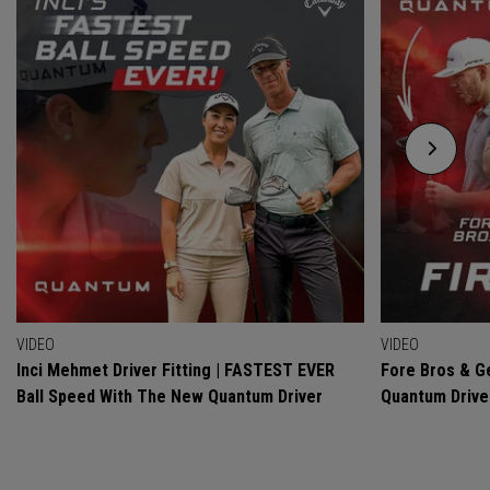
VIDEO
VIDEO
Inci Mehmet Driver Fitting | FASTEST EVER
Fore Bros & Ge
Ball Speed With The New Quantum Driver
Quantum Drive