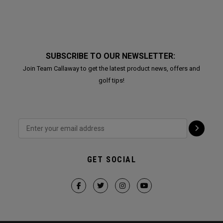
SUBSCRIBE TO OUR NEWSLETTER:
Join Team Callaway to get the latest product news, offers and
golf tips!
GET SOCIAL