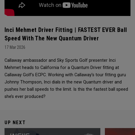
Inci Mehmet Driver Fitting | FASTEST EVER Ball
Speed With The New Quantum Driver
17 Mar 2026
Callaway ambassador and Sky Sports Golf presenter Inci
Mehmet heads to California for a Quantum Driver fitting at
Callaway Golf’s ECPC. Working with Callaway’s tour fitting guru
Johnny Thompson, Inci dials in the new Quantum driver and
pushes her ball speeds to the limit. Is this the fastest ball speed
she’s ever produced?
UP NEXT