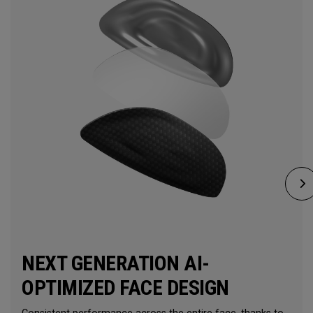
NEXT GENERATION AI-
OPTIMIZED FACE DESIGN