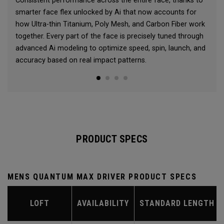
Consistent performance across the entire face, thanks to
smarter face flex unlocked by Ai that now accounts for
how Ultra-thin Titanium, Poly Mesh, and Carbon Fiber work
together. Every part of the face is precisely tuned through
advanced Ai modeling to optimize speed, spin, launch, and
accuracy based on real impact patterns.
PRODUCT SPECS
MENS QUANTUM MAX DRIVER PRODUCT SPECS
LOFT
AVAILABILITY
STANDARD LENGTH