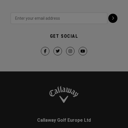
GET SOCIAL
Callaway Golf Europe Ltd