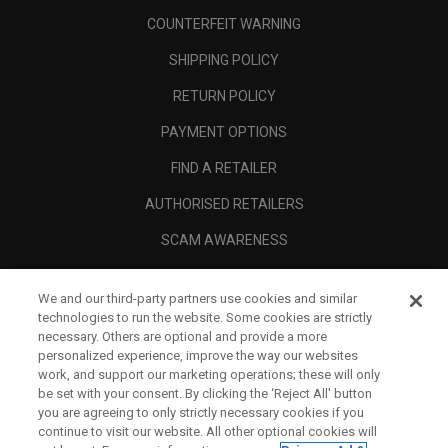
COUNTERFEIT WARNING
SHIPPING POLICY
RETURN POLICY
PAYMENT OPTIONS
FIND A RETAILER
AUTHORISED RETAILERS
SCAM AWARENESS
CALLAWAY CLUB
We and our third-party partners use cookies and similar
CORPORATE
technologies to run the website. Some cookies are strictly
necessary. Others are optional and provide a more
LEGAL
personalized experience, improve the way our websites
work, and support our marketing operations; these will only
be set with your consent. By clicking the ‘Reject All' button
you are agreeing to only strictly necessary cookies if you
continue to visit our website. All other optional cookies will