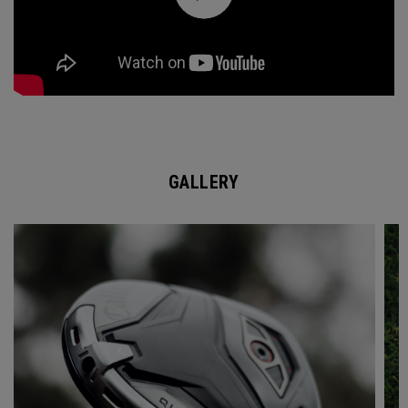
GALLERY