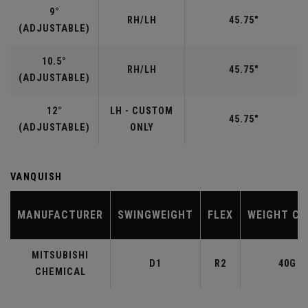
9°
RH/LH
45.75"
(ADJUSTABLE)
10.5°
RH/LH
45.75"
(ADJUSTABLE)
12°
LH - CUSTOM
45.75"
(ADJUSTABLE)
ONLY
VANQUISH
MANUFACTURER
SWINGWEIGHT
FLEX
WEIGHT CL
MITSUBISHI
D1
R2
40G
CHEMICAL