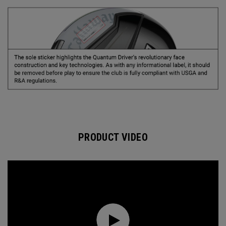
PRODUCT VIDEO