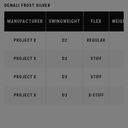
DENALI FROST SILVER
MANUFACTURER
SWINGWEIGHT
FLEX
WEIGH
PROJECT X
D2
REGULAR
5
PROJECT X
D2
STIFF
5
PROJECT X
D3
STIFF
6
PROJECT X
D3
X-STIFF
6