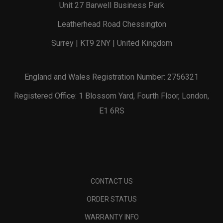
Unit 27 Barwell Business Park
Leatherhead Road Chessington
Surrey | KT9 2NY | United Kingdom
England and Wales Registration Number: 2756321
Registered Office: 1 Blossom Yard, Fourth Floor, London,
E1 6RS
CONTACT US
ORDER STATUS
WARRANTY INFO