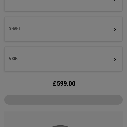
SHAFT
GRIP:
£
599.00