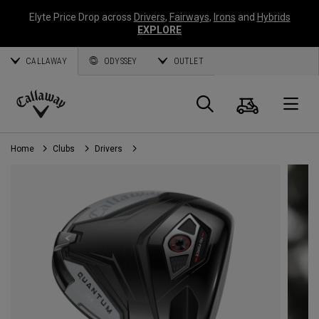
Elyte Price Drop across
Drivers
,
Fairways
,
Irons
and
Hybrids
EXPLORE
CALLAWAY
ODYSSEY
OUTLET
Cart
Search
O
Callaway
Golf
Home
Clubs
Drivers