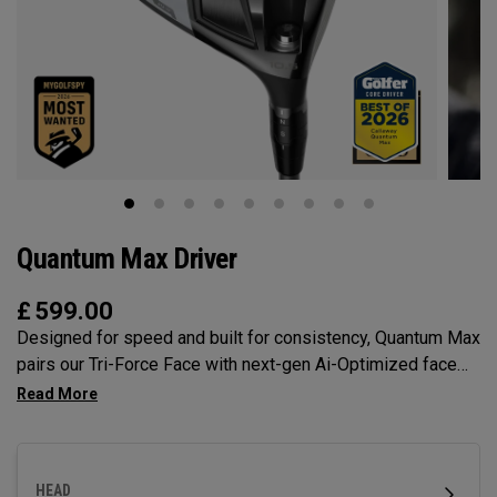
Quantum Max Driver
£
599.00
Designed for speed and built for consistency, Quantum Max
pairs our Tri-Force Face with next-gen Ai-Optimized face
mapping, adjustability, and a confidence-inspiring profile to
deliver total control off the tee.
HEAD