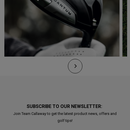
SUBSCRIBE TO OUR NEWSLETTER:
Join Team Callaway to get the latest product news, offers and
golf tips!