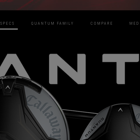
SPECS
QUANTUM FAMILY
COMPARE
MED