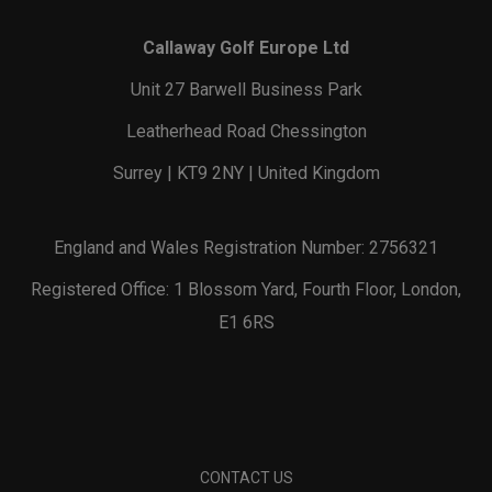
Callaway Golf Europe Ltd
Unit 27 Barwell Business Park
Leatherhead Road Chessington
Surrey | KT9 2NY | United Kingdom
England and Wales Registration Number: 2756321
Registered Office: 1 Blossom Yard, Fourth Floor, London,
E1 6RS
CONTACT US