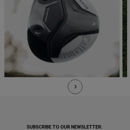
SUBSCRIBE TO OUR NEWSLETTER: