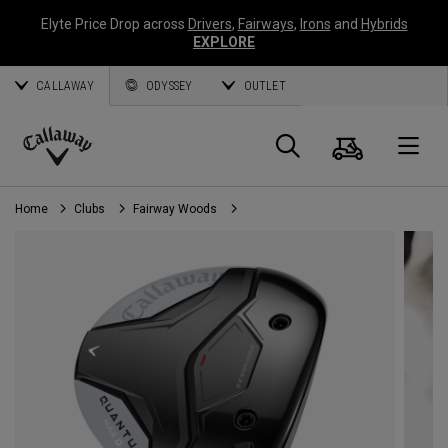
Elyte Price Drop across
Drivers
,
Fairways
,
Irons
and
Hybrids
EXPLORE
CALLAWAY
ODYSSEY
OUTLET
Cart
Search
O
Callaway
Golf
Home
Clubs
Fairway Woods