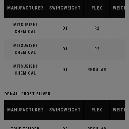
MANUFACTURER
SWINGWEIGHT
FLEX
WEIGH
MITSUBISHI
D1
R2
4
CHEMICAL
MITSUBISHI
D1
R2
5
CHEMICAL
MITSUBISHI
D1
REGULAR
5
CHEMICAL
DENALI FROST SILVER
MANUFACTURER
SWINGWEIGHT
FLEX
WEIGH