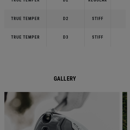
TRUE TEMPER
D2
REGULAR
5
TRUE TEMPER
D2
STIFF
5
TRUE TEMPER
D3
STIFF
6
GALLERY