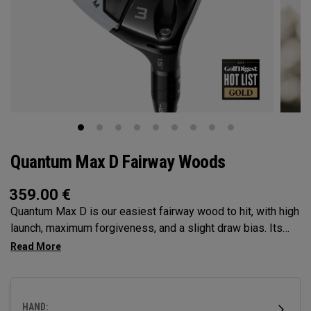
Quantum Max D Fairway Woods
359.00
€
Quantum Max D is our easiest fairway wood to hit, with high
launch, maximum forgiveness, and a slight draw bias. Its
larger footprint and shallower face promote easy launch and
a natural, square delivery—all in a confidence-inspiring
shape.
HAND: