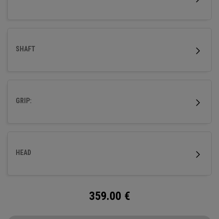
SHAFT
GRIP:
HEAD
359.00
€