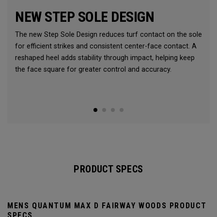
NEW STEP SOLE DESIGN
The new Step Sole Design reduces turf contact on the sole
for efficient strikes and consistent center-face contact. A
reshaped heel adds stability through impact, helping keep
the face square for greater control and accuracy.
PRODUCT SPECS
MENS QUANTUM MAX D FAIRWAY WOODS PRODUCT
SPECS