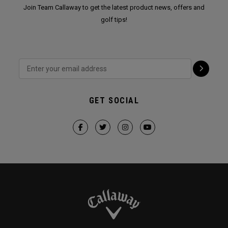
Join Team Callaway to get the latest product news, offers and
golf tips!
GET SOCIAL