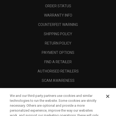
ORDER STATUS
WARRANTY INFO
COUNTERFEIT WARNING
SHIPPING POLICY
RETURN POLICY
PAYMENT OPTIONS
FIND A RETAILER
AUTHORISED RETAILERS
SCAM AWARENESS
CALLAWAY CLUB
We and our third-party partners use cookies and similar
CORPORATE
technologies to run the website. Some cookies are strictly
necessary. Others are optional and provide a more
LEGAL
personalized experience, improve the way our websites
work, and support our marketing operations; these will only