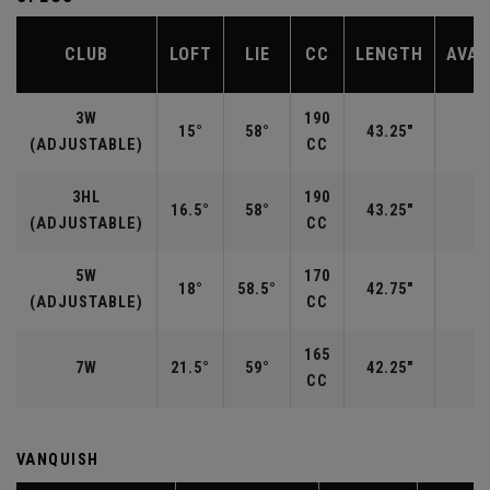
CLUB
LOFT
LIE
CC
LENGTH
AVAI
3W
190
15°
58°
43.25"
R
(ADJUSTABLE)
CC
3HL
190
16.5°
58°
43.25"
(ADJUSTABLE)
CC
5W
170
18°
58.5°
42.75"
R
(ADJUSTABLE)
CC
165
7W
21.5°
59°
42.25"
CC
VANQUISH