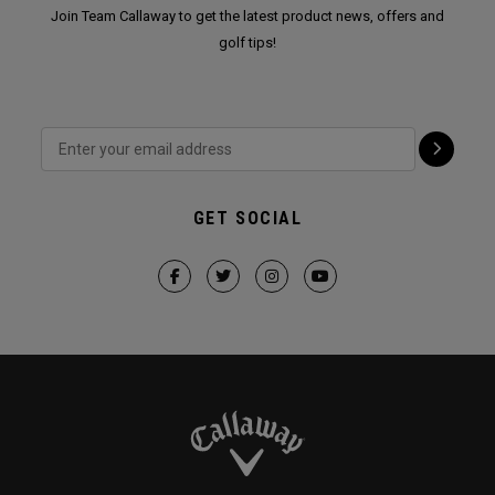
Join Team Callaway to get the latest product news, offers and
golf tips!
GET SOCIAL