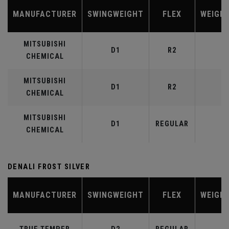
MANUFACTURER
SWINGWEIGHT
FLEX
WEIGH
MITSUBISHI
D1
R2
4
CHEMICAL
MITSUBISHI
D1
R2
5
CHEMICAL
MITSUBISHI
D1
REGULAR
5
CHEMICAL
DENALI FROST SILVER
MANUFACTURER
SWINGWEIGHT
FLEX
WEIGH