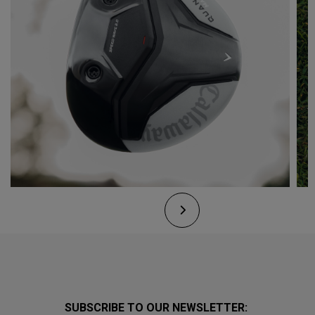
SUBSCRIBE TO OUR NEWSLETTER: