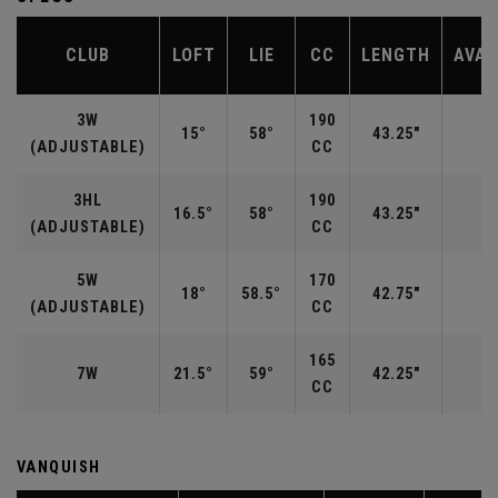
CLUB
LOFT
LIE
CC
LENGTH
AVAI
3W
190
15°
58°
43.25"
R
(ADJUSTABLE)
CC
3HL
190
16.5°
58°
43.25"
(ADJUSTABLE)
CC
5W
170
18°
58.5°
42.75"
R
(ADJUSTABLE)
CC
165
7W
21.5°
59°
42.25"
CC
VANQUISH