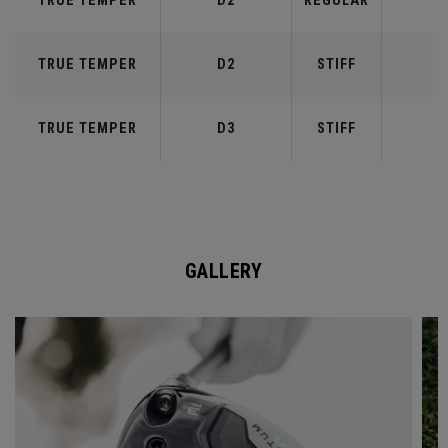
TRUE TEMPER
D2
REGULAR
5
TRUE TEMPER
D2
STIFF
5
TRUE TEMPER
D3
STIFF
6
GALLERY