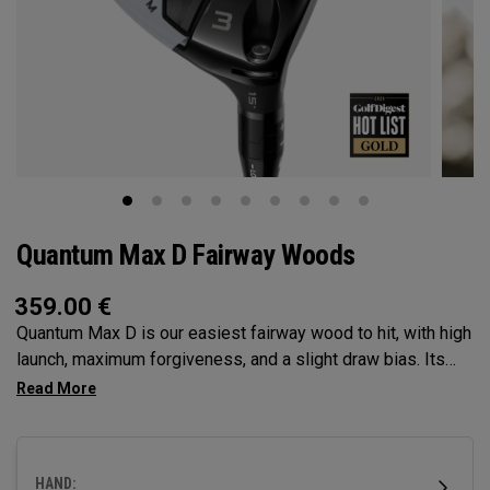
Quantum Max D Fairway Woods
359.00
€
Quantum Max D is our easiest fairway wood to hit, with high
launch, maximum forgiveness, and a slight draw bias. Its
larger footprint and shallower face promote easy launch and
a natural, square delivery—all in a confidence-inspiring
shape.
HAND: