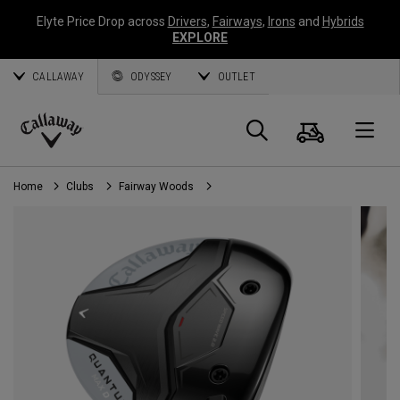
Elyte Price Drop across
Drivers
,
Fairways
,
Irons
and
Hybrids
EXPLORE
CALLAWAY
ODYSSEY
OUTLET
Cart
Search
O
Callaway
Golf
Home
Clubs
Fairway Woods