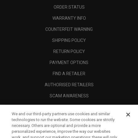
ORDER STATUS
WARRANTY INFO
COUNTERFEIT WARNING
SHIPPING POLICY
RETURN POLICY
PAYMENT OPTIONS
FIND A RETAILER
AUTHORISED RETAILERS
SCAM AWARENESS
CALLAWAY CLUB
We and our third-party partners use cookies and similar
CORPORATE
technologies to run the website. Some cookies are strictly
necessary. Others are optional and provide a more
LEGAL
personalized experience, improve the way our websites
work, and support our marketing operations; these will only