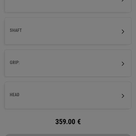
SHAFT
GRIP:
HEAD
359.00
€