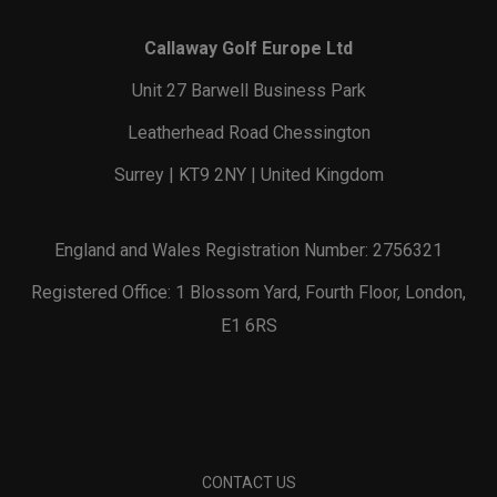
Callaway Golf Europe Ltd
Unit 27 Barwell Business Park
Leatherhead Road Chessington
Surrey | KT9 2NY | United Kingdom
England and Wales Registration Number: 2756321
Registered Office: 1 Blossom Yard, Fourth Floor, London,
E1 6RS
CONTACT US