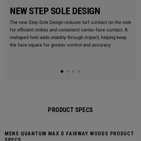
NEW STEP SOLE DESIGN
The new Step Sole Design reduces turf contact on the sole
for efficient strikes and consistent center-face contact. A
reshaped heel adds stability through impact, helping keep
the face square for greater control and accuracy.
PRODUCT SPECS
MENS QUANTUM MAX D FAIRWAY WOODS PRODUCT
SPECS