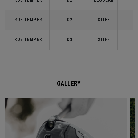
TRUE TEMPER
D2
REGULAR
5
TRUE TEMPER
D2
STIFF
5
TRUE TEMPER
D3
STIFF
6
GALLERY