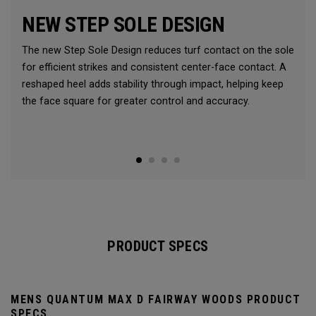
NEW STEP SOLE DESIGN
The new Step Sole Design reduces turf contact on the sole
for efficient strikes and consistent center-face contact. A
reshaped heel adds stability through impact, helping keep
the face square for greater control and accuracy.
PRODUCT SPECS
MENS QUANTUM MAX D FAIRWAY WOODS PRODUCT
SPECS