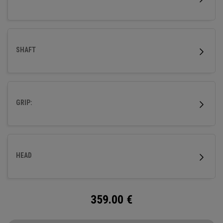
SHAFT
GRIP:
HEAD
359.00
€