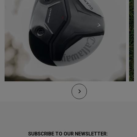
SUBSCRIBE TO OUR NEWSLETTER: