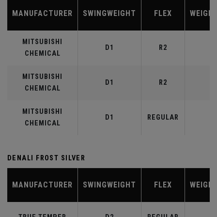
MANUFACTURER
SWINGWEIGHT
FLEX
WEIGH
MITSUBISHI
D1
R2
4
CHEMICAL
MITSUBISHI
D1
R2
5
CHEMICAL
MITSUBISHI
D1
REGULAR
5
CHEMICAL
DENALI FROST SILVER
MANUFACTURER
SWINGWEIGHT
FLEX
WEIGH