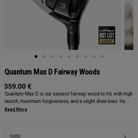
Quantum Max D Fairway Woods
359.00
€
Quantum Max D is our easiest fairway wood to hit, with high
launch, maximum forgiveness, and a slight draw bias. Its
larger footprint and shallower face promote easy launch and
a natural, square delivery—all in a confidence-inspiring
shape.
HAND: