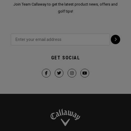
Join Team Callaway to get the latest product news, offers and
golf tips!
GET SOCIAL