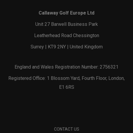
Callaway Golf Europe Ltd
Unit 27 Barwell Business Park
Leatherhead Road Chessington
Surrey | KT9 2NY | United Kingdom
England and Wales Registration Number: 2756321
Registered Office: 1 Blossom Yard, Fourth Floor, London,
E1 6RS
CONTACT US