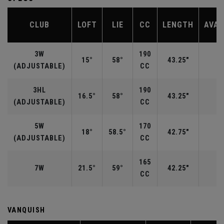
CLUB
LOFT
LIE
CC
LENGTH
AVAI
3W
190
15°
58°
43.25"
R
(ADJUSTABLE)
CC
3HL
190
16.5°
58°
43.25"
(ADJUSTABLE)
CC
5W
170
18°
58.5°
42.75"
R
(ADJUSTABLE)
CC
165
7W
21.5°
59°
42.25"
CC
VANQUISH