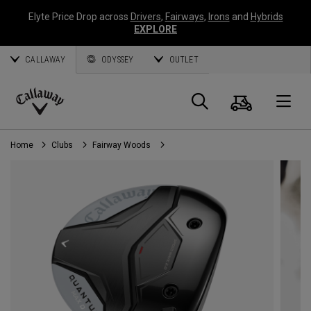
Elyte Price Drop across
Drivers
,
Fairways
,
Irons
and
Hybrids
EXPLORE
CALLAWAY
ODYSSEY
OUTLET
Cart
Search
O
Callaway
Golf
Home
Clubs
Fairway Woods