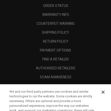
ORDER STATUS
WARRANTY INFO
COUNTERFEIT WARNING
SHIPPING POLICY
RETURN POLICY
PAYMENT OPTIONS
FIND A RETAILER
AUTHORISED RETAILERS
SCAM AWARENESS
CALLAWAY CLUB
We and our third-party partners use cookies and similar
CORPORATE
technologies to run the website. Some cookies are strictly
necessary. Others are optional and provide a more
LEGAL
personalized experience, improve the way our websites
work, and support our marketing operations; these will only