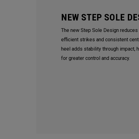
NEW STEP SOLE DE
The new Step Sole Design reduces tu
efficient strikes and consistent cen
heel adds stability through impact, 
for greater control and accuracy.