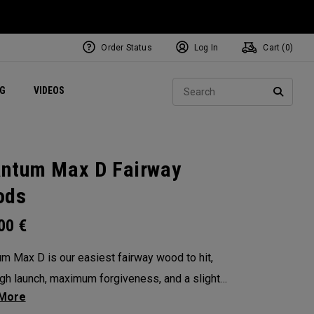
Order Status
Log In
Cart (
0
)
ets
Exclusive Mavrik Complete Sets
Exclusive Golf Balls
NEW Headwear
Women's Golf Balls
Regional Performance Centers
Sear
NG
VIDEOS
e
Exclusive Gear
Pass It On
SEARC
ntum Max D Fairway
ods
.00
€
m Max D is our easiest fairway wood to hit,
igh launch, maximum forgiveness, and a slight
ias. Its larger footprint and shallower face