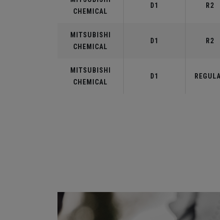
D1
R2
CHEMICAL
MITSUBISHI
D1
R2
CHEMICAL
MITSUBISHI
D1
REGUL
CHEMICAL