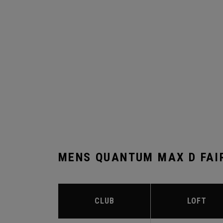
MENS QUANTUM MAX D FAI
CLUB
LOFT