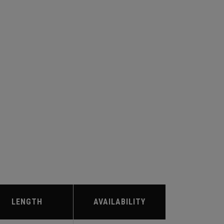
LENGTH
AVAILABILITY