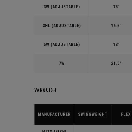
3W (ADJUSTABLE)
15°
3HL (ADJUSTABLE)
16.5°
5W (ADJUSTABLE)
18°
7W
21.5°
VANQUISH
MANUFACTURER
SWINGWEIGHT
FLEX
MITSUBISHI