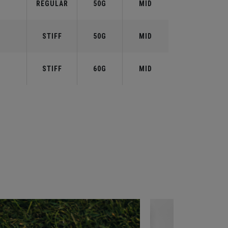
REGULAR
50G
MID
STIFF
50G
MID
STIFF
60G
MID