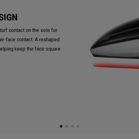
SIGN
rf contact on the sole for
ter-face contact. A reshaped
helping keep the face square