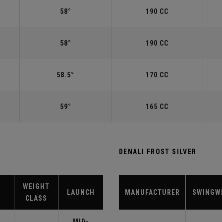
58°
190 CC
58°
190 CC
58.5°
170 CC
59°
165 CC
DENALI FROST SILVER
WEIGHT
LAUNCH
MANUFACTURER
SWINGW
CLASS
MID-