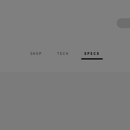
SHOP
TECH
SPECS