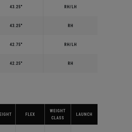
43.25"
RH/LH
43.25"
RH
42.75"
RH/LH
42.25"
RH
WEIGHT
EIGHT
FLEX
LAUNCH
CLASS