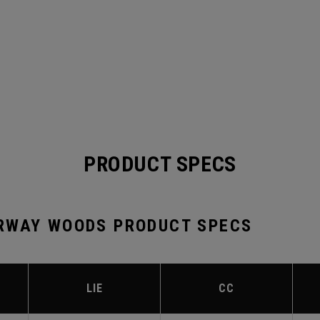
PRODUCT SPECS
RWAY WOODS PRODUCT SPECS
LIE
CC