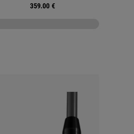
359.00
€
CONFIGURE