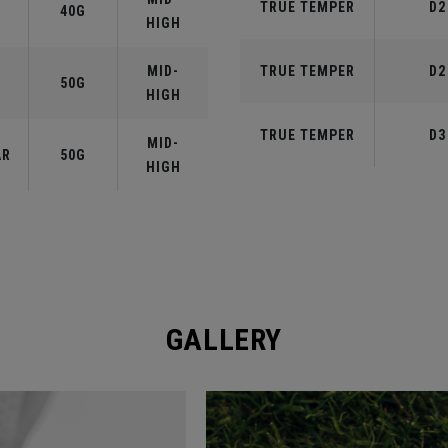
TRUE TEMPER
D2
40G
HIGH
MID-
TRUE TEMPER
D2
50G
HIGH
TRUE TEMPER
D3
MID-
AR
50G
HIGH
GALLERY