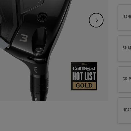
promot
all in
HAN
SHA
GRIP
HEA