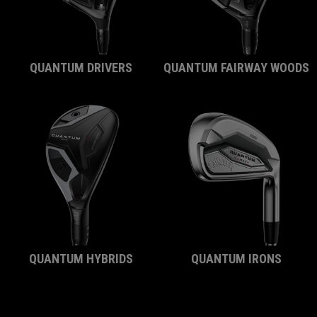
QUANTUM DRIVERS
QUANTUM FAIRWAY WOODS
QUANTUM HYBRIDS
QUANTUM IRONS