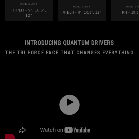
HAND & LOFT
HAND & LOFT
HAND & L
RH/LH - 9°, 10.5°,
RH/LH - 9°, 10.5°, 12°
RH - 10.5
12°
INTRODUCING QUANTUM DRIVERS
THE TRI‑FORCE FACE THAT CHANGES EVERYTHING