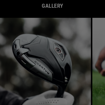
GALLERY