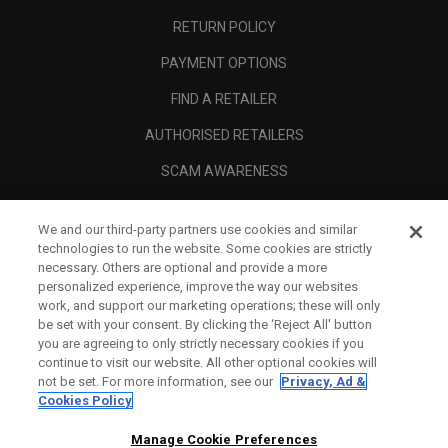
RETURN POLICY
PAYMENT OPTIONS
FIND A RETAILER
AUTHORISED RETAILERS
SCAM AWARENESS
CALLAWAY CLUB
We and our third-party partners use cookies and similar
CORPORATE
technologies to run the website. Some cookies are strictly
necessary. Others are optional and provide a more
LEGAL
personalized experience, improve the way our websites
work, and support our marketing operations; these will only
be set with your consent. By clicking the ‘Reject All' button
you are agreeing to only strictly necessary cookies if you
continue to visit our website. All other optional cookies will
not be set. For more information, see our
Privacy, Ad &
Cookies Policy
Manage Cookie Preferences