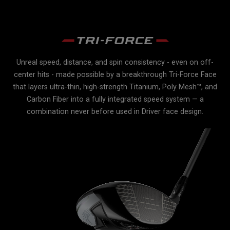
Unreal speed, distance, and spin consistency - even on off-
r
center hits - made possible by a breakthrough Tri-Force Face
e
e
that layers ultra-thin, high-strength Titanium, Poly Mesh™, and
Carbon Fiber into a fully integrated speed system — a
lex
combination never before used in Driver face design.