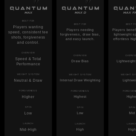
BEST FOR
BEST FOR
BEST F
Players wanting
Players needing
Players benef
speed, consistent tee
forgiveness, draw bias,
lightweight 
shots, forgiveness
and easy launch.
effortless hi
and control.
OVERVIEW
OVERVIEW
OVERVI
Speed & Total
Draw Bias
Lightweigh
Performance
WEIGHT SYSTEM
WEIGHT SYSTEM
WEIGHT S
Neutral & Draw
Internal Draw Weighting
Lightwe
FORGIVENESS
FORGIVENESS
FORGIVE
Higher
Highest
Highe
SPIN
SPIN
SPIN
Low
Low
Mid
LAUNCH
LAUNCH
LAUNC
Mid-High
High
High