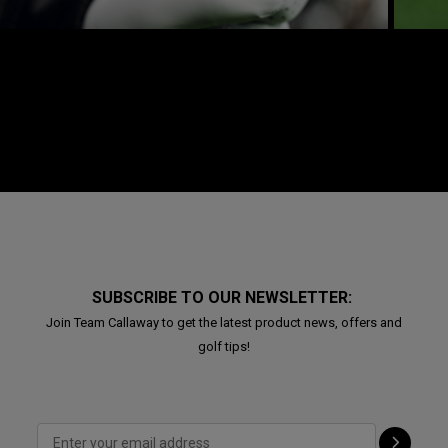
SUBSCRIBE TO OUR NEWSLETTER:
Join Team Callaway to get the latest product news, offers and
golf tips!