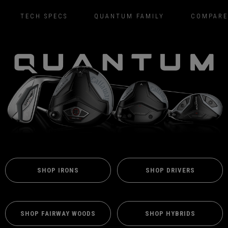
TECH SPECS
QUANTUM FAMILY
COMPARE
SHOP IRONS
SHOP DRIVERS
SHOP FAIRWAY WOODS
SHOP HYBRIDS