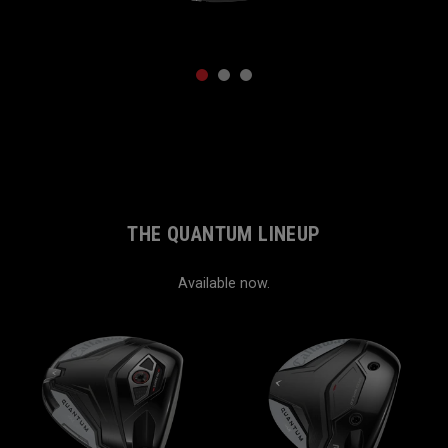
1
2
3
THE QUANTUM LINEUP
Available now.