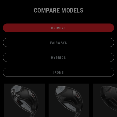
COMPARE MODELS
DRIVERS
FAIRWAYS
HYBRIDS
IRONS