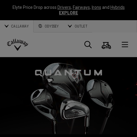
Elyte Price Drop across
Drivers
,
Fairways
,
Irons
and
Hybrids
EXPLORE
CALLAWAY
ODYSSEY
OUTLET
Cart
Search
O
Callaway
Golf