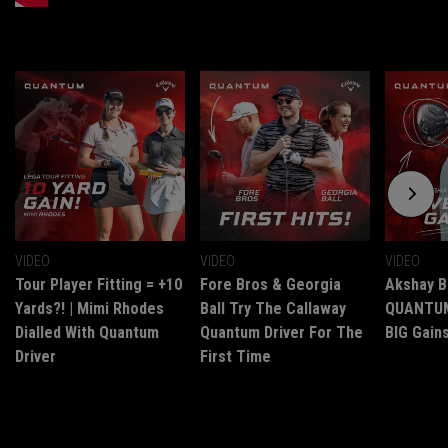
VIDEO
VIDEO
VIDEO
Tour Player Fitting = +10
Fore Bros & Georgia
Akshay B
Yards?! | Mimi Rhodes
Ball Try The Callaway
QUANTUM 
Dialled With Quantum
Quantum Driver For The
BIG Gains
Driver
First Time