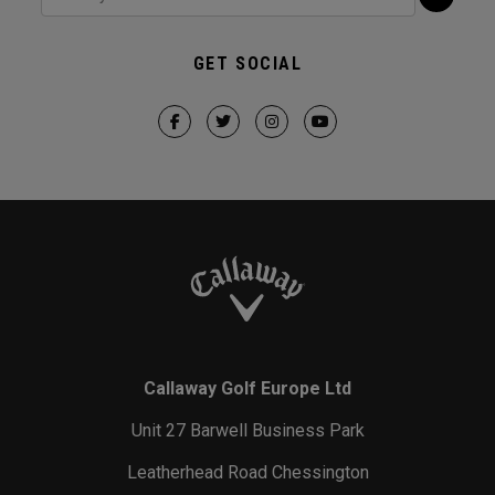
GET SOCIAL
Callaway Golf Europe Ltd
Unit 27 Barwell Business Park
Leatherhead Road Chessington