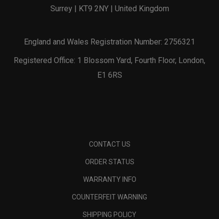
Surrey | KT9 2NY | United Kingdom
England and Wales Registration Number: 2756321
Registered Office: 1 Blossom Yard, Fourth Floor, London,
E1 6RS
CONTACT US
ORDER STATUS
WARRANTY INFO
COUNTERFEIT WARNING
SHIPPING POLICY