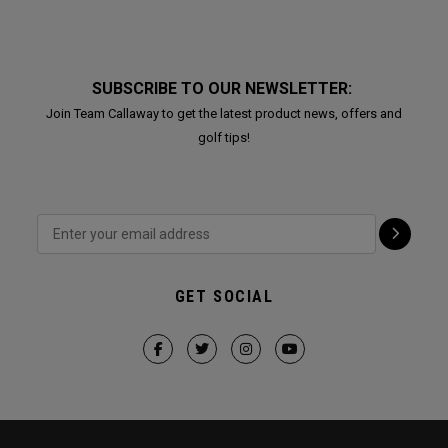
SUBSCRIBE TO OUR NEWSLETTER:
Join Team Callaway to get the latest product news, offers and
golf tips!
GET SOCIAL