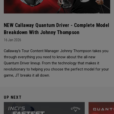
NEW Callaway Quantum Driver - Complete Model
Breakdown With Johnny Thompson
16 Jan 2026
Callaway's Tour Content Manager Johnny Thompson takes you
through everything you need to know about the all-new
Quantum Driver lineup. From the technology that makes it
revolutionary to helping you choose the perfect model for your
game, JT breaks it all down.
UP NEXT