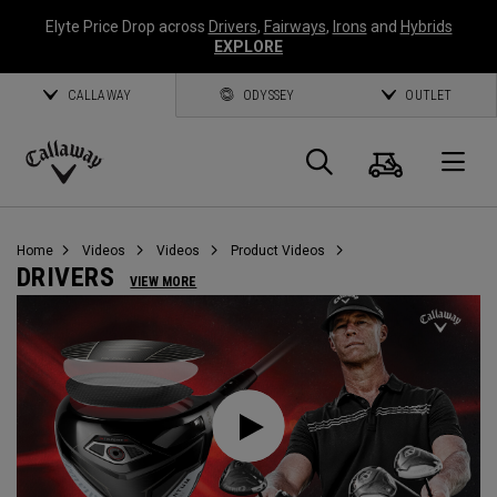
Elyte Price Drop across
Drivers
,
Fairways
,
Irons
and
Hybrids
EXPLORE
CALLAWAY
ODYSSEY
OUTLET
Cart
Search
O
Callaway
Golf
Home
Videos
Videos
Product Videos
DRIVERS
VIEW MORE