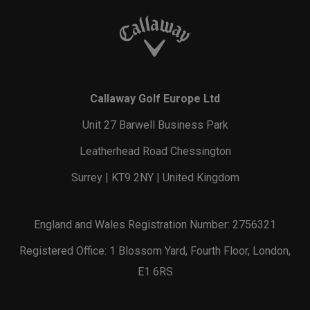
Callaway Golf Europe Ltd
Unit 27 Barwell Business Park
Leatherhead Road Chessington
Surrey | KT9 2NY | United Kingdom
England and Wales Registration Number: 2756321
Registered Office: 1 Blossom Yard, Fourth Floor, London,
E1 6RS