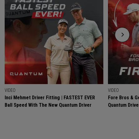
VIDEO
VIDEO
Inci Mehmet Driver Fitting | FASTEST EVER
Fore Bros & Ge
Ball Speed With The New Quantum Driver
Quantum Drive