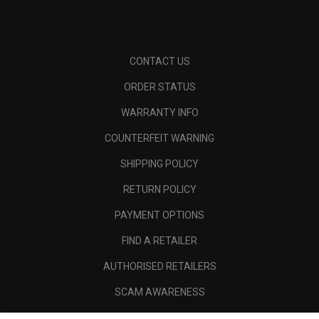
CONTACT US
ORDER STATUS
WARRANTY INFO
COUNTERFEIT WARNING
SHIPPING POLICY
RETURN POLICY
PAYMENT OPTIONS
FIND A RETAILER
AUTHORISED RETAILERS
SCAM AWARENESS
CALLAWAY CLUB