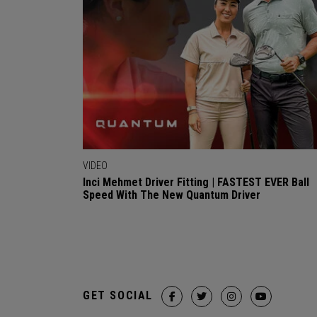
VIDEO
Inci Mehmet Driver Fitting | FASTEST EVER Ball
Speed With The New Quantum Driver
GET SOCIAL