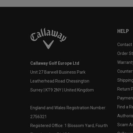
HELP
Contact
Order S
Warranty
Callaway Golf Europe Ltd
Counter
Unit 27 Barwell Business Park
Shipping
Leatherhead Road Chessington
Return P
Surrey | KT9 2NY | United Kingdom
Payment
Find a Re
England and Wales Registration Number:
Authoris
2756321
Scam A
Registered Office: 1 Blossom Yard, Fourth