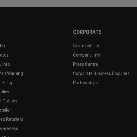
CORPORATE
 Us
Sustainability
tatus
Company Info
 Info
Press Centre
feit Warning
Corporate Business Enquiries
 Policy
Partnerships
olicy
 Options
tailer
ed Retailers
wareness