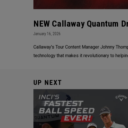
NEW Callaway Quantum Dr
January 16, 2026
Callaway's Tour Content Manager Johnny Thomps
technology that makes it revolutionary to helpi
UP NEXT