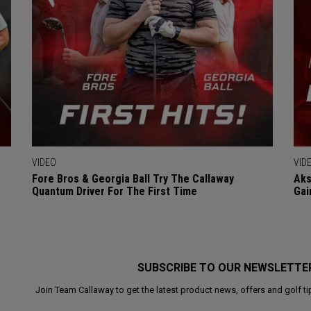
VIDEO
VID
Fore Bros & Georgia Ball Try The Callaway
Aks
Quantum Driver For The First Time
Gai
SUBSCRIBE TO OUR NEWSLETTE
Join Team Callaway to get the latest product news, offers and golf ti