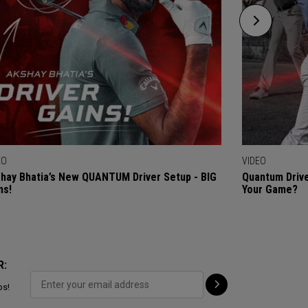
EO
VIDEO
hay Bhatia’s New QUANTUM Driver Setup - BIG
Quantum Drive
ns!
Your Game?
R:
ps!