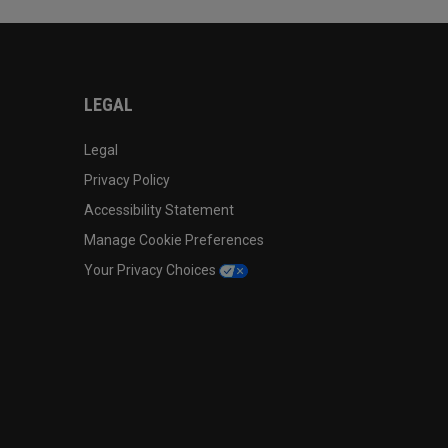
LEGAL
Legal
Privacy Policy
Accessibility Statement
Manage Cookie Preferences
Your Privacy Choices