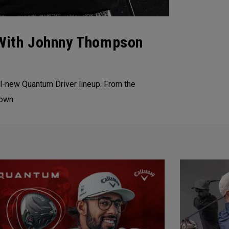
With Johnny Thompson
l-new Quantum Driver lineup. From the
down.