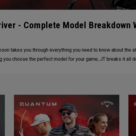
iver - Complete Model Breakdown 
on takes you through everything you need to know about the al
ng you choose the perfect model for your game, JT breaks it all 