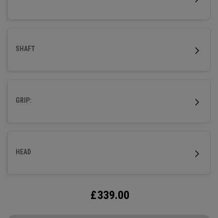
SHAFT
GRIP:
HEAD
£
339.00