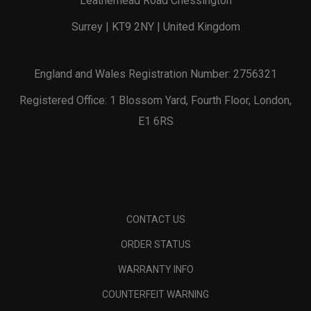
Leatherhead Road Chessington
Surrey | KT9 2NY | United Kingdom
England and Wales Registration Number: 2756321
Registered Office: 1 Blossom Yard, Fourth Floor, London,
E1 6RS
CONTACT US
ORDER STATUS
WARRANTY INFO
COUNTERFEIT WARNING