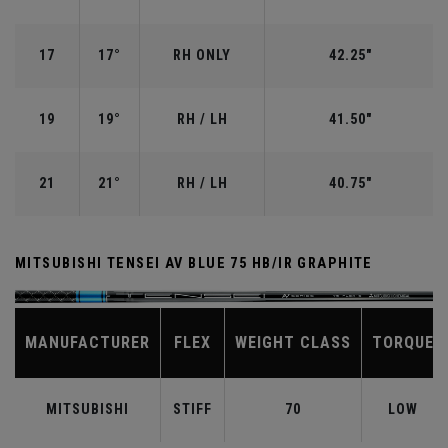
17
17°
RH ONLY
42.25"
19
19°
RH / LH
41.50"
21
21°
RH / LH
40.75"
MITSUBISHI TENSEI AV BLUE 75 HB/IR GRAPHITE
MANUFACTURER
FLEX
WEIGHT CLASS
TORQUE
MITSUBISHI
STIFF
70
LOW