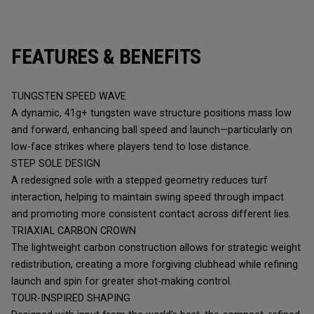
FEATURES & BENEFITS
TUNGSTEN SPEED WAVE
A dynamic, 41g+ tungsten wave structure positions mass low
and forward, enhancing ball speed and launch—particularly on
low-face strikes where players tend to lose distance.
STEP SOLE DESIGN
A redesigned sole with a stepped geometry reduces turf
interaction, helping to maintain swing speed through impact
and promoting more consistent contact across different lies.
TRIAXIAL CARBON CROWN
The lightweight carbon construction allows for strategic weight
redistribution, creating a more forgiving clubhead while refining
launch and spin for greater shot-making control.
TOUR-INSPIRED SHAPING