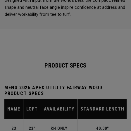
Designed with input from the world’s best, the compact, refined
shape and neutral face angle inspire confidence at address and
deliver workability from tee to turf.
PRODUCT SPECS
MENS 2026 APEX UTILITY FAIRWAY WOOD
PRODUCT SPECS
NAME
LOFT
AVAILABILITY
STANDARD LENGTH
23
23°
RH ONLY
40.00"