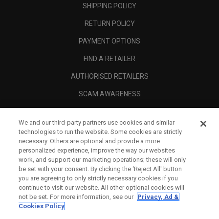
SHIPPING POLICY
RETURN POLICY
PAYMENT OPTIONS
FIND A RETAILER
AUTHORISED RETAILERS
SCAM AWARENESS
CALLAWAY CLUB
We and our third-party partners use cookies and similar
CORPORATE
technologies to run the website. Some cookies are strictly
necessary. Others are optional and provide a more
LEGAL
personalized experience, improve the way our websites
work, and support our marketing operations; these will only
be set with your consent. By clicking the ‘Reject All' button
you are agreeing to only strictly necessary cookies if you
continue to visit our website. All other optional cookies will
not be set. For more information, see our
Privacy, Ad &
Cookies Policy