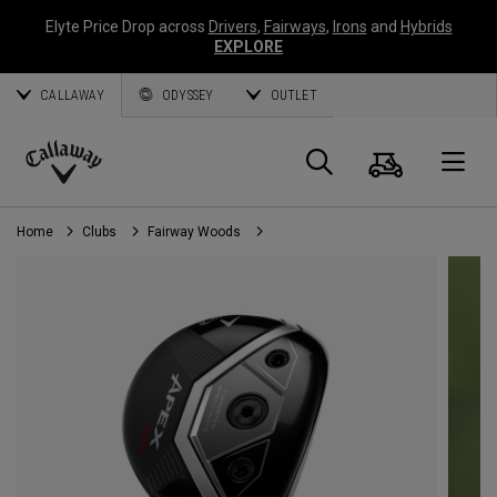
Elyte Price Drop across
Drivers
,
Fairways
,
Irons
and
Hybrids
EXPLORE
CALLAWAY
ODYSSEY
OUTLET
Cart
Search
O
Callaway
Golf
Home
Clubs
Fairway Woods