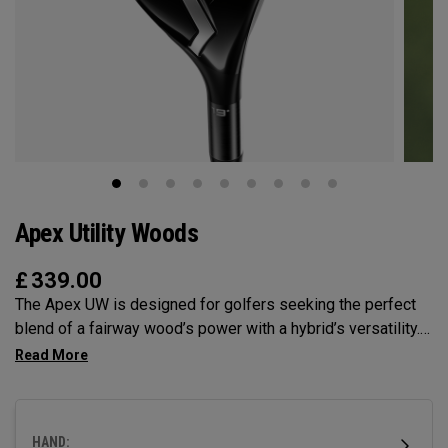
Apex Utility Woods
£
339.00
The Apex UW is designed for golfers seeking the perfect
blend of a fairway wood’s power with a hybrid’s versatility.
Engineered with Tour feedback and loaded with
performance technologies, it delivers a higher, more neutral
ball flight with the control all player’s demand.
HAND: