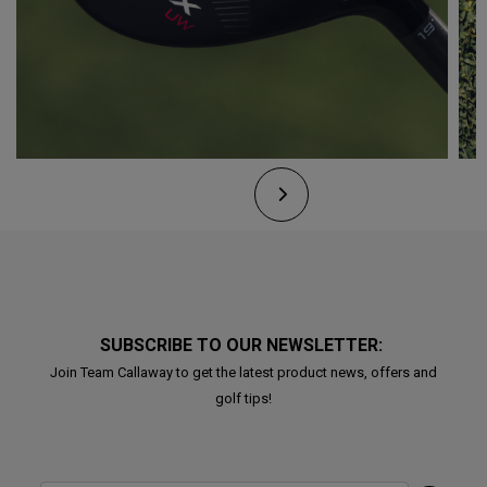
SUBSCRIBE TO OUR NEWSLETTER:
Join Team Callaway to get the latest product news, offers and
golf tips!