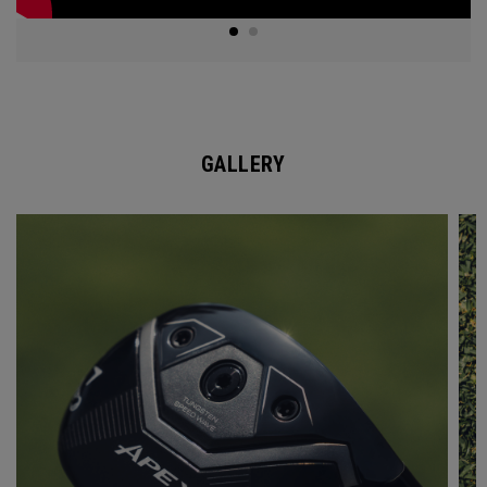
GALLERY