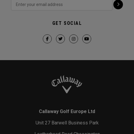
GET SOCIAL
Callaway Golf Europe Ltd
Unit 27 Barwell Business Park