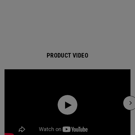
PRODUCT VIDEO