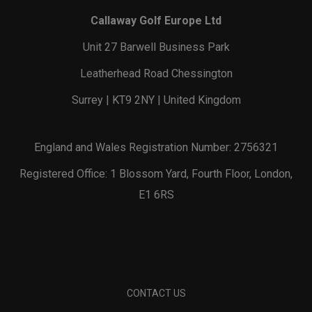
Callaway Golf Europe Ltd
Unit 27 Barwell Business Park
Leatherhead Road Chessington
Surrey | KT9 2NY | United Kingdom
England and Wales Registration Number: 2756321
Registered Office: 1 Blossom Yard, Fourth Floor, London,
E1 6RS
CONTACT US