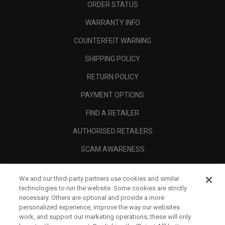
ORDER STATUS
WARRANTY INFO
COUNTERFEIT WARNING
SHIPPING POLICY
RETURN POLICY
PAYMENT OPTIONS
FIND A RETAILER
AUTHORISED RETAILERS
SCAM AWARENESS
CALLAWAY CLUB
We and our third-party partners use cookies and similar
CORPORATE
technologies to run the website. Some cookies are strictly
necessary. Others are optional and provide a more
LEGAL
personalized experience, improve the way our websites
work, and support our marketing operations; these will only