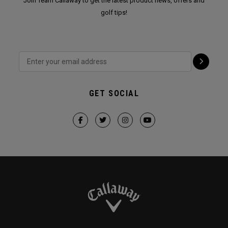
Join Team Callaway to get the latest product news, offers and
golf tips!
GET SOCIAL