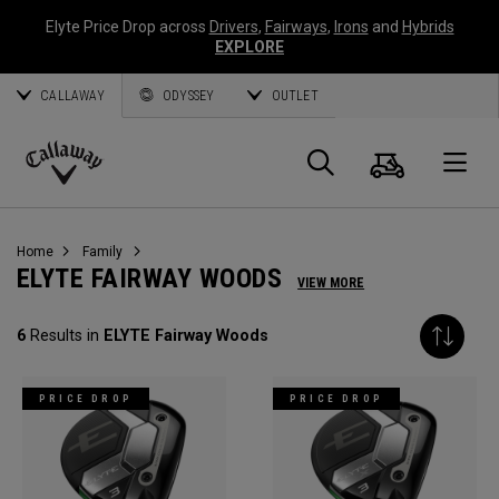
Elyte Price Drop across
Drivers
,
Fairways
,
Irons
and
Hybrids
EXPLORE
CALLAWAY
ODYSSEY
OUTLET
Cart
Search
O
Callaway
Golf
Home
Family
ELYTE FAIRWAY WOODS
VIEW MORE
6
Results in
ELYTE Fairway Woods
PRICE DROP
PRICE DROP