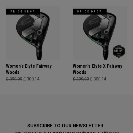
PRICE DROP
PRICE DROP
Women's Elyte Fairway
Women's Elyte X Fairway
Woods
Woods
£ 399,00
£ 300,14
£ 399,00
£ 300,14
SUBSCRIBE TO OUR NEWSLETTER: