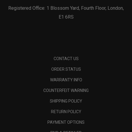
Registered Office: 1 Blossom Yard, Fourth Floor, London,
E1 6RS
CONTACT US
ORDER STATUS
WARRANTY INFO
COUNTERFEIT WARNING
SHIPPING POLICY
RETURN POLICY
PAYMENT OPTIONS