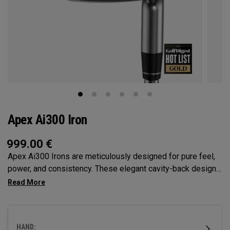
Apex Ai300 Iron
999.00
€
Apex Ai300 Irons are meticulously designed for pure feel,
power, and consistency. These elegant cavity-back designs
feature a slightly larger profile that blends performance and
forgiveness in our most complete game-improvement iron,
delivering performance that stands alone.
HAND: