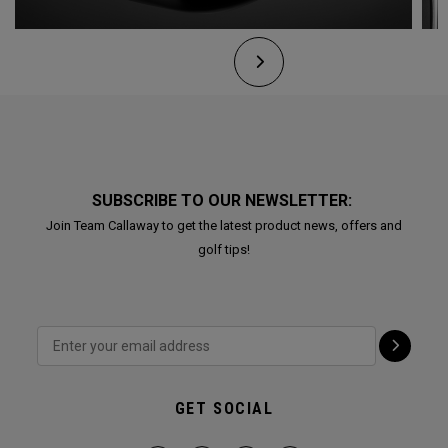
SUBSCRIBE TO OUR NEWSLETTER:
Join Team Callaway to get the latest product news, offers and
golf tips!
GET SOCIAL