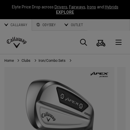
Elyte Price Drop across
Drivers
,
Fairways
,
Irons
and
Hybrids
EXPLORE
CALLAWAY
ODYSSEY
OUTLET
Cart
Search
O
Callaway
Golf
Home
Clubs
Iron/Combo Sets