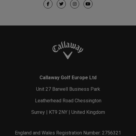
Callaway Golf Europe Ltd
Unit 27 Barwell Business Park
Leatherhead Road Chessington
Surrey | KT9 2NY | United Kingdom
England and Wales Registration Number: 2756321