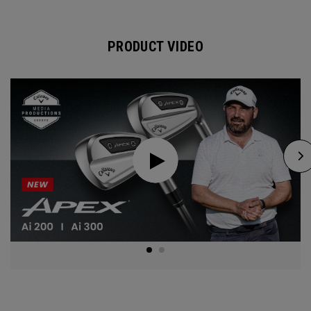
PRODUCT VIDEO