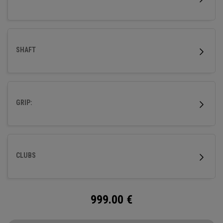
SHAFT
GRIP:
CLUBS
999.00
€