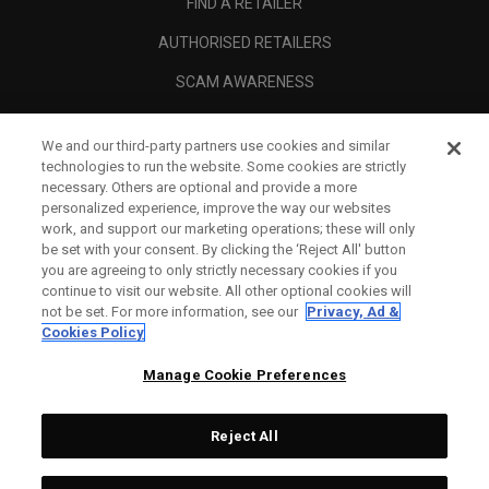
FIND A RETAILER
AUTHORISED RETAILERS
SCAM AWARENESS
CALLAWAY CLUB
We and our third-party partners use cookies and similar
CORPORATE
technologies to run the website. Some cookies are strictly
necessary. Others are optional and provide a more
LEGAL
personalized experience, improve the way our websites
work, and support our marketing operations; these will only
be set with your consent. By clicking the ‘Reject All' button
you are agreeing to only strictly necessary cookies if you
continue to visit our website. All other optional cookies will
not be set. For more information, see our
Privacy, Ad &
Cookies Policy
Manage Cookie Preferences
Reject All