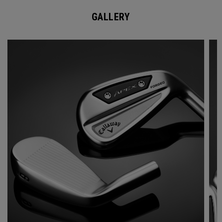
GALLERY