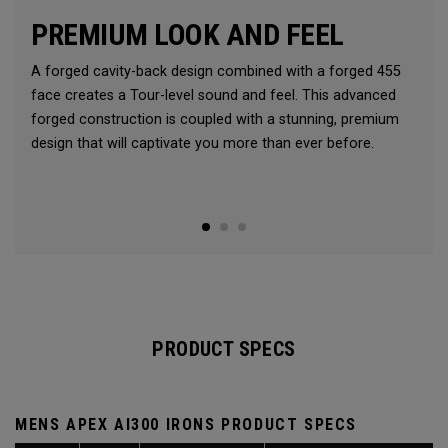
PREMIUM LOOK AND FEEL
A forged cavity-back design combined with a forged 455
face creates a Tour-level sound and feel. This advanced
forged construction is coupled with a stunning, premium
design that will captivate you more than ever before.
PRODUCT SPECS
MENS APEX AI300 IRONS PRODUCT SPECS