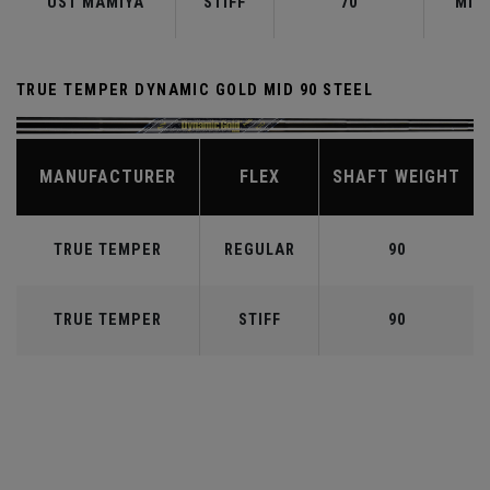
UST MAMIYA
STIFF
70
MID
TRUE TEMPER DYNAMIC GOLD MID 90 STEEL
MANUFACTURER
FLEX
SHAFT WEIGHT
TRUE TEMPER
REGULAR
90
TRUE TEMPER
STIFF
90