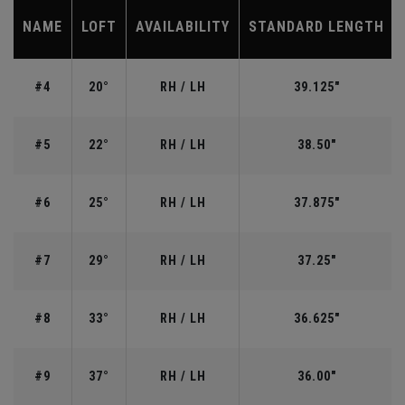
NAME
LOFT
AVAILABILITY
STANDARD LENGTH
#4
20°
RH / LH
39.125"
#5
22°
RH / LH
38.50"
#6
25°
RH / LH
37.875"
#7
29°
RH / LH
37.25"
#8
33°
RH / LH
36.625"
#9
37°
RH / LH
36.00"