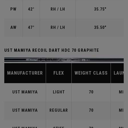
PW
42°
RH / LH
35.75"
AW
47°
RH / LH
35.50"
UST MAMIYA RECOIL DART HDC 70 GRAPHITE
MANUFACTURER
FLEX
WEIGHT CLASS
LAUN
UST MAMIYA
LIGHT
70
MID
UST MAMIYA
REGULAR
70
MID