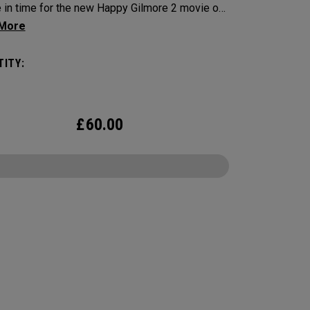
e in time for the new Happy Gilmore 2 movie on
x, bringing one of the most unforgettable quotes
f straight to your game. Designed for fans who
ITY:
he green can be the most frustrating part of the
this limited-edition ball pairs Tour-level
mance with a side of attitude. With the quote
£
60.00
d within 2 hockey sticks as an alignment aid, it’s
eminder to stay cool, never miss home, and
he rage in check.
CONFIGURE