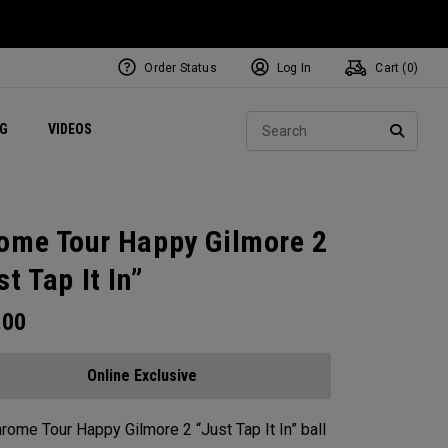
Order Status
Log In
Cart (
0
)
ets
Exclusive Mavrik Complete Sets
Exclusive Golf Balls
NEW Headwear
Women's Golf Balls
Regional Performance Centers
Sear
NG
VIDEOS
e
Exclusive Gear
Pass It On
SEARC
ome Tour Happy Gilmore 2
st Tap It In”
.00
Online Exclusive
rome Tour Happy Gilmore 2 “Just Tap It In” ball