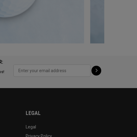
R:
ps!
LEGAL
Legal
Privacy Policy