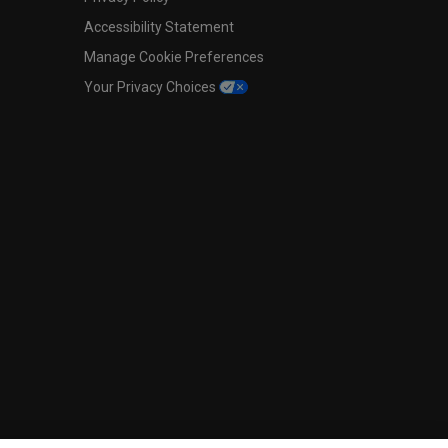
Accessibility Statement
Manage Cookie Preferences
Your Privacy Choices