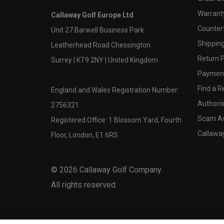
Warranty
Callaway Golf Europe Ltd
Counter
Unit 27 Barwell Business Park
Shipping
Leatherhead Road Chessington
Return P
Surrey | KT9 2NY | United Kingdom
Payment
Find a Re
England and Wales Registration Number:
Authoris
2756321
Scam A
Registered Office: 1 Blossom Yard, Fourth
Callawa
Floor, London, E1 6RS
©
2026
Callaway Golf Company.
All rights reserved.