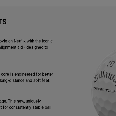
TS
ie on Netflix with the iconic
alignment aid - designed to
core is engineered for better
long-distance and soft feel.
ge. This new, uniquely
 for consistently stable ball