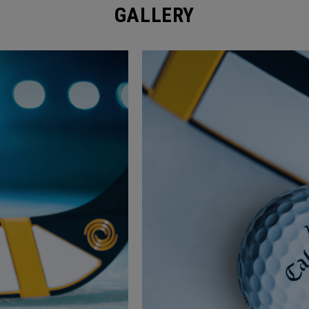
GALLERY