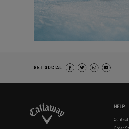
GET SOCIAL
HELP
Contact
Order S