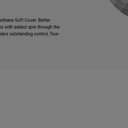
thane Soft Cover. Better
ts with added spin through the
des outstanding control, Tour-