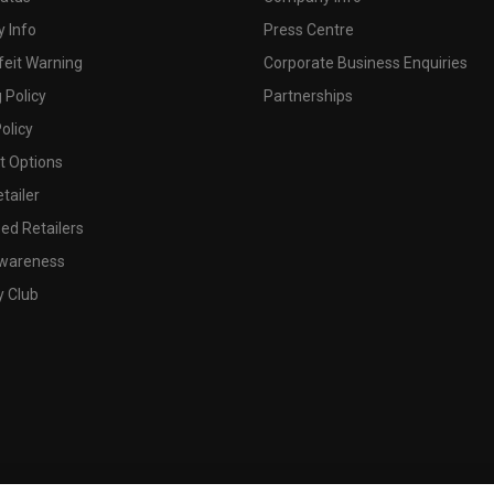
 Info
Press Centre
feit Warning
Corporate Business Enquiries
 Policy
Partnerships
olicy
 Options
tailer
ed Retailers
wareness
y Club