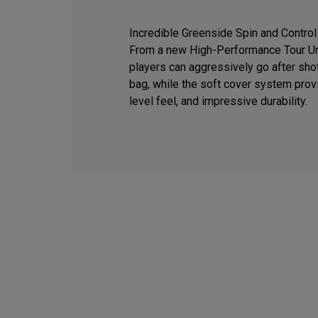
Incredible Greenside Spin and Control
From a new High-Performance Tour Ure
players can aggressively go after sho
bag, while the soft cover system provi
level feel, and impressive durability.