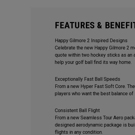
FEATURES & BENEFI
Happy Gilmore 2 Inspired Designs
Celebrate the new Happy Gilmore 2 mov
quote within two hockey sticks as an 
help your golf ball find its way home.
Exceptionally Fast Ball Speeds
From a new Hyper Fast Soft Core. The 
players who want the best balance of 
Consistent Ball Flight
From a new Seamless Tour Aero packa
designed aerodynamic package is built
flights in any condition.