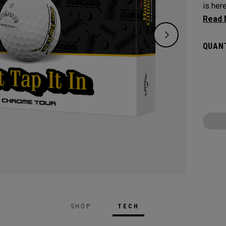
is her
Netfli
in gol
QUANT
know t
round, 
perfor
printe
your r
keep t
SHOP
TECH