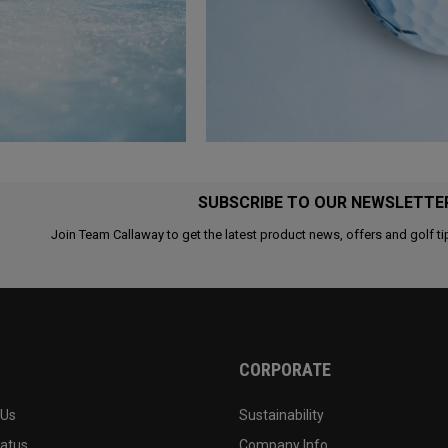
SUBSCRIBE TO OUR NEWSLETTE
Join Team Callaway to get the latest product news, offers and golf ti
CORPORATE
 Us
Sustainability
tatus
Company Info