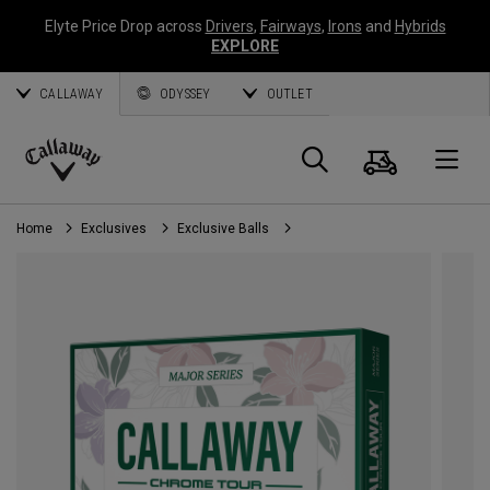
Elyte Price Drop across
Drivers
,
Fairways
,
Irons
and
Hybrids
EXPLORE
CALLAWAY
ODYSSEY
OUTLET
Cart
Search
O
Callaway
Golf
Home
Exclusives
Exclusive Balls