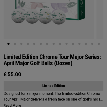
Limited Edition Chrome Tour Major Series:
April Major Golf Balls (Dozen)
£
55.00
Limited Edition
Designed for a major moment. The limited-edition Chrome
Tour April Major delivers a fresh take on one of golf’s most
iconic weeks, blending premium details with unmistakable