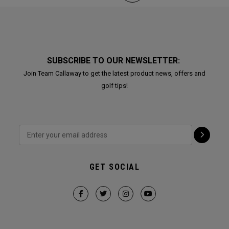
SUBSCRIBE TO OUR NEWSLETTER:
Join Team Callaway to get the latest product news, offers and
golf tips!
GET SOCIAL