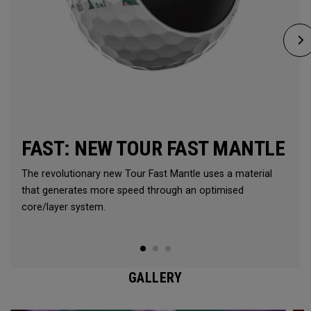
FAST: NEW TOUR FAST MANTLE
The revolutionary new Tour Fast Mantle uses a material
that generates more speed through an optimised
core/layer system.
GALLERY