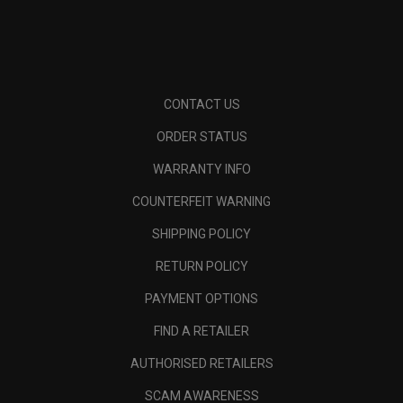
CONTACT US
ORDER STATUS
WARRANTY INFO
COUNTERFEIT WARNING
SHIPPING POLICY
RETURN POLICY
PAYMENT OPTIONS
FIND A RETAILER
AUTHORISED RETAILERS
SCAM AWARENESS