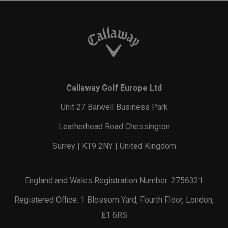
Callaway Golf Europe Ltd
Unit 27 Barwell Business Park
Leatherhead Road Chessington
Surrey | KT9 2NY | United Kingdom
England and Wales Registration Number: 2756321
Registered Office: 1 Blossom Yard, Fourth Floor, London,
E1 6RS